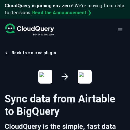
CloudQuery is joining env zero!
We're moving from data
to decisions.
Read the Announcement ❯
Back to source plugin
Sync data from
Airtable
to
BigQuery
CloudQuery is the simple, fast data