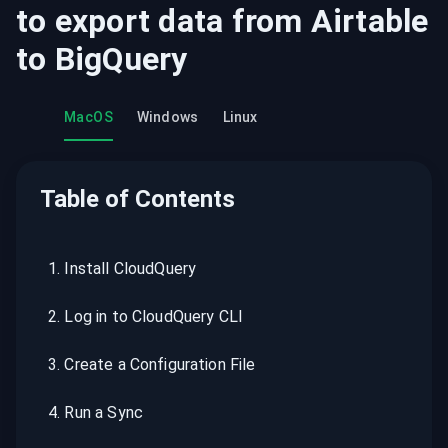
to export data from
Airtable
to
BigQuery
MacOS
Windows
Linux
Table of Contents
1
.
Install CloudQuery
2
.
Log in to CloudQuery CLI
3
.
Create a Configuration File
4
.
Run a Sync