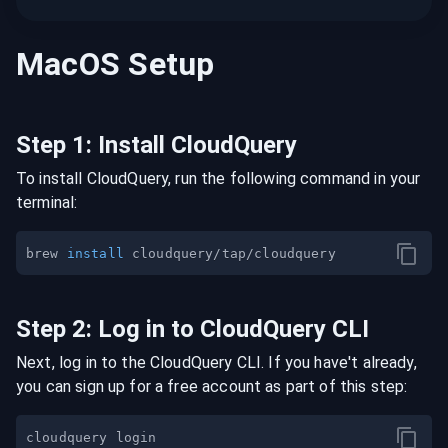
MacOS
Setup
Step
1
:
Install CloudQuery
To install CloudQuery, run the following command in your
terminal:
brew 
install
Step
2
:
Log in to CloudQuery CLI
Next, log in to the CloudQuery CLI. If you have't already,
you can sign up for a free account as part of this step: