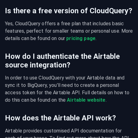
Is there a free version of CloudQuery?
Yes, CloudQuery offers a free plan that includes basic 
features, perfect for smaller teams or personal use. More 
details can be found on our 
pricing page
.
How do I authenticate the Airtable
source integration?
In order to use CloudQuery with your Airtable data and 
sync it to BigQuery, you’ll need to create a personal 
access token for the Airtable API. Full details on how to 
do this can be found on the 
Airtable website
.
How does the Airtable API work?
Airtable provides customised API documentation for 