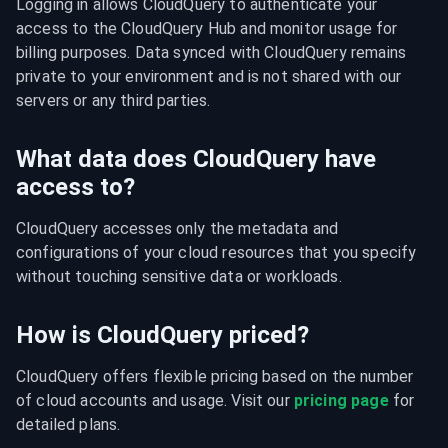
Logging in allows CloudQuery to authenticate your 
access to the CloudQuery Hub and monitor usage for 
billing purposes. Data synced with CloudQuery remains 
private to your environment and is not shared with our 
servers or any third parties.
What data does CloudQuery have
access to?
CloudQuery accesses only the metadata and 
configurations of your cloud resources that you specify 
without touching sensitive data or workloads.
How is CloudQuery priced?
CloudQuery offers flexible pricing based on the number 
of cloud accounts and usage. Visit our 
pricing page
 for 
detailed plans.