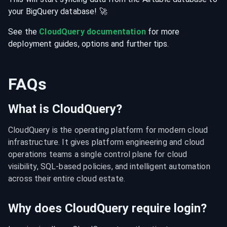
your
BigQuery
database
! 🚀
See the
CloudQuery documentation
for more
deployment guides, options and further tips.
FAQs
What is CloudQuery?
CloudQuery is the operating platform for modern cloud 
infrastructure. It gives platform engineering and cloud 
operations teams a single control plane for cloud 
visibility, SQL-based policies, and intelligent automation 
across their entire cloud estate.
Why does CloudQuery require login?