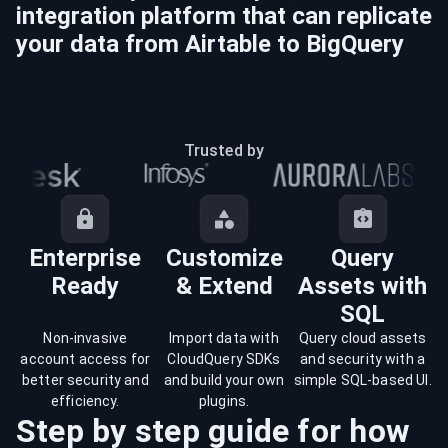
integration platform that can replicate
your data from
Airtable
to
BigQuery
Trusted by
Enterprise
Customize
Query
Ready
& Extend
Assets with
SQL
Non-invasive
Import data with
Query cloud assets
account access for
CloudQuery SDKs
and security with a
better security and
and build your own
simple SQL-based UI.
efficiency.
plugins.
Step by step guide for how