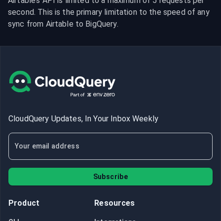
Airtable’s API is limited to a maximum of 5 requests per 
second. This is the primary limitation to the speed of any 
sync from Airtable to BigQuery.
CloudQuery Updates, In Your Inbox Weekly
Subscribe
Product
Resources