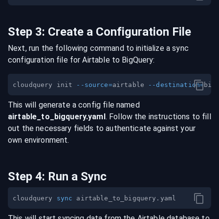
Step
3
:
Create a Configuration File
Next, run the following command to initialize a sync
configuration file for
Airtable
to
BigQuery
:
cloudquery init 
--source
=
airtable 
--destination
=
This will generate a config file named
airtable
_to_
bigquery
.yaml
. Follow the instructions to fill
out the necessary fields to authenticate against your
own environment.
Step
4
:
Run a Sync
cloudquery 
sync
This will start syncing data from the
Airtable
database
to