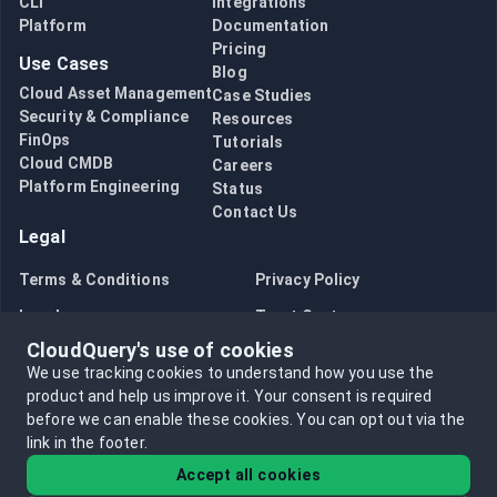
CLI
Integrations
Platform
Documentation
Pricing
Use Cases
Blog
Cloud Asset Management
Case Studies
Security & Compliance
Resources
FinOps
Tutorials
Cloud CMDB
Careers
Platform Engineering
Status
Contact Us
Legal
Terms & Conditions
Privacy Policy
Legal
Trust Center
CloudQuery's use of cookies
Bug Bounty
Opt in to data collection
We use tracking cookies to understand how you use the
Opt out of data collection
product and help us improve it.
Your consent is required
before we can enable these cookies.
You can opt out via the
link in the footer.
Accept all cookies