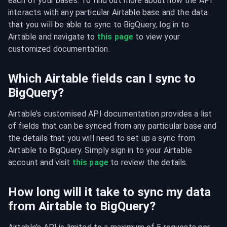
each of your bases. To find out more about how the API 
interacts with any particular Airtable base and the data 
that you will be able to sync to BigQuery, log in to 
Airtable and navigate to 
this page
 to view your 
customized documentation.
Which Airtable fields can I sync to
BigQuery?
Airtable’s customised API documentation provides a list 
of fields that can be synced from any particular base and 
the details that you will need to set up a sync from 
Airtable to BigQuery. Simply sign in to your Airtable 
account and visit 
this page
 to review the details.
How long will it take to sync my data
from Airtable to BigQuery?