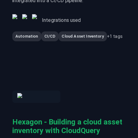
integrated into a CI/CD pipeline.
Integrations used
+
1
tags
Automation
CI/CD
Cloud Asset Inventory
Hexagon - Building a cloud asset
inventory with CloudQuery