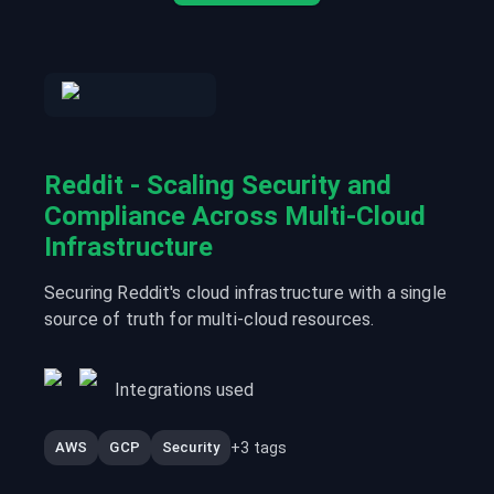
Reddit - Scaling Security and
Compliance Across Multi-Cloud
Infrastructure
Securing Reddit's cloud infrastructure with a single
source of truth for multi-cloud resources.
Integrations used
+
3
tags
AWS
GCP
Security