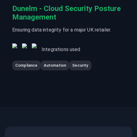
Dunelm - Cloud Security Posture
Management
Ensuring data integrity for a major UK retailer.
Integrations used
Compliance
Automation
Security