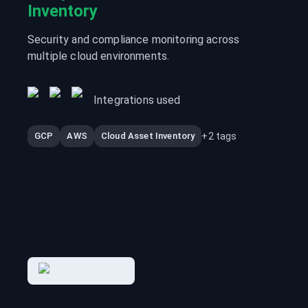
Inventory
Security and compliance monitoring across
multiple cloud environments.
Integrations used
+
2
tags
GCP
AWS
Cloud Asset Inventory