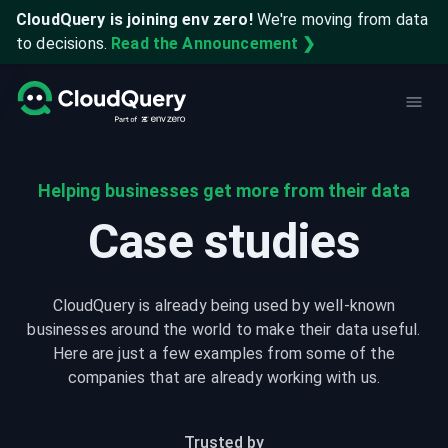
CloudQuery is joining env zero!
We're moving from data
to decisions.
Read the Announcement ❯
Helping businesses get more from their data
Case studies
CloudQuery is already being used by well-known
businesses around the world to make their data useful.
Here are just a few examples from some of the
companies that are already working with us.
Trusted by