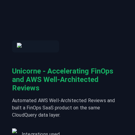
Unicorne - Accelerating FinOps
and AWS Well-Architected
Reviews
Automated AWS Well-Architected Reviews and
built a FinOps SaaS product on the same
CloudQuery data layer.
Integrations used