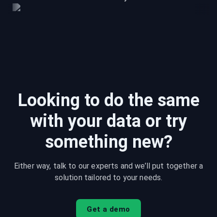
Looking to do the same
with your data or try
something new?
Either way, talk to our experts and we’ll put together a
solution tailored to your needs.
Get a demo