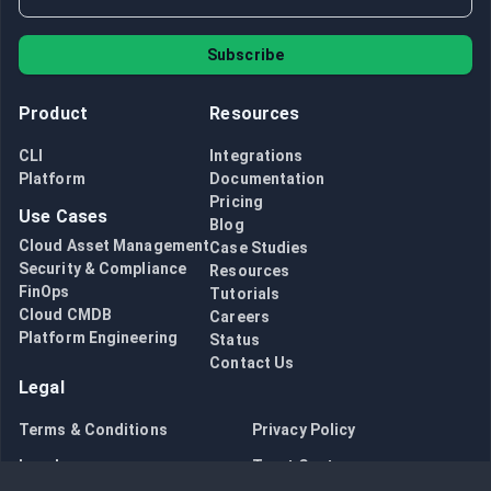
Subscribe
Product
Resources
CLI
Integrations
Platform
Documentation
Pricing
Use Cases
Blog
Cloud Asset Management
Case Studies
Security & Compliance
Resources
FinOps
Tutorials
Cloud CMDB
Careers
Platform Engineering
Status
Contact Us
Legal
Terms & Conditions
Privacy Policy
Legal
Trust Center