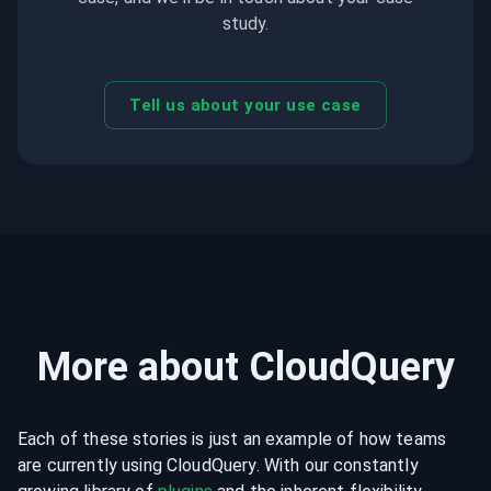
study.
Tell us about your use case
More about CloudQuery
Each of these stories is just an example of how teams
are currently using CloudQuery. With our constantly