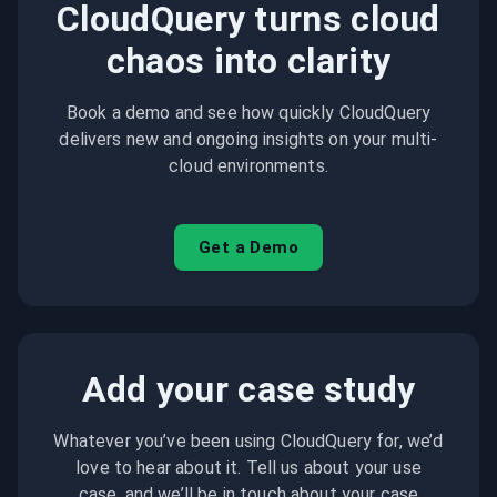
CloudQuery turns cloud
chaos into clarity
Book a demo and see how quickly CloudQuery
delivers new and ongoing insights on your multi-
cloud environments.
Get a Demo
Add your case study
Whatever you’ve been using CloudQuery for, we’d
love to hear about it. Tell us about your use
case, and we’ll be in touch about your case