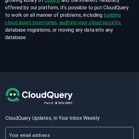
growing library of
plugins
and the inherent flexibility
offered by our platform, it’s possible to put CloudQuery
to work on all manner of problems, including
building
cloud asset inventories, auditing your cloud security
,
database migrations, or moving any data into any
database.
CloudQuery Updates, In Your Inbox Weekly