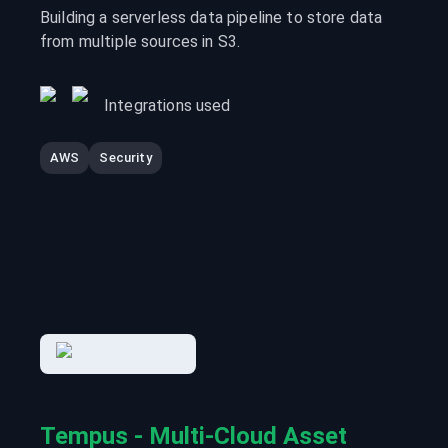
Building a serverless data pipeline to store data
from multiple sources in S3.
Integrations used
AWS
Security
Tempus - Multi-Cloud Asset