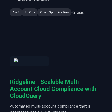
+
2
tags
AWS
FinOps
Cost Optimization
Ridgeline - Scalable Multi-
Account Cloud Compliance with
CloudQuery
Automated multi-account compliance that is