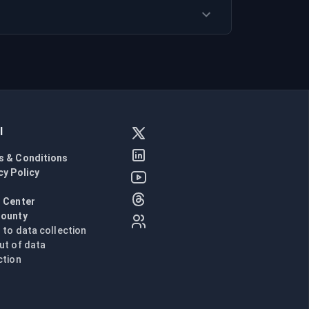
l
s & Conditions
cy Policy
l
 Center
Bounty
n to data collection
ut of data
ction