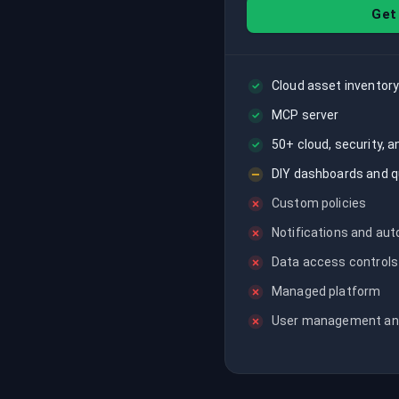
recordings on cloud governance and
Get
security
Cloud asset inventory
MCP server
50+ cloud, security, 
DIY dashboards and q
Custom policies
Notifications and au
Data access controls
Managed platform
User management an