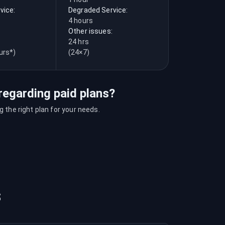
vice:
Degraded Service:
4 hours
Other issues:
24 hrs
urs*)
(24×7)
regarding paid plans?
 the right plan for your needs.
s