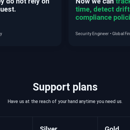
y do not rely on
Now we can
trac
quest.
time, detect drif
compliance polici
ny
Security Engineer • Global Fin
Support plans
Have us at the reach of your hand anytime you need us.
Silver
Gold