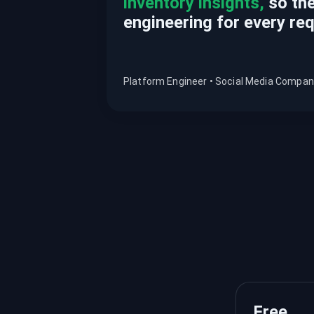
inventory insights,
so the
engineering for every re
Platform Engineer • Social Media Compa
Free