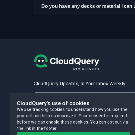
Do you have any decks or material I ca
CloudQuery Updates, In Your Inbox Weekly
CloudQuery's use of cookies
We use tracking cookies to understand how you use the
product and help us improve it.
Your consent is required
Subscribe
before we can enable these cookies.
You can opt out via
the link in the footer.