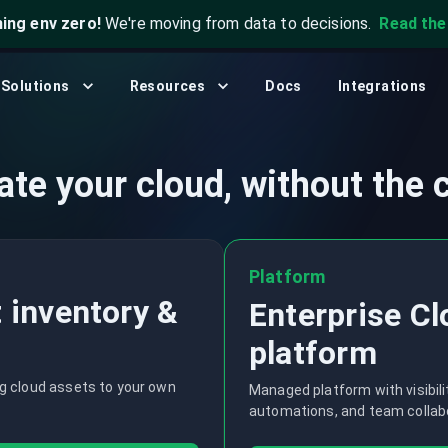
ning env zero!
We're moving from data to decisions.
Read th
What's New?
Security & Compliance
CLI
Community
Solutions
Resources
Docs
Integrations
, and automation.
Analyze cloud configurations to detect
Open source, self-hosted. Q
.
misconfigurations, risks, and violations.
Join our community to get help, share
insights, and connect with others.
Platform Engineering
ate your cloud, without the 
Blog
Empower platform teams with unified cloud
data and self-service infrastructure.
Stay up to date with the latest news and
updates from CloudQuery.
Platform
Events & Webinars
 inventory &
Enterprise C
Browse and register for upcoming sessions
or catch up on what you missed with
platform
exclusive recordings
ng cloud assets to your own
Managed platform with visibility
automations, and team collab