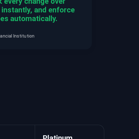
k every change over
t instantly, and enforce
es automatically.
ancial Institution
Platinum