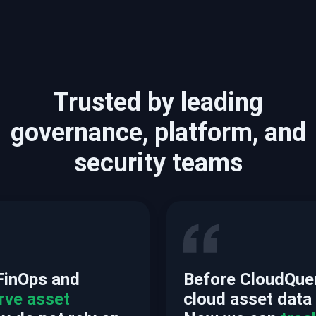
Trusted by leading
governance, platform, and
security teams
FinOps and
Before CloudQuery
rve asset
cloud asset data