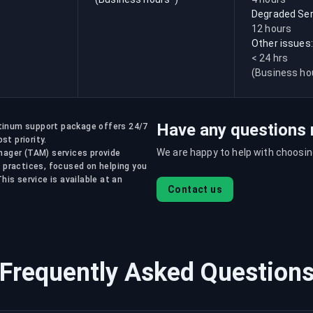
Degraded Ser
12 hours
Other issues:
< 24 hrs
(Business ho
Have any questions 
atinum support package offers 24/7
st priority.
We are happy to help with choosing
ager (TAM) services provide
 practices, focused on helping you
is service is available at an
Contact us
Frequently Asked Question