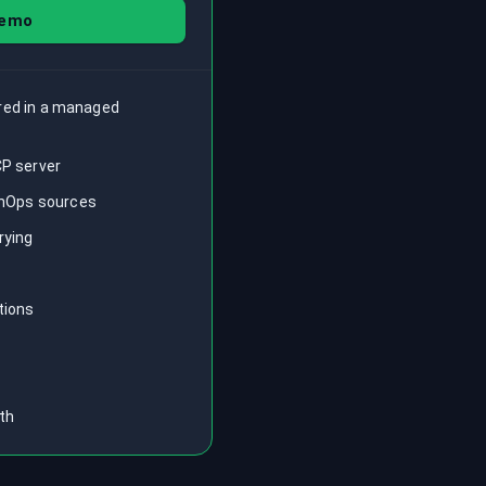
demo
ored in a managed
CP server
FinOps sources
rying
tions
th