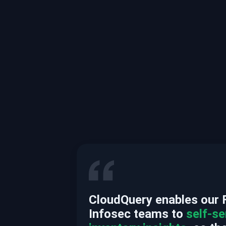
CloudQuery enables our 
Infosec teams to
self-se