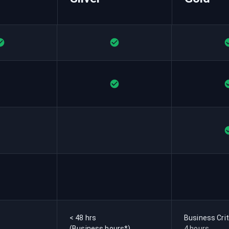
< 48 hrs
Business Crit
(Business hours*)
4 hours