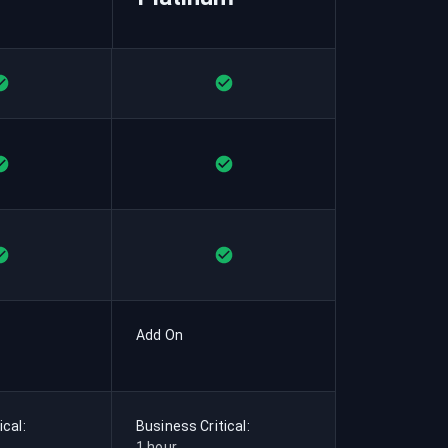
Add On
ical:
Business Critical:
1 hour