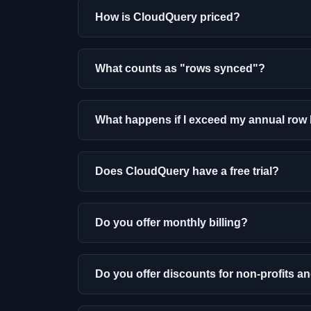
How is CloudQuery priced?
What counts as "rows synced"?
What happens if I exceed my annual row 
Does CloudQuery have a free trial?
Do you offer monthly billing?
Do you offer discounts for non-profits a