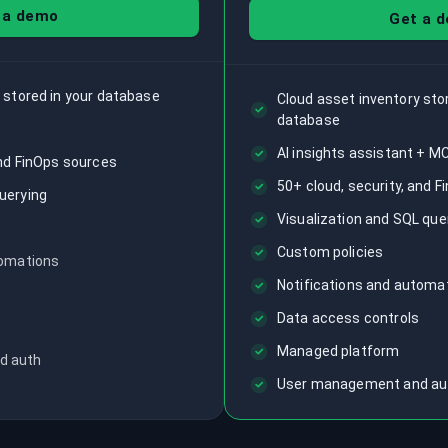
 a demo
Get a 
 stored in your database
Cloud asset inventory st
database
AI insights assistant + M
and FinOps sources
50+ cloud, security, and 
uerying
Visualization and SQL que
Custom policies
tomations
Notifications and automa
Data access controls
Managed platform
d auth
User management and au