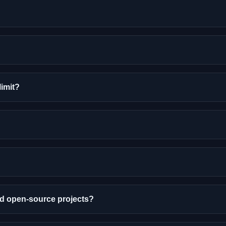
limit?
nd open-source projects?