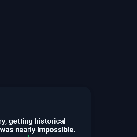
, getting historical
 was nearly impossible.