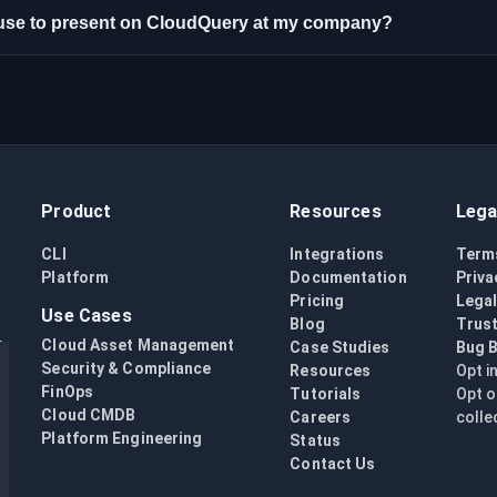
n use to present on CloudQuery at my company?
Product
Resources
Lega
CLI
Integrations
Term
Platform
Documentation
Priva
Pricing
Lega
Use Cases
Blog
Trust
Cloud Asset Management
Case Studies
Bug 
Security & Compliance
Resources
Opt i
FinOps
Tutorials
Opt o
Cloud CMDB
Careers
colle
Platform Engineering
Status
Contact Us