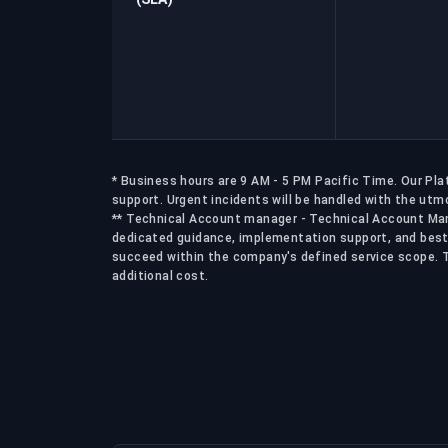
* Business hours are 9 AM - 5 PM Pacific Time. Our Pl
support. Urgent incidents will be handled with the utmo
** Technical Account manager - Technical Account Man
dedicated guidance, implementation support, and best
succeed within the company's defined service scope. Th
additional cost.