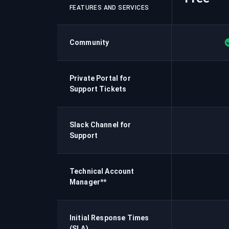
FEATURES AND SERVICES
Community
Private Portal for
Support Tickets
Slack Channel for
Support
Technical Account
Manager**
Initial Response Times
(SLA)