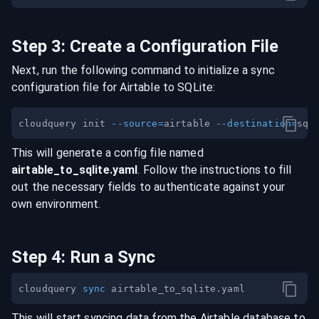
Step
3
:
Create a Configuration File
Next, run the following command to initialize a sync
configuration file for
Airtable
to
SQLite
:
cloudquery init 
--source
=
airtable 
--destination
=
This will generate a config file named
airtable
_to_
sqlite
.yaml
. Follow the instructions to fill
out the necessary fields to authenticate against your
own environment.
Step
4
:
Run a Sync
cloudquery 
sync
This will start syncing data from the
Airtable
database
to