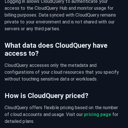
Logging in allows CloudQuery to authenticate your 
access to the CloudQuery Hub and monitor usage for 
billing purposes. Data synced with CloudQuery remains 
private to your environment and is not shared with our 
servers or any third parties.
What data does CloudQuery have
access to?
CloudQuery accesses only the metadata and 
configurations of your cloud resources that you specify 
without touching sensitive data or workloads.
How is CloudQuery priced?
CloudQuery offers flexible pricing based on the number 
of cloud accounts and usage. Visit our 
pricing page
 for 
detailed plans.