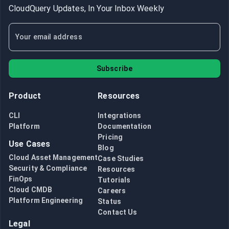
CloudQuery Updates, In Your Inbox Weekly
Subscribe
Product
Resources
CLI
Integrations
Platform
Documentation
Pricing
Use Cases
Blog
Cloud Asset Management
Case Studies
Security & Compliance
Resources
FinOps
Tutorials
Cloud CMDB
Careers
Platform Engineering
Status
Contact Us
Legal