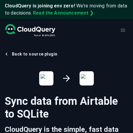
CloudQuery is joining env zero!
We're moving from data
to decisions.
Read the Announcement ❯
Back to source plugin
Sync data from
Airtable
to
SQLite
CloudQuery is the simple, fast data