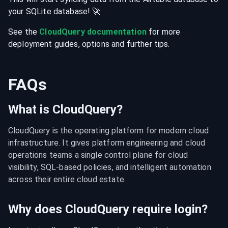
your
SQLite
database
! 🚀
See the
CloudQuery documentation
for more
deployment guides, options and further tips.
FAQs
What is CloudQuery?
CloudQuery is the operating platform for modern cloud 
infrastructure. It gives platform engineering and cloud 
operations teams a single control plane for cloud 
visibility, SQL-based policies, and intelligent automation 
across their entire cloud estate.
Why does CloudQuery require login?