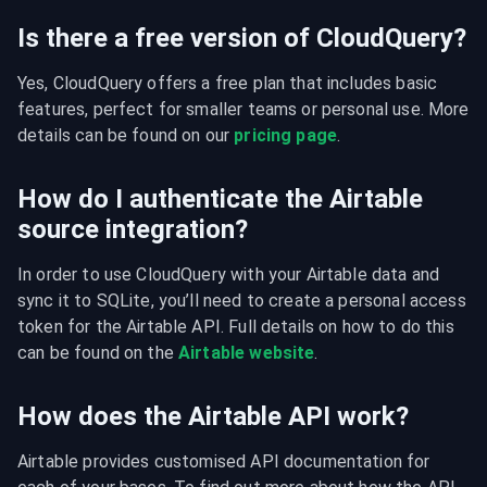
Is there a free version of CloudQuery?
Yes, CloudQuery offers a free plan that includes basic 
features, perfect for smaller teams or personal use. More 
details can be found on our 
pricing page
.
How do I authenticate the Airtable
source integration?
In order to use CloudQuery with your Airtable data and 
sync it to SQLite, you’ll need to create a personal access 
token for the Airtable API. Full details on how to do this 
can be found on the 
Airtable website
.
How does the Airtable API work?
Airtable provides customised API documentation for 