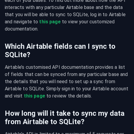
each of your bases. To find out more about how the API 
interacts with any particular Airtable base and the data 
that you will be able to sync to SQLite, log in to Airtable 
and navigate to 
this page
 to view your customized 
documentation.
Which Airtable fields can I sync to
SQLite?
Airtable’s customised API documentation provides a list 
of fields that can be synced from any particular base and 
the details that you will need to set up a sync from 
Airtable to SQLite. Simply sign in to your Airtable account 
and visit 
this page
 to review the details.
How long will it take to sync my data
from Airtable to SQLite?