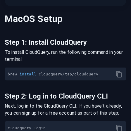
MacOS
Setup
Step
1
:
Install CloudQuery
To install CloudQuery, run the following command in your
terminal:
brew 
install
Step
2
:
Log in to CloudQuery CLI
Next, log in to the CloudQuery CLI. If you have't already,
you can sign up for a free account as part of this step: