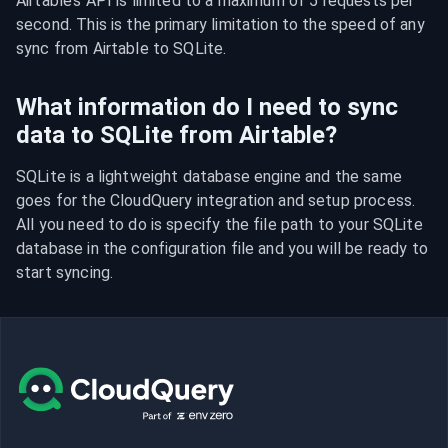
Airtable’s API is limited to a maximum of 5 requests per 
second. This is the primary limitation to the speed of any 
sync from Airtable to SQLite.
What information do I need to sync
data to SQLite from Airtable?
SQLite is a lightweight database engine and the same 
goes for the CloudQuery integration and setup process. 
All you need to do is specify the file path to your SQLite 
database in the configuration file and you will be ready to 
start syncing.