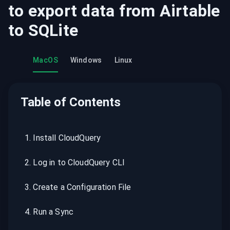
to export data from
Airtable
to
SQLite
MacOS
Windows
Linux
Table of Contents
1
.
Install CloudQuery
2
.
Log in to CloudQuery CLI
3
.
Create a Configuration File
4
.
Run a Sync