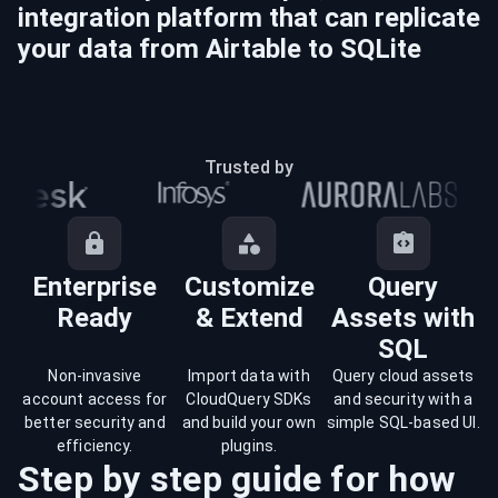
integration platform that can replicate
your data from
Airtable
to
SQLite
Trusted by
Enterprise
Customize
Query
Ready
& Extend
Assets with
SQL
Non-invasive
Import data with
Query cloud assets
account access for
CloudQuery SDKs
and security with a
better security and
and build your own
simple SQL-based UI.
efficiency.
plugins.
Step by step guide for how