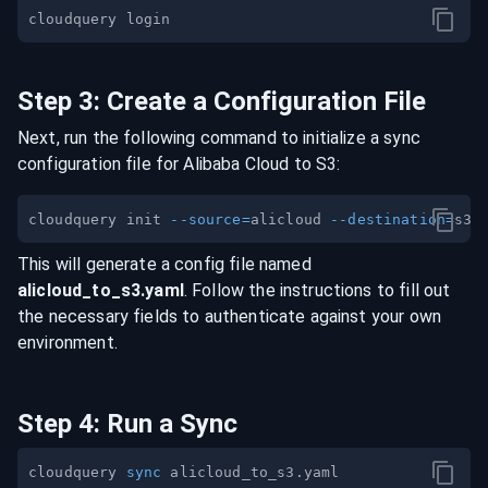
Step
3
:
Create a Configuration File
Next, run the following command to initialize a sync
configuration file for
Alibaba Cloud
to
S3
:
cloudquery init 
--source
=
alicloud 
--destination
=
This will generate a config file named
alicloud
_to_
s3
.yaml
. Follow the instructions to fill out
the necessary fields to authenticate against your own
environment.
Step
4
:
Run a Sync
cloudquery 
sync