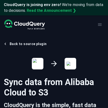
CloudQuery is joining env zero!
We're moving from data
to decisions.
Read the Announcement ❯
Back to source plugin
Sync data from
Alibaba
Cloud
to
S3
CloudQuery is the simple, fast data