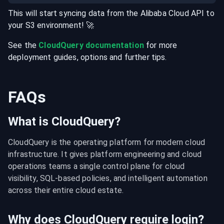
This will start syncing data from the
Alibaba Cloud
API
to
your
S3
environment
! 🚀
See the
CloudQuery documentation
for more
deployment guides, options and further tips.
FAQs
What is CloudQuery?
CloudQuery is the operating platform for modern cloud 
infrastructure. It gives platform engineering and cloud 
operations teams a single control plane for cloud 
visibility, SQL-based policies, and intelligent automation 
across their entire cloud estate.
Why does CloudQuery require login?