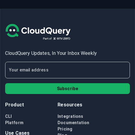
CloudQuery Updates, In Your Inbox Weekly
Subscribe
Product
Resources
CLI
Integrations
Platform
Documentation
Pricing
Use Cases