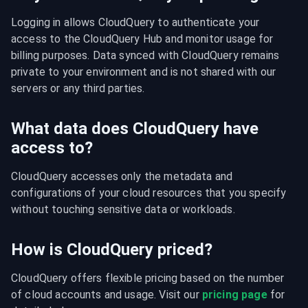
Logging in allows CloudQuery to authenticate your 
access to the CloudQuery Hub and monitor usage for 
billing purposes. Data synced with CloudQuery remains 
private to your environment and is not shared with our 
servers or any third parties.
What data does CloudQuery have
access to?
CloudQuery accesses only the metadata and 
configurations of your cloud resources that you specify 
without touching sensitive data or workloads.
How is CloudQuery priced?
CloudQuery offers flexible pricing based on the number 
of cloud accounts and usage. Visit our 
pricing page
 for 