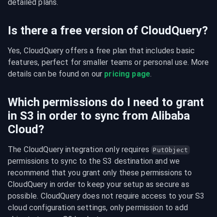
detailed plans.
Is there a free version of CloudQuery?
Yes, CloudQuery offers a free plan that includes basic 
features, perfect for smaller teams or personal use. More 
details can be found on our 
pricing page
.
Which permissions do I need to grant
in S3 in order to sync from Alibaba
Cloud?
The CloudQuery integration only requires 
PutObject
permissions to sync to the S3 destination and we 
recommend that you grant only these permissions to 
CloudQuery in order to keep your setup as secure as 
possible. CloudQuery does not require access to your S3 
cloud configuration settings, only permission to add 