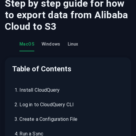
Step by step guide for how
to export data from
Alibaba
Cloud
to
S3
MacOS
Windows
Linux
Table of Contents
1
.
Install CloudQuery
2
.
Log in to CloudQuery CLI
3
.
Create a Configuration File
4
.
Run a Sync