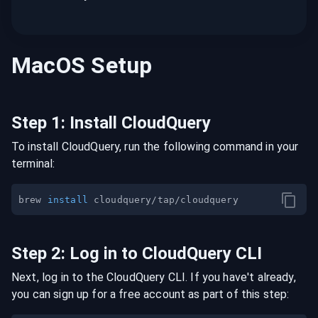
MacOS
Setup
Step
1
:
Install CloudQuery
To install CloudQuery, run the following command in your
terminal:
brew 
install
Step
2
:
Log in to CloudQuery CLI
Next, log in to the CloudQuery CLI. If you have't already,
you can sign up for a free account as part of this step: