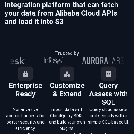
integration platform that can fetch
your data from
Alibaba Cloud
APIs
and load it into
S3
Trusted by
Enterprise
Customize
Query
Ready
& Extend
Assets with
SQL
Non-invasive
Import data with
Query cloud assets
account access for
CloudQuery SDKs
and security with a
better security and
and build your own
simple SQL-based UI.
efficiency.
plugins.