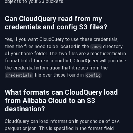
objects to your S3 buckets.
Can CloudQuery read from my
credentials and config S3 files?
Yes, if you want CloudQuery to use these credentials, 
then the files need to be located in the 
 directory 
.aws
of your home folder. The two files are almost identical in 
format but if there is a conflict, CloudQuery will prioritise 
the credential information that it reads from the 
 file over those found in 
.
credentials
config
What formats can CloudQuery load
from Alibaba Cloud to an S3
destination?
CloudQuery can load information in your choice of csv, 
parquet or json. This is specified in the format field.