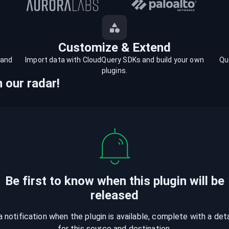
Customize & Extend
 and
Import data with CloudQuery SDKs and build your own
Qu
plugins.
 our radar!
Be first to know when
this plugin
will be
released
a notification when the plugin is available, complete with a det
for this source and destination.