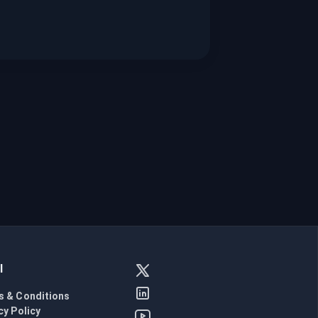
l
s & Conditions
cy Policy