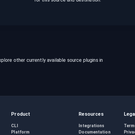
lore other currently available source plugins in
Product
Resources
Lega
CLI
Integrations
Term
Platform
Documentation
Priva