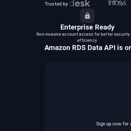
recordings on cloud governance and
Trusted by
security
Enterprise Ready
Non-invasive account access for better security
efficiency.
Amazon RDS Data API
is
on
Sign up now for 