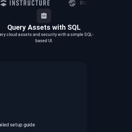
Query Assets with SQL
ery cloud assets and security with a simple SQL-
based UI.
ailed setup guide