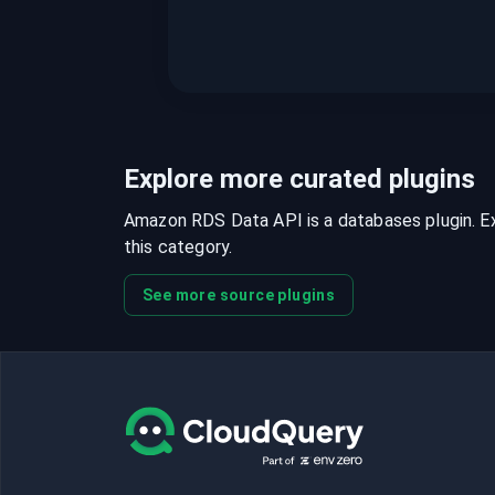
Explore more curated plugins
Amazon RDS Data API is a databases plugin. Exp
this category.
See more source plugins