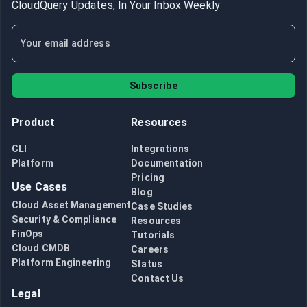
CloudQuery Updates, In Your Inbox Weekly
Subscribe
Product
Resources
CLI
Integrations
Platform
Documentation
Pricing
Use Cases
Blog
Cloud Asset Management
Case Studies
Security & Compliance
Resources
FinOps
Tutorials
Cloud CMDB
Careers
Platform Engineering
Status
Contact Us
Legal