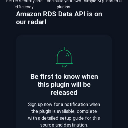
better security and
and build your own
simple SQL-based UI.
efficiency.
plugins.
Amazon RDS Data API
is
on
our radar!
Be first to know when
this plugin
will be
released
Sign up now for a notification when
the plugin is available, complete
with a detailed setup guide for this
source and destination.