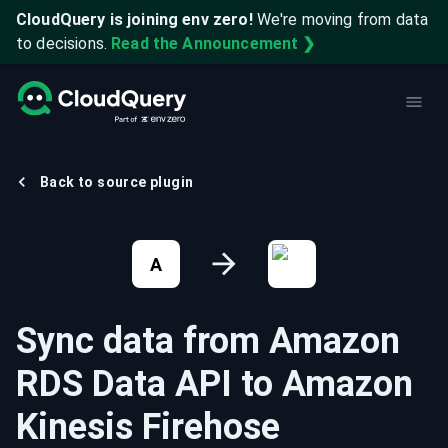
CloudQuery is joining env zero!
We're moving from data
to decisions.
Read the Announcement ❯
Back to source plugin
A
Sync data from
Amazon
RDS Data API
to
Amazon
Kinesis Firehose