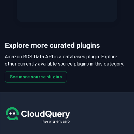
Explore more curated plugins
Amazon RDS Data API is a databases plugin. Explore
other currently available source plugins in this category.
See more source plugins