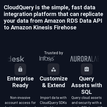
CloudQuery is the simple, fast data
integration platform that can replicate
your data from
Amazon RDS Data API
to
Amazon Kinesis Firehose
Trusted by
Enterprise
Customize
Query
Ready
& Extend
Assets with
SQL
Non-invasive
Import data with
Query cloud assets
account access for
CloudQuery SDKs
and security with a