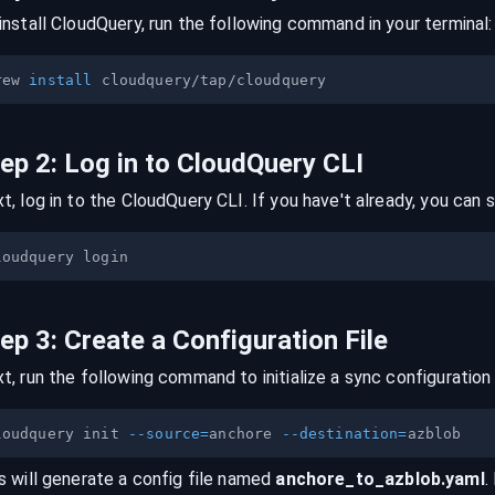
install CloudQuery, run the following command in your terminal:
rew 
install
tep
2
:
Log in to CloudQuery CLI
t, log in to the CloudQuery CLI. If you have't already, you can s
tep
3
:
Create a Configuration File
t, run the following command to initialize a sync configuration 
loudquery init 
--source
=
anchore 
--destination
=
s will generate a config file named
anchore
_to_
azblob
.yaml
.