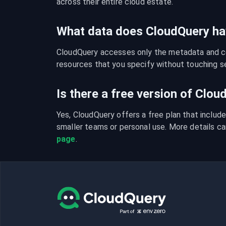
across their entire cloud estate.
What data does CloudQuery ha
CloudQuery accesses only the metadata and con
resources that you specify without touching se
Is there a free version of Clo
Yes, CloudQuery offers a free plan that include
smaller teams or personal use. More details ca
page
.