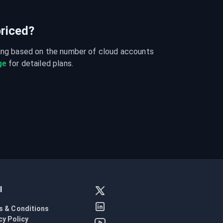
riced?
cing based on the number of cloud accounts 
ge
 for detailed plans.
l
s & Conditions
cy Policy