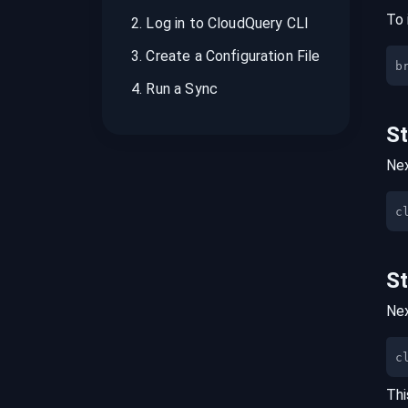
To 
2
.
Log in to CloudQuery CLI
3
.
Create a Configuration File
b
4
.
Run a Sync
S
Nex
S
Nex
c
Thi