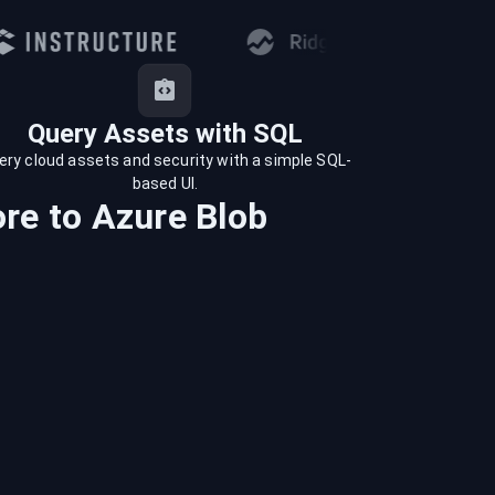
Query Assets with SQL
ery cloud assets and security with a simple SQL-
based UI.
ore
to
Azure Blob