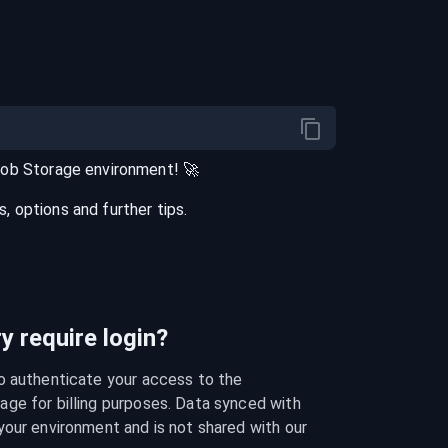
lob Storage
environment
! 🚀
 options and further tips.
 require login?
o authenticate your access to the 
ge for billing purposes. Data synced with 
our environment and is not shared with our 