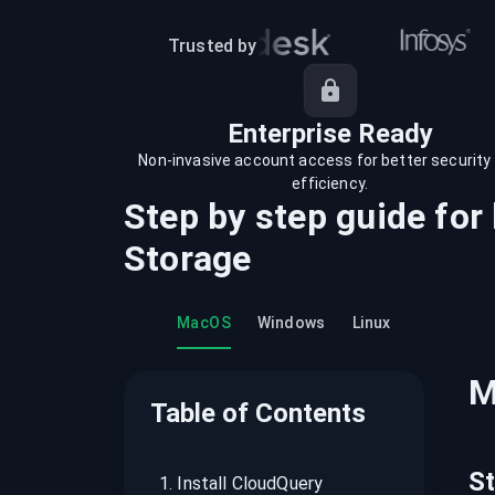
recordings on cloud governance and
security
Trusted by
Enterprise Ready
Non-invasive account access for better security
efficiency.
Step by step guide for
Storage
MacOS
Windows
Linux
M
Table of Contents
S
1
.
Install CloudQuery