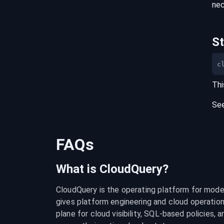
nec
S
c
Thi
Se
FAQs
What is CloudQuery?
CloudQuery is the operating platform for modern
gives platform engineering and cloud operation
plane for cloud visibility, SQL-based policies, a