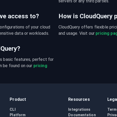
servers or any third parties.
ve access to?
How is CloudQuery p
figurations of your cloud 
CloudQuery offers flexible pri
nsitive data or workloads.
and usage. Visit our 
pricing pa
udQuery?
s basic features, perfect for 
n be found on our 
pricing 
Product
Resources
Lega
CLI
Integrations
Term
Platform
Documentation
Priva