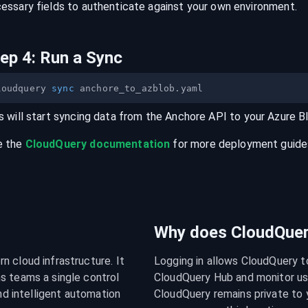
essary fields to authenticate against your own environment.
tep
4
:
Run a Sync
loudquery 
sync
s will start syncing data from the
Anchore
API
to your
Azure B
e the
CloudQuery documentation
for more deployment guides,
Why does CloudQuery
 cloud infrastructure. It 
Logging in allows CloudQuery t
s teams a single control 
CloudQuery Hub and monitor usa
nd intelligent automation 
CloudQuery remains private to y