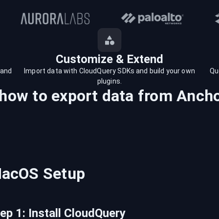
Customize & Extend
 and
Import data with CloudQuery SDKs and build your own
Qu
plugins.
 how to export data from
Anch
acOS
Setup
tep
1
:
Install CloudQuery