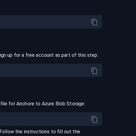
ign up for a free account as part of this step:
file for
Anchore
to
Azure Blob Storage
:
 Follow the instructions to fill out the