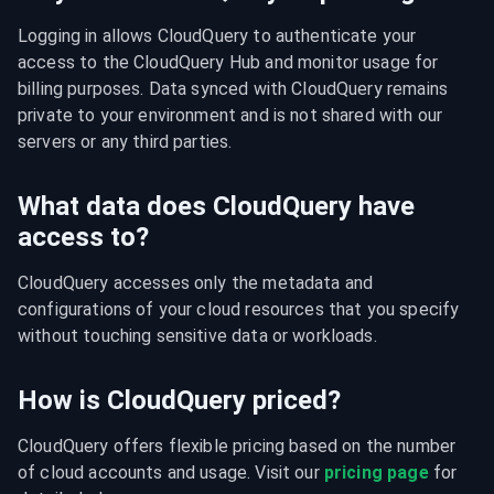
Logging in allows CloudQuery to authenticate your 
access to the CloudQuery Hub and monitor usage for 
billing purposes. Data synced with CloudQuery remains 
private to your environment and is not shared with our 
servers or any third parties.
What data does CloudQuery have
access to?
CloudQuery accesses only the metadata and 
configurations of your cloud resources that you specify 
without touching sensitive data or workloads.
How is CloudQuery priced?
CloudQuery offers flexible pricing based on the number 
of cloud accounts and usage. Visit our 
pricing page
 for 