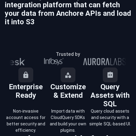
integration platform that can fetch
your data from
Anchore
APIs and load
it into
S3
Trusted by
Enterprise
Customize
Query
Ready
& Extend
Assets with
SQL
Non-invasive
Import data with
Query cloud assets
account access for
CloudQuery SDKs
and security with a
better security and
and build your own
simple SQL-based UI.
efficiency.
plugins.