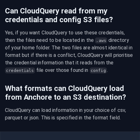
Can CloudQuery read from my
credentials and config S3 files?
Yes, if you want CloudQuery to use these credentials, 
then the files need to be located in the 
 directory 
.aws
of your home folder. The two files are almost identical in 
format but if there is a conflict, CloudQuery will prioritise 
the credential information that it reads from the 
 file over those found in 
.
credentials
config
What formats can CloudQuery load
from Anchore to an S3 destination?
CloudQuery can load information in your choice of csv, 
parquet or json. This is specified in the format field.