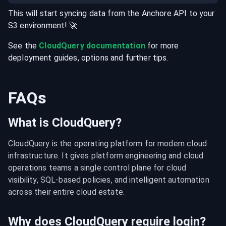
This will start syncing data from the
Anchore
API
to your
S3
environment
! 🚀
See the
CloudQuery documentation
for more
deployment guides, options and further tips.
FAQs
What is CloudQuery?
CloudQuery is the operating platform for modern cloud 
infrastructure. It gives platform engineering and cloud 
operations teams a single control plane for cloud 
visibility, SQL-based policies, and intelligent automation 
across their entire cloud estate.
Why does CloudQuery require login?