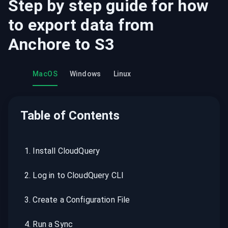
Step by step guide for how
to export data from
Anchore
to
S3
MacOS
Windows
Linux
Table of Contents
1
.
Install CloudQuery
2
.
Log in to CloudQuery CLI
3
.
Create a Configuration File
4
.
Run a Sync