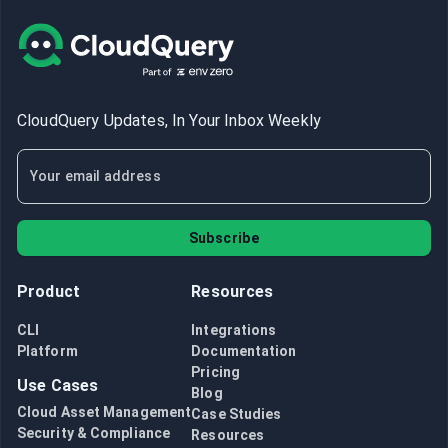
CloudQuery Updates, In Your Inbox Weekly
Subscribe
Product
Resources
CLI
Integrations
Platform
Documentation
Pricing
Use Cases
Blog
Cloud Asset Management
Case Studies
Security & Compliance
Resources