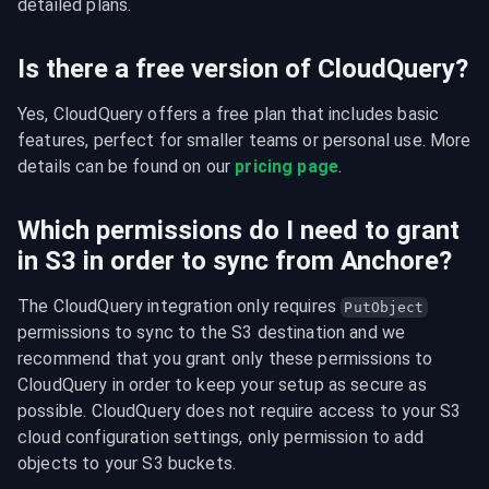
detailed plans.
Is there a free version of CloudQuery?
Yes, CloudQuery offers a free plan that includes basic 
features, perfect for smaller teams or personal use. More 
details can be found on our 
pricing page
.
Which permissions do I need to grant
in S3 in order to sync from Anchore?
The CloudQuery integration only requires 
PutObject
permissions to sync to the S3 destination and we 
recommend that you grant only these permissions to 
CloudQuery in order to keep your setup as secure as 
possible. CloudQuery does not require access to your S3 
cloud configuration settings, only permission to add 
objects to your S3 buckets.