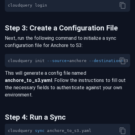
Step
3
:
Create a Configuration File
Next, run the following command to initialize a sync
configuration file for
Anchore
to
S3
:
cloudquery init 
--source
=
anchore 
--destination
=
This will generate a config file named
anchore
_to_
s3
.yaml
. Follow the instructions to fill out
the necessary fields to authenticate against your own
environment.
Step
4
:
Run a Sync
cloudquery 
sync