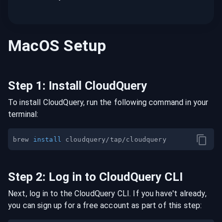
MacOS
Setup
Step
1
:
Install CloudQuery
To install CloudQuery, run the following command in your
terminal:
brew 
install
Step
2
:
Log in to CloudQuery CLI
Next, log in to the CloudQuery CLI. If you have't already,
you can sign up for a free account as part of this step: