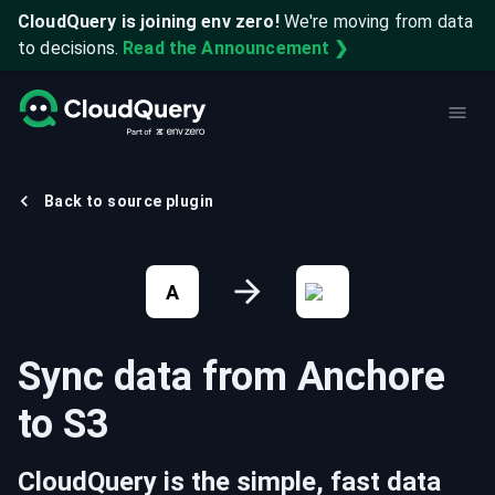
CloudQuery is joining env zero!
We're moving from data
to decisions.
Read the Announcement ❯
Back to source plugin
A
Sync data from
Anchore
to
S3
CloudQuery is the simple, fast data