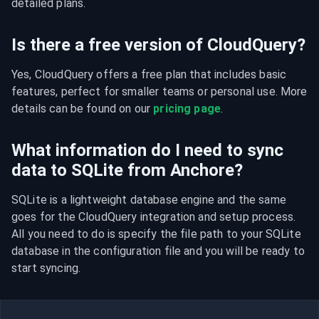
detailed plans.
Is there a free version of CloudQuery?
Yes, CloudQuery offers a free plan that includes basic 
features, perfect for smaller teams or personal use. More 
details can be found on our 
pricing page
.
What information do I need to sync
data to SQLite from Anchore?
SQLite is a lightweight database engine and the same 
goes for the CloudQuery integration and setup process. 
All you need to do is specify the file path to your SQLite 
database in the configuration file and you will be ready to 
start syncing.