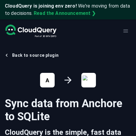
CloudQuery is joining env zero!
We're moving from data
to decisions.
Read the Announcement ❯
Back to source plugin
A
Sync data from
Anchore
to
SQLite
CloudQuery is the simple, fast data