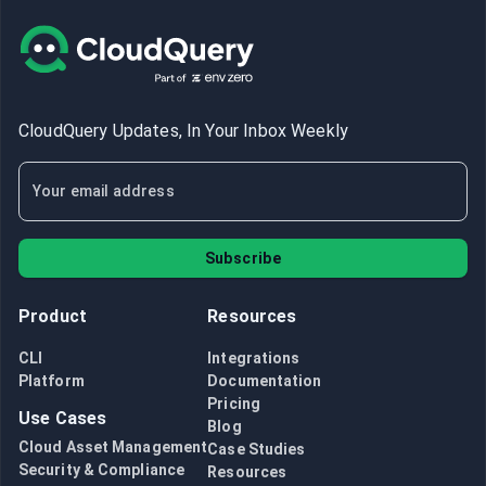
CloudQuery Updates, In Your Inbox Weekly
Subscribe
Product
Resources
CLI
Integrations
Platform
Documentation
Pricing
Use Cases
Blog
Cloud Asset Management
Case Studies
Security & Compliance
Resources