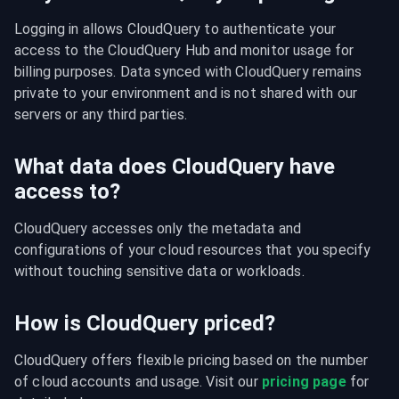
Logging in allows CloudQuery to authenticate your 
access to the CloudQuery Hub and monitor usage for 
billing purposes. Data synced with CloudQuery remains 
private to your environment and is not shared with our 
servers or any third parties.
What data does CloudQuery have
access to?
CloudQuery accesses only the metadata and 
configurations of your cloud resources that you specify 
without touching sensitive data or workloads.
How is CloudQuery priced?
CloudQuery offers flexible pricing based on the number 
of cloud accounts and usage. Visit our 
pricing page
 for 