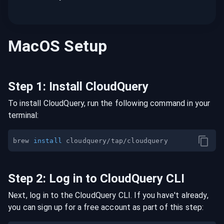
MacOS
Setup
Step
1
:
Install CloudQuery
To install CloudQuery, run the following command in your
terminal:
brew 
install
Step
2
:
Log in to CloudQuery CLI
Next, log in to the CloudQuery CLI. If you have't already,
you can sign up for a free account as part of this step: