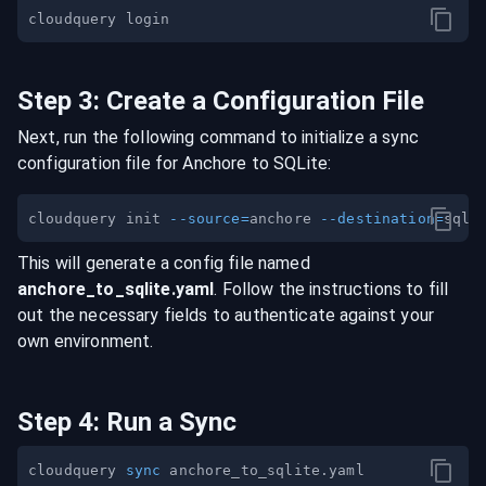
Step
3
:
Create a Configuration File
Next, run the following command to initialize a sync
configuration file for
Anchore
to
SQLite
:
cloudquery init 
--source
=
anchore 
--destination
=
This will generate a config file named
anchore
_to_
sqlite
.yaml
. Follow the instructions to fill
out the necessary fields to authenticate against your
own environment.
Step
4
:
Run a Sync
cloudquery 
sync