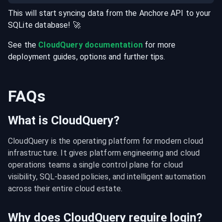
This will start syncing data from the
Anchore
API
to your
SQLite
database
! 🚀
See the
CloudQuery documentation
for more
deployment guides, options and further tips.
FAQs
What is CloudQuery?
CloudQuery is the operating platform for modern cloud 
infrastructure. It gives platform engineering and cloud 
operations teams a single control plane for cloud 
visibility, SQL-based policies, and intelligent automation 
across their entire cloud estate.
Why does CloudQuery require login?