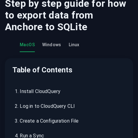
Step by step guide for how
to export data from
Anchore
to
SQLite
MacOS
Windows
Linux
Table of Contents
1
.
Install CloudQuery
2
.
Log in to CloudQuery CLI
3
.
Create a Configuration File
4
.
Run a Sync