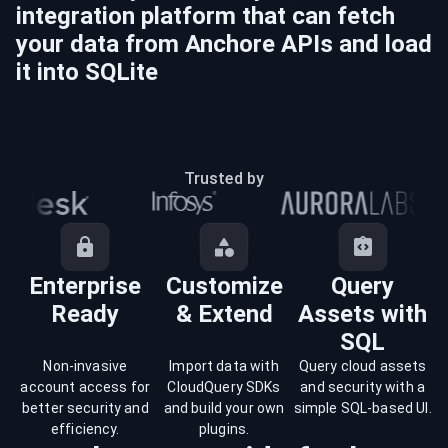
integration platform that can fetch
your data from
Anchore
APIs and load
it into
SQLite
Trusted by
Enterprise
Customize
Query
Ready
& Extend
Assets with
SQL
Non-invasive
Import data with
Query cloud assets
account access for
CloudQuery SDKs
and security with a
better security and
and build your own
simple SQL-based UI.
efficiency.
plugins.