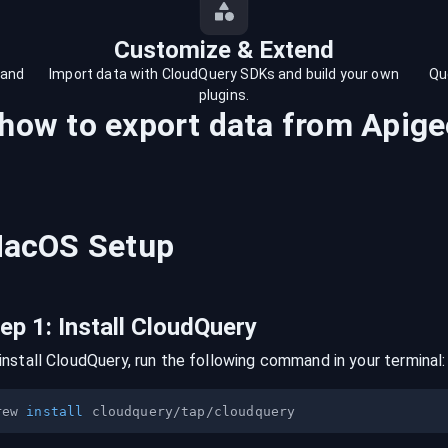
Customize & Extend
 and
Import data with CloudQuery SDKs and build your own
Qu
plugins.
 how to export data from
Apige
acOS
Setup
tep
1
:
Install CloudQuery
install CloudQuery, run the following command in your terminal:
rew 
install