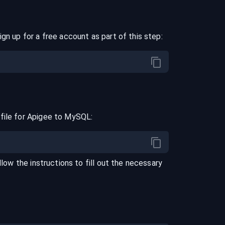
ign up for a free account as part of this step:
file for
Apigee
to
MySQL
:
llow the instructions to fill out the necessary