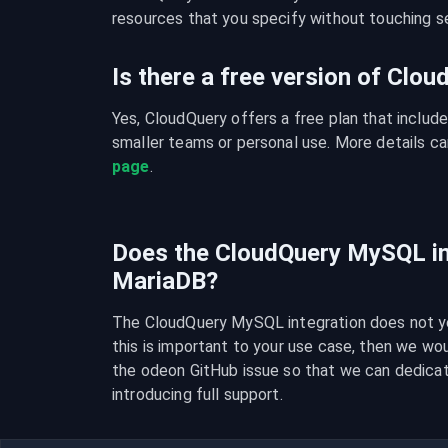
resources that you specify without touching se
Is there a free version of Clo
Yes, CloudQuery offers a free plan that include
smaller teams or personal use. More details ca
page
.
Does the CloudQuery MySQL in
MariaDB?
The CloudQuery MySQL integration does not yet
this is important to your use case, then we wo
the odeon GitHub issue so that we can dedica
introducing full support.