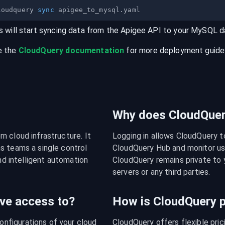
loudquery 
sync
s will start syncing data from the
Apigee
API
to your
MySQL
d
e the
CloudQuery documentation
for more deployment guides,
Why does CloudQuery
 cloud infrastructure. It 
Logging in allows CloudQuery t
s teams a single control 
CloudQuery Hub and monitor usa
nd intelligent automation 
CloudQuery remains private to y
servers or any third parties.
ve access to?
How is CloudQuery p
figurations of your cloud 
CloudQuery offers flexible pri