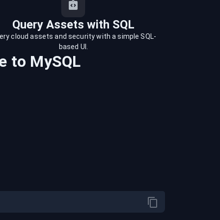
Query Assets with SQL
ery cloud assets and security with a simple SQL-
based UI.
e
to
MySQL