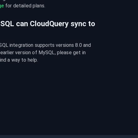
ge
 for detailed plans.
ySQL can CloudQuery sync to
QL integration supports versions 8.0 and 
 earlier version of MySQL, please get in 
ind a way to help.