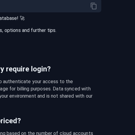
atabase
! 🚀
 options and further tips.
 require login?
o authenticate your access to the 
ge for billing purposes. Data synced with 
our environment and is not shared with our 
riced?
cing based on the number of cloud accounts 