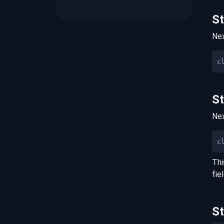
S
Nex
S
Nex
c
Thi
fie
S