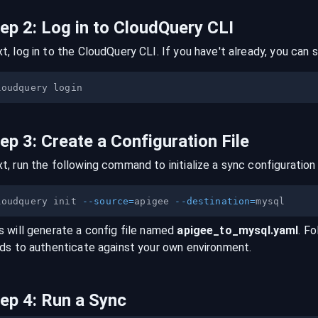
tep
2
:
Log in to CloudQuery CLI
t, log in to the CloudQuery CLI. If you have't already, you can s
tep
3
:
Create a Configuration File
t, run the following command to initialize a sync configuration 
loudquery init 
--source
=
apigee 
--destination
=
s will generate a config file named
apigee
_to_
mysql
.yaml
. Fo
lds to authenticate against your own environment.
tep
4
:
Run a Sync