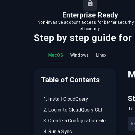
recordings on cloud governance and
security
Enterprise Ready
Non-invasive account access for better security
efficiency.
Step by step guide for
MacOS
Windows
Linux
M
Table of Contents
S
1
.
Install CloudQuery
To 
2
.
Log in to CloudQuery CLI
3
.
Create a Configuration File
b
4
.
Run a Sync