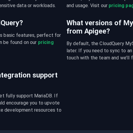
nsitive data or workloads.
and usage. Visit our 
pricing pa
udQuery?
What versions of M
from Apigee?
s basic features, perfect for 
n be found on our 
pricing 
By default, the CloudQuery MyS
later. If you need to sync to an
touch with the team and we’ll f
tegration support
 fully support MariaDB. If 
uld encourage you to upvote 
te development resources to 