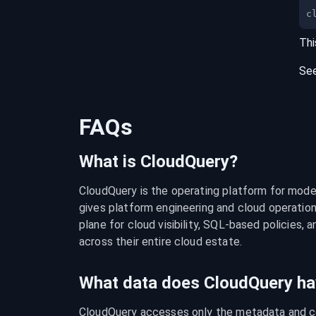
c
Thi
Se
FAQs
What is CloudQuery?
CloudQuery is the operating platform for modern
gives platform engineering and cloud operation
plane for cloud visibility, SQL-based policies, a
across their entire cloud estate.
What data does CloudQuery ha
CloudQuery accesses only the metadata and con