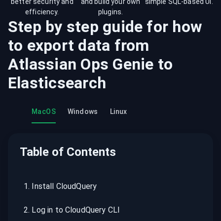
better security and
and build your own
simple SQL-based UI.
efficiency.
plugins.
Step by step guide for how
to export data from
Atlassian Ops Genie
to
Elasticsearch
MacOS
Windows
Linux
Table of Contents
1
.
Install CloudQuery
2
.
Log in to CloudQuery CLI