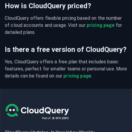
How is CloudQuery priced?
CloudQuery offers flexible pricing based on the number 
of cloud accounts and usage. Visit our 
pricing page
 for 
detailed plans.
Is there a free version of CloudQuery?
Yes, CloudQuery offers a free plan that includes basic 
features, perfect for smaller teams or personal use. More 
details can be found on our 
pricing page
.