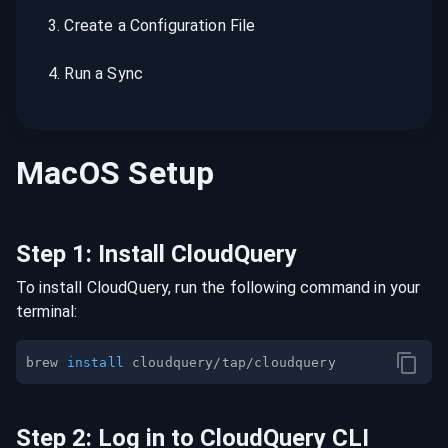
3
.
Create a Configuration File
4
.
Run a Sync
MacOS
Setup
Step
1
:
Install CloudQuery
To install CloudQuery, run the following command in your
terminal:
brew 
install
Step
2
:
Log in to CloudQuery CLI