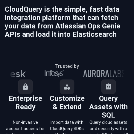
CloudQuery is the simple, fast data
integration platform that can fetch
your data from
Atlassian Ops Genie
APIs and load it into
Elasticsearch
Trusted by
Enterprise
Customize
Query
Ready
& Extend
Assets with
SQL
Non-invasive
Import data with
Query cloud assets
account access for
CloudQuery SDKs
and security with a