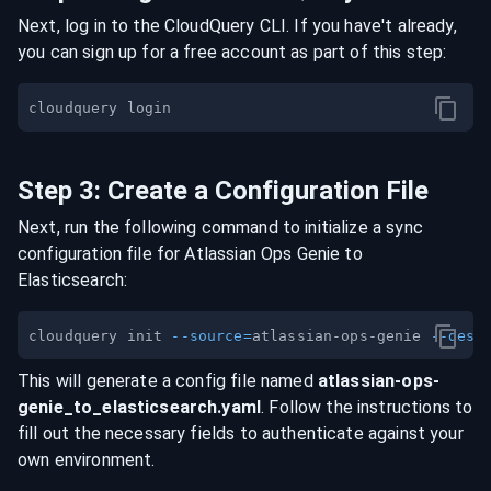
Next, log in to the CloudQuery CLI. If you have't already,
you can sign up for a free account as part of this step:
Step
3
:
Create a Configuration File
Next, run the following command to initialize a sync
configuration file for
Atlassian Ops Genie
to
Elasticsearch
:
cloudquery init 
--source
=
atlassian-ops-genie 
--dest
This will generate a config file named
atlassian-ops-
genie
_to_
elasticsearch
.yaml
. Follow the instructions to
fill out the necessary fields to authenticate against your
own environment.