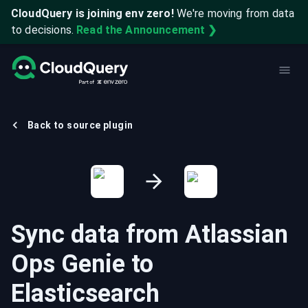
CloudQuery is joining env zero!
We're moving from data
to decisions.
Read the Announcement ❯
Back to source plugin
Sync data from
Atlassian
Ops Genie
to
Elasticsearch