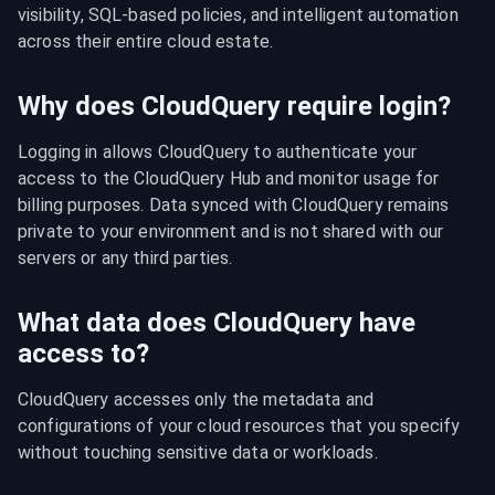
visibility, SQL-based policies, and intelligent automation 
across their entire cloud estate.
Why does CloudQuery require login?
Logging in allows CloudQuery to authenticate your 
access to the CloudQuery Hub and monitor usage for 
billing purposes. Data synced with CloudQuery remains 
private to your environment and is not shared with our 
servers or any third parties.
What data does CloudQuery have
access to?
CloudQuery accesses only the metadata and 
configurations of your cloud resources that you specify 
without touching sensitive data or workloads.