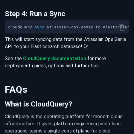
Step
4
:
Run a Sync
cloudquery 
sync
This will start syncing data from the
Atlassian Ops Genie
API
to your
Elasticsearch
database
! 🚀
See the
CloudQuery documentation
for more
deployment guides, options and further tips.
FAQs
What is CloudQuery?
CloudQuery is the operating platform for modern cloud 
infrastructure. It gives platform engineering and cloud 
operations teams a single control plane for cloud 