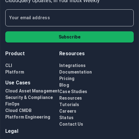
CloudQuery Updates, In Your Inbox Weekly
Subscribe
Product
Resources
CLI
Integrations
Platform
Documentation
Pricing
Use Cases
Blog
Cloud Asset Management
Case Studies
Security & Compliance
Resources
FinOps
Tutorials
Cloud CMDB
Careers
Platform Engineering
Status
Contact Us
Legal