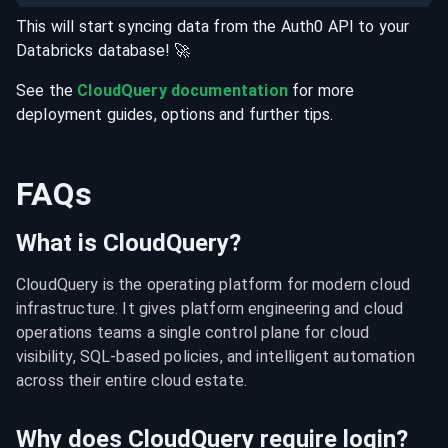
This will start syncing data from the
Auth0
API
to your
Databricks
database
! 🚀
See the
CloudQuery documentation
for more
deployment guides, options and further tips.
FAQs
What is CloudQuery?
CloudQuery is the operating platform for modern cloud 
infrastructure. It gives platform engineering and cloud 
operations teams a single control plane for cloud 
visibility, SQL-based policies, and intelligent automation 
across their entire cloud estate.
Why does CloudQuery require login?