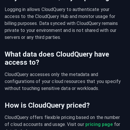
Logging in allows CloudQuery to authenticate your 
access to the CloudQuery Hub and monitor usage for 
billing purposes. Data synced with CloudQuery remains 
private to your environment and is not shared with our 
servers or any third parties.
What data does CloudQuery have
access to?
CloudQuery accesses only the metadata and 
configurations of your cloud resources that you specify 
without touching sensitive data or workloads.
How is CloudQuery priced?
CloudQuery offers flexible pricing based on the number 
of cloud accounts and usage. Visit our 
pricing page
 for 