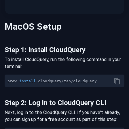
MacOS
Setup
Step
1
:
Install CloudQuery
To install CloudQuery, run the following command in your
terminal:
brew 
install
Step
2
:
Log in to CloudQuery CLI
Next, log in to the CloudQuery CLI. If you have't already,
you can sign up for a free account as part of this step: