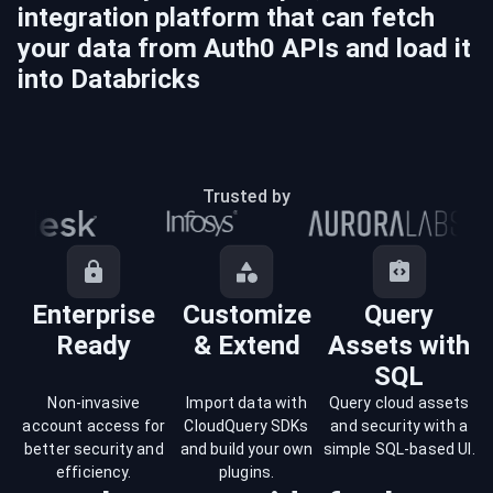
integration platform that can fetch
your data from
Auth0
APIs and load it
into
Databricks
Trusted by
Enterprise
Customize
Query
Ready
& Extend
Assets with
SQL
Non-invasive
Import data with
Query cloud assets
account access for
CloudQuery SDKs
and security with a
better security and
and build your own
simple SQL-based UI.
efficiency.
plugins.