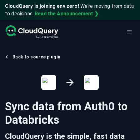
CloudQuery is joining env zero!
We're moving from data
to decisions.
Read the Announcement ❯
Back to source plugin
Sync data from
Auth0
to
Databricks
CloudQuery is the simple, fast data