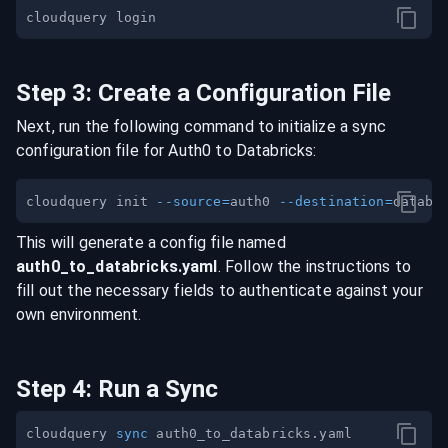
Step
3
:
Create a Configuration File
Next, run the following command to initialize a sync
configuration file for
Auth0
to
Databricks
:
cloudquery init 
--source
=
auth0 
--destination
=
This will generate a config file named
auth0
_to_
databricks
.yaml
. Follow the instructions to
fill out the necessary fields to authenticate against your
own environment.
Step
4
:
Run a Sync
cloudquery 
sync