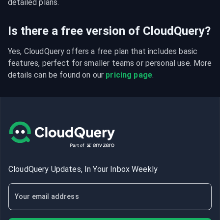
detailed plans.
Is there a free version of CloudQuery?
Yes, CloudQuery offers a free plan that includes basic 
features, perfect for smaller teams or personal use. More 
details can be found on our 
pricing page
.
CloudQuery Updates, In Your Inbox Weekly