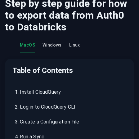
Step by step guide for how
to export data from
Auth0
to
Databricks
MacOS
Windows
Linux
Table of Contents
1
.
Install CloudQuery
2
.
Log in to CloudQuery CLI
3
.
Create a Configuration File
4
.
Run a Sync