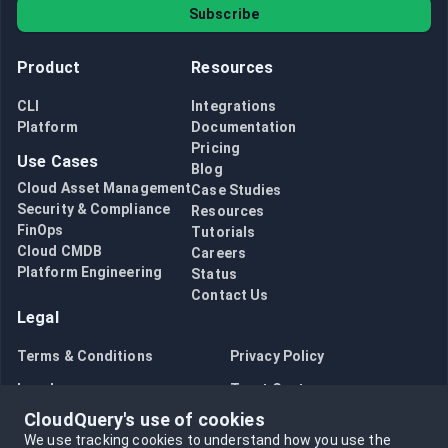
Subscribe
Product
Resources
CLI
Integrations
Platform
Documentation
Pricing
Use Cases
Blog
Cloud Asset Management
Case Studies
Security & Compliance
Resources
FinOps
Tutorials
Cloud CMDB
Careers
Platform Engineering
Status
Contact Us
Legal
Terms & Conditions
Privacy Policy
Legal
Trust Center
CloudQuery's use of cookies
Bug Bounty
Opt in to data collection
We use tracking cookies to understand how you use the