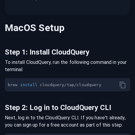
MacOS
Setup
Step
1
:
Install CloudQuery
To install CloudQuery, run the following command in your
terminal:
brew 
install
Step
2
:
Log in to CloudQuery CLI
Next, log in to the CloudQuery CLI. If you have't already,
you can sign up for a free account as part of this step: