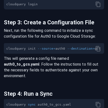
Step
3
:
Create a Configuration File
Next, run the following command to initialize a sync
configuration file for
Auth0
to
Google Cloud Storage
:
cloudquery init 
--source
=
auth0 
--destination
=
This will generate a config file named
auth0
_to_
gcs
.yaml
. Follow the instructions to fill out
the necessary fields to authenticate against your own
environment.
Step
4
:
Run a Sync
cloudquery 
sync