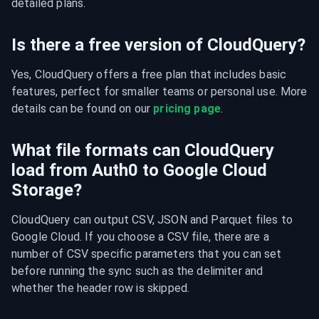
detailed plans.
Is there a free version of CloudQuery?
Yes, CloudQuery offers a free plan that includes basic 
features, perfect for smaller teams or personal use. More 
details can be found on our 
pricing page
.
What file formats can CloudQuery
load from Auth0 to Google Cloud
Storage?
CloudQuery can output CSV, JSON and Parquet files to 
Google Cloud. If you choose a CSV file, there are a 
number of CSV specific parameters that you can set 
before running the sync such as the delimiter and 
whether the header row is skipped.