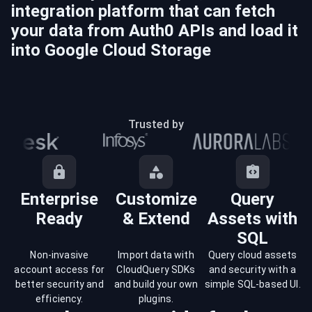
integration platform that can fetch
your data from
Auth0
APIs and load it
into
Google Cloud Storage
Trusted by
Enterprise
Customize
Query
Ready
& Extend
Assets with
SQL
Non-invasive
Import data with
Query cloud assets
account access for
CloudQuery SDKs
and security with a
better security and
and build your own
simple SQL-based UI.
efficiency.
plugins.