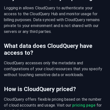
Logging in allows CloudQuery to authenticate your 
access to the CloudQuery Hub and monitor usage for 
billing purposes. Data synced with CloudQuery remains 
private to your environment and is not shared with our 
servers or any third parties.
What data does CloudQuery have
access to?
CloudQuery accesses only the metadata and 
configurations of your cloud resources that you specify 
without touching sensitive data or workloads.
How is CloudQuery priced?
CloudQuery offers flexible pricing based on the number 
of cloud accounts and usage. Visit our 
pricing page
 for 