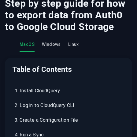
Step by step guide for how
to export data from
Auth0
to
Google Cloud Storage
MacOS
Windows
Linux
Table of Contents
1
.
Install CloudQuery
2
.
Log in to CloudQuery CLI
3
.
Create a Configuration File
4
.
Run a Sync