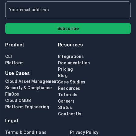
Subscribe
Product
Resources
CLI
Integrations
Platform
Documentation
Pricing
Use Cases
Blog
Cloud Asset Management
Case Studies
Security & Compliance
Resources
FinOps
Tutorials
Cloud CMDB
Careers
Platform Engineering
Status
Contact Us
Legal
Terms & Conditions
Privacy Policy