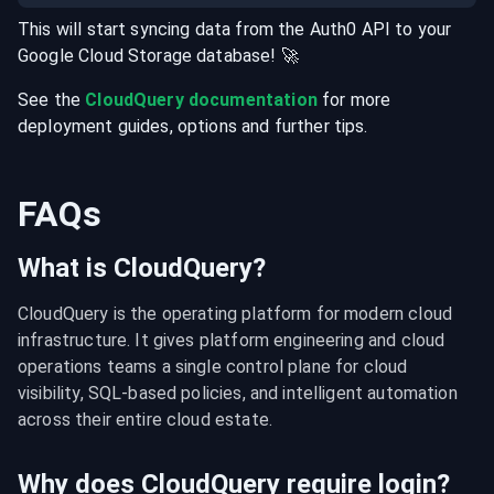
This will start syncing data from the
Auth0
API
to your
Google Cloud Storage
database
! 🚀
See the
CloudQuery documentation
for more
deployment guides, options and further tips.
FAQs
What is CloudQuery?
CloudQuery is the operating platform for modern cloud 
infrastructure. It gives platform engineering and cloud 
operations teams a single control plane for cloud 
visibility, SQL-based policies, and intelligent automation 
across their entire cloud estate.
Why does CloudQuery require login?