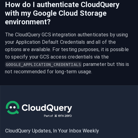
How do I authenticate CloudQuery
with my Google Cloud Storage
environment?
The CloudQuery GCS integration authenticates by using 
your Application Default Credentials and all of the 
options are available. For testing purposes, it is possible 
to specify your GCS access credentials via the 
 parameter but this is 
GOOGLE_APPLICATION_CREDENTIALS
not recommended for long-term usage.
CloudQuery Updates, In Your Inbox Weekly