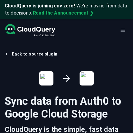
CloudQuery is joining env zero!
We're moving from data
to decisions.
Read the Announcement ❯
Back to source plugin
Sync data from
Auth0
to
Google Cloud Storage
CloudQuery is the simple, fast data