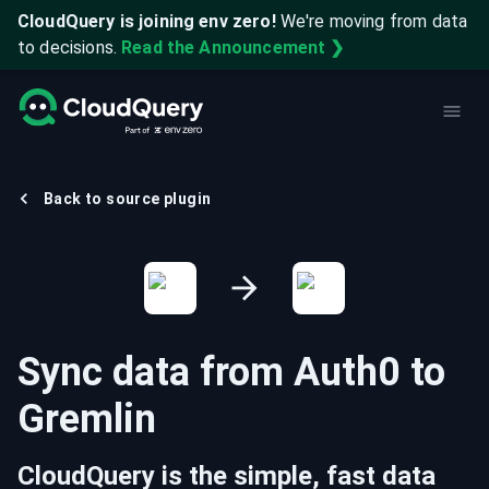
CloudQuery is joining env zero!
We're moving from data
to decisions.
Read the Announcement ❯
Back to source plugin
Sync data from
Auth0
to
Gremlin
CloudQuery is the simple, fast data