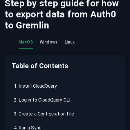
Step by step guide for how
to export data from
Auth0
to
Gremlin
MacOS
Windows
Linux
Table of Contents
1
.
Install CloudQuery
2
.
Log in to CloudQuery CLI
3
.
Create a Configuration File
4
.
Run a Sync