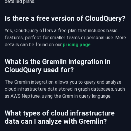
detailed plans.
Is there a free version of CloudQuery?
Yes, CloudQuery offers a free plan that includes basic 
features, perfect for smaller teams or personal use. More 
details can be found on our 
pricing page
.
What is the Gremlin integration in
CloudQuery used for?
The Gremlin integration allows you to query and analyze 
cloud infrastructure data stored in graph databases, such 
as AWS Neptune, using the Gremlin query language.
What types of cloud infrastructure
data can I analyze with Gremlin?