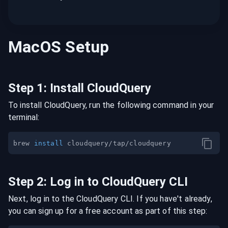
MacOS
Setup
Step
1
:
Install CloudQuery
To install CloudQuery, run the following command in your
terminal:
brew 
install
Step
2
:
Log in to CloudQuery CLI
Next, log in to the CloudQuery CLI. If you have't already,
you can sign up for a free account as part of this step: