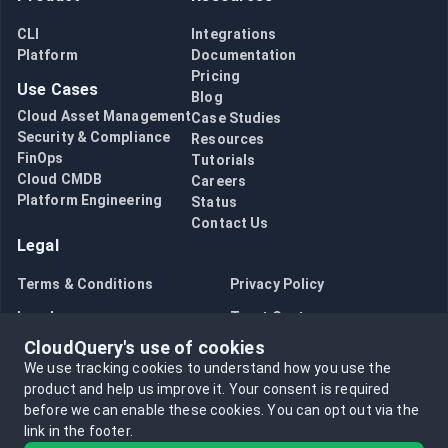
CLI
Integrations
Platform
Documentation
Pricing
Use Cases
Blog
Cloud Asset Management
Case Studies
Security & Compliance
Resources
FinOps
Tutorials
Cloud CMDB
Careers
Platform Engineering
Status
Contact Us
Legal
Terms & Conditions
Privacy Policy
Legal
Trust Center
CloudQuery's use of cookies
Bug Bounty
Opt in to data collection
We use tracking cookies to understand how you use the
Opt out of data collection
product and help us improve it.
Your consent is required
before we can enable these cookies.
You can opt out via the
link in the footer.