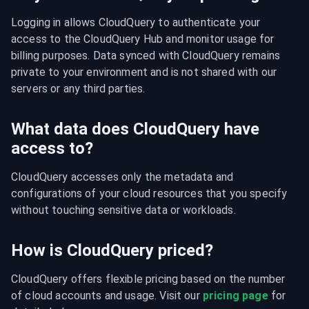
Logging in allows CloudQuery to authenticate your 
access to the CloudQuery Hub and monitor usage for 
billing purposes. Data synced with CloudQuery remains 
private to your environment and is not shared with our 
servers or any third parties.
What data does CloudQuery have
access to?
CloudQuery accesses only the metadata and 
configurations of your cloud resources that you specify 
without touching sensitive data or workloads.
How is CloudQuery priced?
CloudQuery offers flexible pricing based on the number 
of cloud accounts and usage. Visit our 
pricing page
 for 