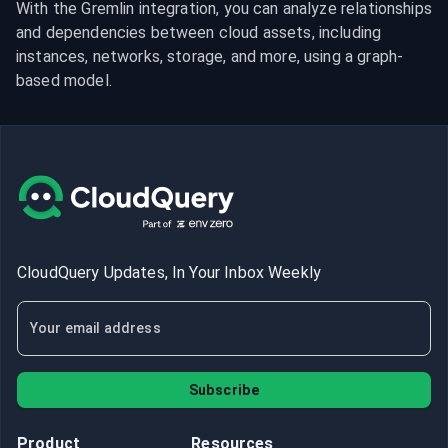
With the Gremlin integration, you can analyze relationships 
and dependencies between cloud assets, including 
instances, networks, storage, and more, using a graph-
based model.
CloudQuery Updates, In Your Inbox Weekly
Subscribe
Product
Resources