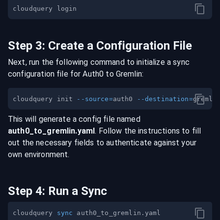
Step
3
:
Create a Configuration File
Next, run the following command to initialize a sync
configuration file for
Auth0
to
Gremlin
:
cloudquery init 
--source
=
auth0 
--destination
=
This will generate a config file named
auth0
_to_
gremlin
.yaml
. Follow the instructions to fill
out the necessary fields to authenticate against your
own environment.
Step
4
:
Run a Sync
cloudquery 
sync