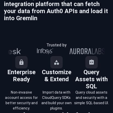
integration platform that can fetch
your data from
Auth0
APIs and load it
into
Gremlin
Trusted by
Enterprise
Customize
Query
Ready
& Extend
Assets with
SQL
Non-invasive
Import data with
Query cloud assets
account access for
CloudQuery SDKs
and security with a
better security and
and build your own
simple SQL-based UI.
efficiency.
plugins.