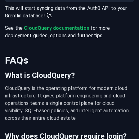
This will start syncing data from the
Auth0
API
to your
Gremlin
database
! 🚀
See the
CloudQuery documentation
for more
deployment guides, options and further tips.
FAQs
What is CloudQuery?
CloudQuery is the operating platform for modern cloud 
infrastructure. It gives platform engineering and cloud 
operations teams a single control plane for cloud 
visibility, SQL-based policies, and intelligent automation 
across their entire cloud estate.
Why does CloudQuery require login?