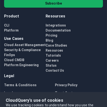
Subscribe
Product
Resources
CLI
Integrations
Platform
Documentation
Pricing
Use Cases
Blog
Cloud Asset Management
Case Studies
Security & Compliance
Resources
FinOps
Tutorials
Cloud CMDB
Careers
Platform Engineering
Status
Contact Us
Legal
Terms & Conditions
Privacy Policy
Legal
Trust Center
CloudQuery's use of cookies
Bug Bounty
Opt in to data collection
We use tracking cookies to understand how you use the