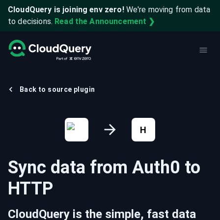
CloudQuery is joining env zero!
We're moving from data
to decisions.
Read the Announcement ❯
Back to source plugin
H
Sync data from
Auth0
to
HTTP
CloudQuery is the simple, fast data