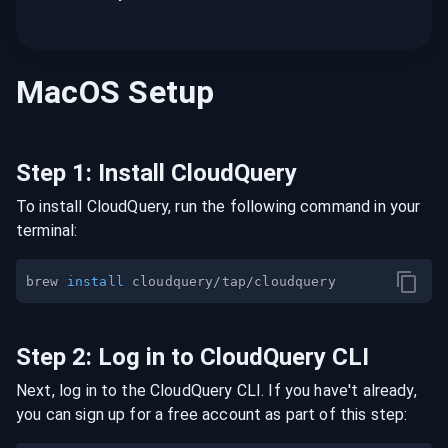
MacOS
Setup
Step
1
:
Install CloudQuery
To install CloudQuery, run the following command in your
terminal:
brew 
install
Step
2
:
Log in to CloudQuery CLI
Next, log in to the CloudQuery CLI. If you have't already,
you can sign up for a free account as part of this step: