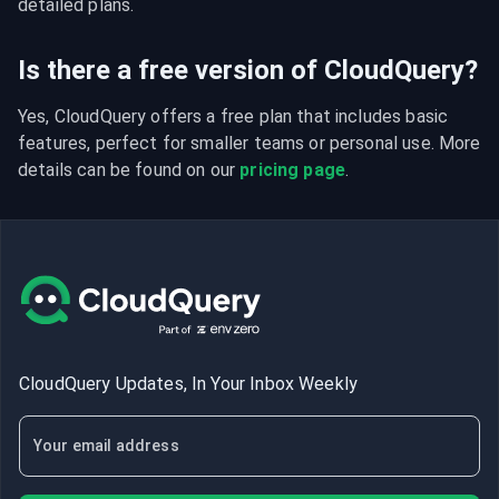
detailed plans.
Is there a free version of CloudQuery?
Yes, CloudQuery offers a free plan that includes basic 
features, perfect for smaller teams or personal use. More 
details can be found on our 
pricing page
.
CloudQuery Updates, In Your Inbox Weekly