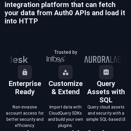
integration platform that can fetch
your data from
Auth0
APIs and load it
into
HTTP
Trusted by
Enterprise
Customize
Query
Ready
& Extend
Assets with
SQL
Non-invasive
Import data with
Query cloud assets
account access for
CloudQuery SDKs
and security with a
better security and
and build your own
simple SQL-based UI.
efficiency.
plugins.