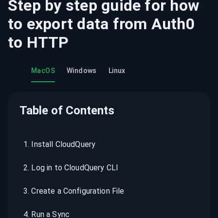
Step by step guide for how
to export data from
Auth0
to
HTTP
MacOS
Windows
Linux
Table of Contents
1
.
Install CloudQuery
2
.
Log in to CloudQuery CLI
3
.
Create a Configuration File
4
.
Run a Sync