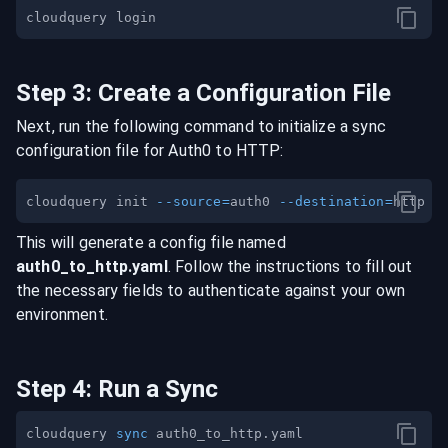
Step
3
:
Create a Configuration File
Next, run the following command to initialize a sync
configuration file for
Auth0
to
HTTP
:
cloudquery init 
--source
=
auth0 
--destination
=
This will generate a config file named
auth0
_to_
http
.yaml
. Follow the instructions to fill out
the necessary fields to authenticate against your own
environment.
Step
4
:
Run a Sync
cloudquery 
sync