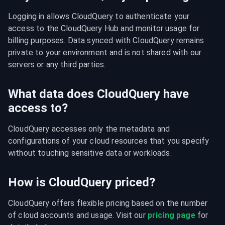
Logging in allows CloudQuery to authenticate your 
access to the CloudQuery Hub and monitor usage for 
billing purposes. Data synced with CloudQuery remains 
private to your environment and is not shared with our 
servers or any third parties.
What data does CloudQuery have
access to?
CloudQuery accesses only the metadata and 
configurations of your cloud resources that you specify 
without touching sensitive data or workloads.
How is CloudQuery priced?
CloudQuery offers flexible pricing based on the number 
of cloud accounts and usage. Visit our 
pricing page
 for 