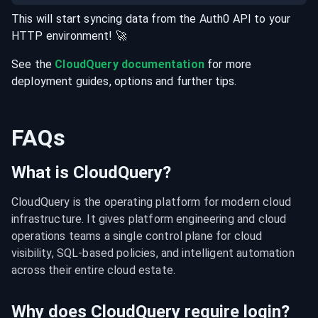
This will start syncing data from the
Auth0
API
to your
HTTP
environment
! 🚀
See the
CloudQuery documentation
for more
deployment guides, options and further tips.
FAQs
What is CloudQuery?
CloudQuery is the operating platform for modern cloud 
infrastructure. It gives platform engineering and cloud 
operations teams a single control plane for cloud 
visibility, SQL-based policies, and intelligent automation 
across their entire cloud estate.
Why does CloudQuery require login?