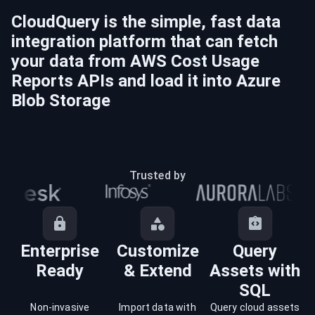
CloudQuery is the simple, fast data
integration platform that can fetch
your data from
AWS Cost Usage
Reports
APIs and load it into
Azure
Blob Storage
Trusted by
Enterprise
Customize
Query
Ready
& Extend
Assets with
SQL
Non-invasive
Import data with
Query cloud assets