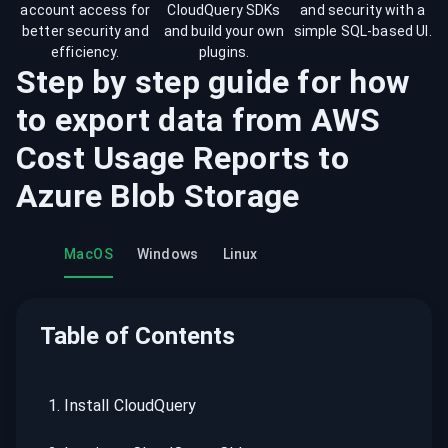
account access for
CloudQuery SDKs
and security with a
better security and
and build your own
simple SQL-based UI.
efficiency.
plugins.
Step by step guide for how
to export data from
AWS
Cost Usage Reports
to
Azure Blob Storage
MacOS
Windows
Linux
Table of Contents
1
.
Install CloudQuery