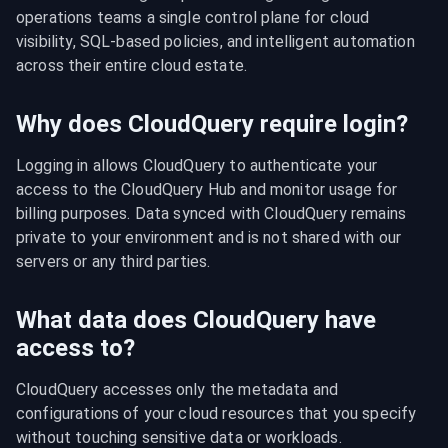
operations teams a single control plane for cloud 
visibility, SQL-based policies, and intelligent automation 
across their entire cloud estate.
Why does CloudQuery require login?
Logging in allows CloudQuery to authenticate your 
access to the CloudQuery Hub and monitor usage for 
billing purposes. Data synced with CloudQuery remains 
private to your environment and is not shared with our 
servers or any third parties.
What data does CloudQuery have
access to?
CloudQuery accesses only the metadata and 
configurations of your cloud resources that you specify 
without touching sensitive data or workloads.