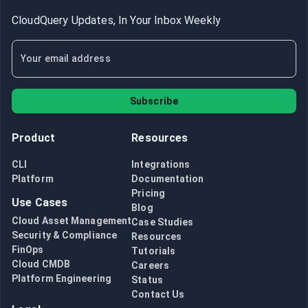
CloudQuery Updates, In Your Inbox Weekly
Subscribe
Product
Resources
CLI
Integrations
Platform
Documentation
Pricing
Use Cases
Blog
Cloud Asset Management
Case Studies
Security & Compliance
Resources
FinOps
Tutorials
Cloud CMDB
Careers
Platform Engineering
Status
Contact Us