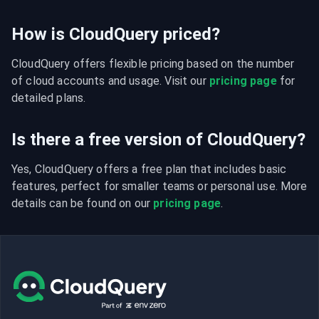
How is CloudQuery priced?
CloudQuery offers flexible pricing based on the number 
of cloud accounts and usage. Visit our 
pricing page
 for 
detailed plans.
Is there a free version of CloudQuery?
Yes, CloudQuery offers a free plan that includes basic 
features, perfect for smaller teams or personal use. More 
details can be found on our 
pricing page
.