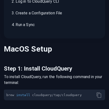
2
.
Log in to CloudQuery CLI
3
.
Create a Configuration File
4
.
Run a Sync
MacOS
Setup
Step
1
:
Install CloudQuery
To install CloudQuery, run the following command in your
terminal:
brew 
install