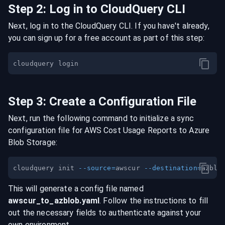
Step
2
:
Log in to CloudQuery CLI
Next, log in to the CloudQuery CLI. If you have't already,
you can sign up for a free account as part of this step:
Step
3
:
Create a Configuration File
Next, run the following command to initialize a sync
configuration file for
AWS Cost Usage Reports
to
Azure
Blob Storage
:
cloudquery init 
--source
=
awscur 
--destination
=
This will generate a config file named
awscur
_to_
azblob
.yaml
. Follow the instructions to fill
out the necessary fields to authenticate against your
own environment.