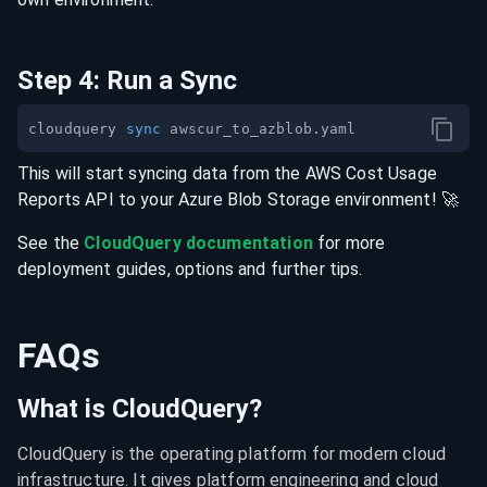
Step
4
:
Run a Sync
cloudquery 
sync
This will start syncing data from the
AWS Cost Usage
Reports
API
to your
Azure Blob Storage
environment
! 🚀
See the
CloudQuery documentation
for more
deployment guides, options and further tips.
FAQs
What is CloudQuery?
CloudQuery is the operating platform for modern cloud 
infrastructure. It gives platform engineering and cloud 