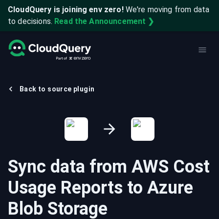
CloudQuery is joining env zero!
We're moving from data
to decisions.
Read the Announcement ❯
Back to source plugin
Sync data from
AWS Cost
Usage Reports
to
Azure
Blob Storage