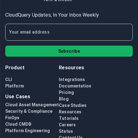
CloudQuery Updates, In Your Inbox Weekly
Subscribe
Product
Resources
CLI
Integrations
Platform
Documentation
Pricing
Use Cases
Blog
Cloud Asset Management
Case Studies
Security & Compliance
Resources
FinOps
Tutorials
Cloud CMDB
Careers
Platform Engineering
Status
Contact Us