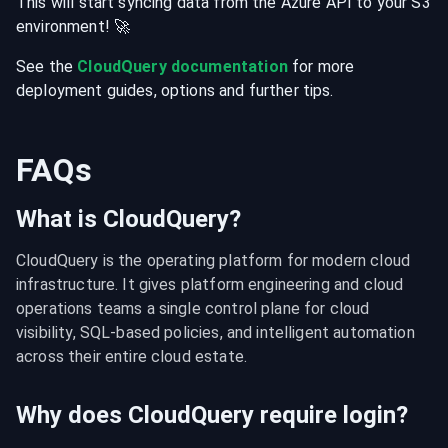
This will start syncing data from the
Azure
API
to your
S3
environment
! 🚀
See the
CloudQuery documentation
for more
deployment guides, options and further tips.
FAQs
What is CloudQuery?
CloudQuery is the operating platform for modern cloud 
infrastructure. It gives platform engineering and cloud 
operations teams a single control plane for cloud 
visibility, SQL-based policies, and intelligent automation 
across their entire cloud estate.
Why does CloudQuery require login?