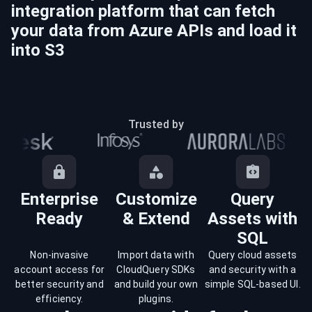
integration platform that can fetch
your data from
Azure
APIs and load it
into
S3
Trusted by
Enterprise
Customize
Query
Ready
& Extend
Assets with
SQL
Non-invasive
Import data with
Query cloud assets
account access for
CloudQuery SDKs
and security with a
better security and
and build your own
simple SQL-based UI.
efficiency.
plugins.