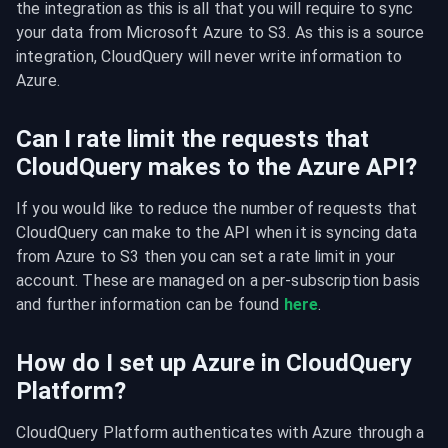
the integration as this is all that you will require to sync 
your data from Microsoft Azure to S3. As this is a source 
integration, CloudQuery will never write information to 
Azure.
Can I rate limit the requests that
CloudQuery makes to the Azure API?
If you would like to reduce the number of requests that 
CloudQuery can make to the API when it is syncing data 
from Azure to S3 then you can set a rate limit in your 
account. These are managed on a per-subscription basis 
and further information can be found 
here
.
How do I set up Azure in CloudQuery
Platform?
CloudQuery Platform authenticates with Azure through a 