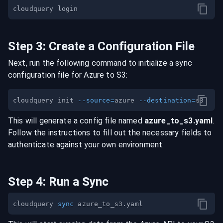
Step
3
:
Create a Configuration File
Next, run the following command to initialize a sync
configuration file for
Azure
to
S3
:
cloudquery init 
--source
=
azure 
--destination
=
This will generate a config file named
azure
_to_
s3
.yaml
.
Follow the instructions to fill out the necessary fields to
authenticate against your own environment.
Step
4
:
Run a Sync
cloudquery 
sync