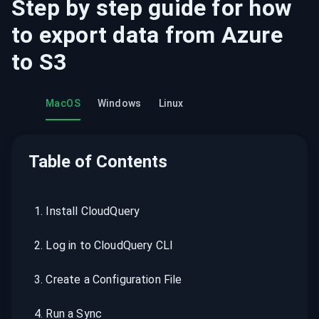
Step by step guide for how
to export data from
Azure
to
S3
MacOS
Windows
Linux
Table of Contents
1
.
Install CloudQuery
2
.
Log in to CloudQuery CLI
3
.
Create a Configuration File
4
.
Run a Sync