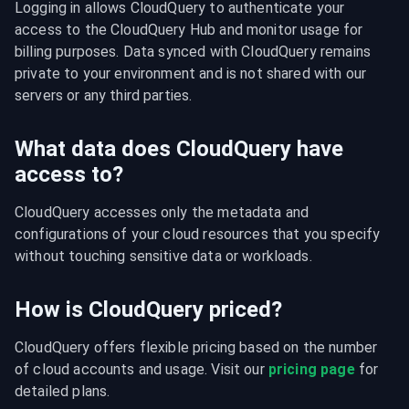
Logging in allows CloudQuery to authenticate your 
access to the CloudQuery Hub and monitor usage for 
billing purposes. Data synced with CloudQuery remains 
private to your environment and is not shared with our 
servers or any third parties.
What data does CloudQuery have
access to?
CloudQuery accesses only the metadata and 
configurations of your cloud resources that you specify 
without touching sensitive data or workloads.
How is CloudQuery priced?
CloudQuery offers flexible pricing based on the number 
of cloud accounts and usage. Visit our 
pricing page
 for 
detailed plans.