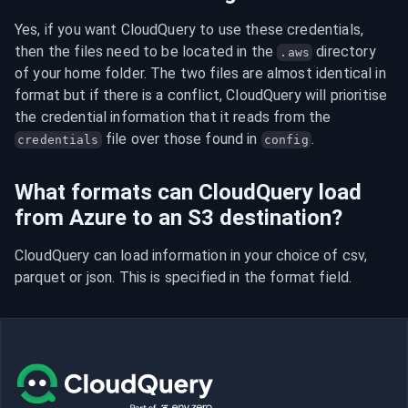
Yes, if you want CloudQuery to use these credentials, 
then the files need to be located in the 
 directory 
.aws
of your home folder. The two files are almost identical in 
format but if there is a conflict, CloudQuery will prioritise 
the credential information that it reads from the 
 file over those found in 
.
credentials
config
What formats can CloudQuery load
from Azure to an S3 destination?
CloudQuery can load information in your choice of csv, 
parquet or json. This is specified in the format field.