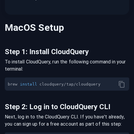
MacOS
Setup
Step
1
:
Install CloudQuery
To install CloudQuery, run the following command in your
terminal:
brew 
install
Step
2
:
Log in to CloudQuery CLI
Next, log in to the CloudQuery CLI. If you have't already,
you can sign up for a free account as part of this step: