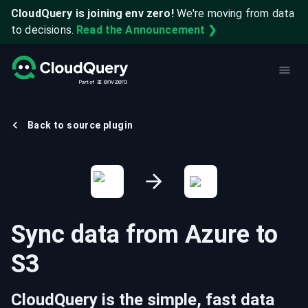
CloudQuery is joining env zero!
We're moving from data
to decisions.
Read the Announcement ❯
Back to source plugin
Sync data from
Azure
to
S3
CloudQuery is the simple, fast data