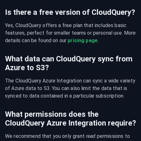
Is there a free version of CloudQuery?
Yes, CloudQuery offers a free plan that includes basic 
features, perfect for smaller teams or personal use. More 
details can be found on our 
pricing page
.
What data can CloudQuery sync from
Azure to S3?
The CloudQuery Azure Integration can sync a wide variety 
of Azure data to S3. You can also limit the data that is 
synced to data contained in a particular subscription.
What permissions does the
CloudQuery Azure Integration require?
We recommend that you only grant 
read
 permissions to 