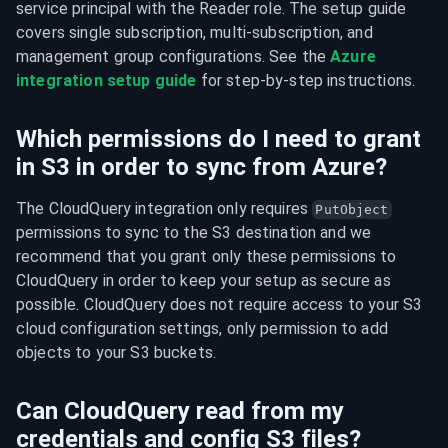
service principal with the Reader role. The setup guide 
covers single subscription, multi-subscription, and 
management group configurations. See the 
Azure 
integration setup guide
 for step-by-step instructions.
Which permissions do I need to grant
in S3 in order to sync from Azure?
The CloudQuery integration only requires 
PutObject
permissions to sync to the S3 destination and we 
recommend that you grant only these permissions to 
CloudQuery in order to keep your setup as secure as 
possible. CloudQuery does not require access to your S3 
cloud configuration settings, only permission to add 
objects to your S3 buckets.
Can CloudQuery read from my
credentials and config S3 files?