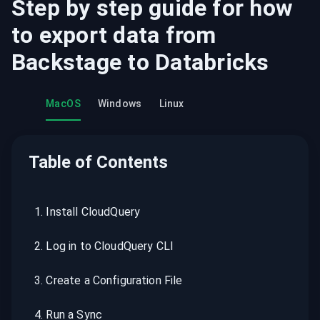
Step by step guide for how
to export data from
Backstage
to
Databricks
MacOS
Windows
Linux
Table of Contents
1
.
Install CloudQuery
2
.
Log in to CloudQuery CLI
3
.
Create a Configuration File
4
.
Run a Sync