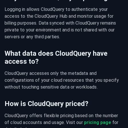
Logging in allows CloudQuery to authenticate your 
access to the CloudQuery Hub and monitor usage for 
billing purposes. Data synced with CloudQuery remains 
private to your environment and is not shared with our 
servers or any third parties.
What data does CloudQuery have
access to?
CloudQuery accesses only the metadata and 
configurations of your cloud resources that you specify 
without touching sensitive data or workloads.
How is CloudQuery priced?
CloudQuery offers flexible pricing based on the number 
of cloud accounts and usage. Visit our 
pricing page
 for 