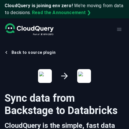
CloudQuery is joining env zero!
We're moving from data
to decisions.
Read the Announcement ❯
Back to source plugin
Sync data from
Backstage
to
Databricks
CloudQuery is the simple, fast data