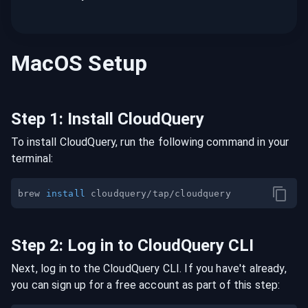
MacOS
Setup
Step
1
:
Install CloudQuery
To install CloudQuery, run the following command in your
terminal:
brew 
install
Step
2
:
Log in to CloudQuery CLI
Next, log in to the CloudQuery CLI. If you have't already,
you can sign up for a free account as part of this step: