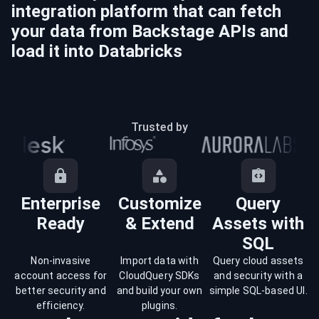
integration platform that can fetch
your data from
Backstage
APIs and
load it into
Databricks
Trusted by
Enterprise
Customize
Query
Ready
& Extend
Assets with
SQL
Non-invasive
Import data with
Query cloud assets
account access for
CloudQuery SDKs
and security with a
better security and
and build your own
simple SQL-based UI.
efficiency.
plugins.