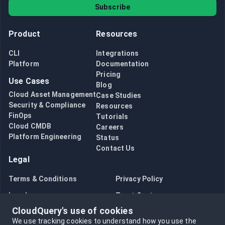
Subscribe
Product
Resources
CLI
Integrations
Platform
Documentation
Pricing
Use Cases
Blog
Cloud Asset Management
Case Studies
Security & Compliance
Resources
FinOps
Tutorials
Cloud CMDB
Careers
Platform Engineering
Status
Contact Us
Legal
Terms & Conditions
Privacy Policy
Legal
Trust Center
CloudQuery's use of cookies
Bug Bounty
Opt in to data collection
We use tracking cookies to understand how you use the