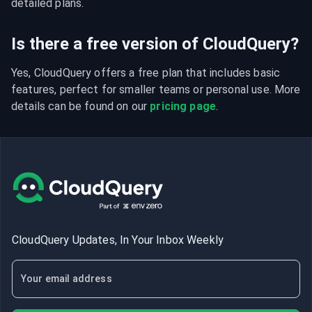
detailed plans.
Is there a free version of CloudQuery?
Yes, CloudQuery offers a free plan that includes basic 
features, perfect for smaller teams or personal use. More 
details can be found on our 
pricing page
.
CloudQuery Updates, In Your Inbox Weekly