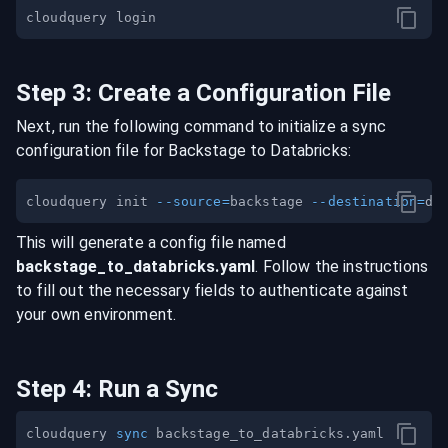
Step
3
:
Create a Configuration File
Next, run the following command to initialize a sync
configuration file for
Backstage
to
Databricks
:
cloudquery init 
--source
=
backstage 
--destination
=
This will generate a config file named
backstage
_to_
databricks
.yaml
. Follow the instructions
to fill out the necessary fields to authenticate against
your own environment.
Step
4
:
Run a Sync
cloudquery 
sync