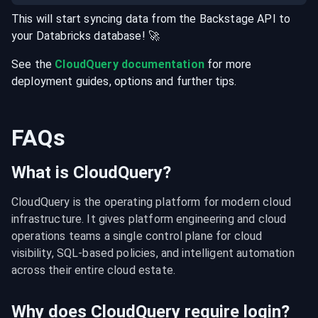
This will start syncing data from the
Backstage
API
to
your
Databricks
database
! 🚀
See the
CloudQuery documentation
for more
deployment guides, options and further tips.
FAQs
What is CloudQuery?
CloudQuery is the operating platform for modern cloud 
infrastructure. It gives platform engineering and cloud 
operations teams a single control plane for cloud 
visibility, SQL-based policies, and intelligent automation 
across their entire cloud estate.
Why does CloudQuery require login?