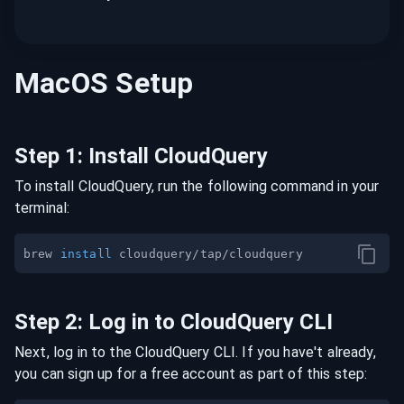
MacOS
Setup
Step
1
:
Install CloudQuery
To install CloudQuery, run the following command in your
terminal:
brew 
install
Step
2
:
Log in to CloudQuery CLI
Next, log in to the CloudQuery CLI. If you have't already,
you can sign up for a free account as part of this step: