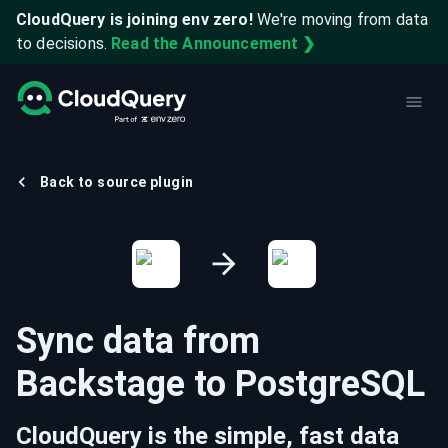
CloudQuery is joining env zero!
We're moving from data
to decisions.
Read the Announcement ❯
Back to source plugin
Sync data from
Backstage
to
PostgreSQL
CloudQuery is the simple, fast data