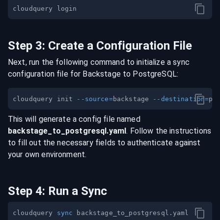
Step
3
:
Create a Configuration File
Next, run the following command to initialize a sync
configuration file for
Backstage
to
PostgreSQL
:
cloudquery init 
--source
=
backstage 
--destination
=
This will generate a config file named
backstage
_to_
postgresql
.yaml
. Follow the instructions
to fill out the necessary fields to authenticate against
your own environment.
Step
4
:
Run a Sync
cloudquery 
sync