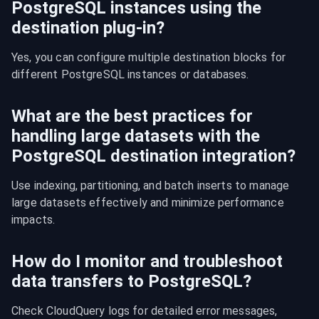
PostgreSQL instances using the
destination plug-in?
Yes, you can configure multiple destination blocks for 
different PostgreSQL instances or databases.
What are the best practices for
handling large datasets with the
PostgreSQL destination integration?
Use indexing, partitioning, and batch inserts to manage 
large datasets effectively and minimize performance 
impacts.
How do I monitor and troubleshoot
data transfers to PostgreSQL?
Check CloudQuery logs for detailed error messages, 