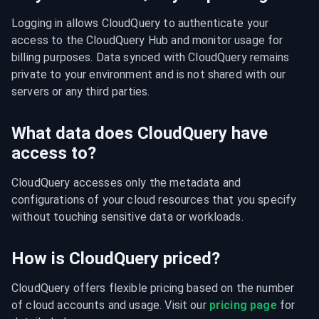
Logging in allows CloudQuery to authenticate your 
access to the CloudQuery Hub and monitor usage for 
billing purposes. Data synced with CloudQuery remains 
private to your environment and is not shared with our 
servers or any third parties.
What data does CloudQuery have
access to?
CloudQuery accesses only the metadata and 
configurations of your cloud resources that you specify 
without touching sensitive data or workloads.
How is CloudQuery priced?
CloudQuery offers flexible pricing based on the number 
of cloud accounts and usage. Visit our 
pricing page
 for 