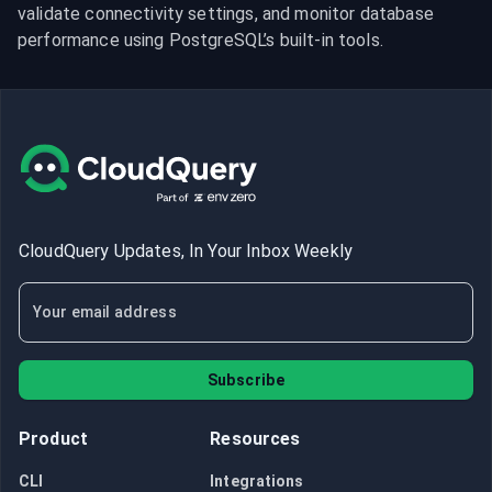
validate connectivity settings, and monitor database 
performance using PostgreSQL’s built-in tools.
CloudQuery Updates, In Your Inbox Weekly
Subscribe
Product
Resources
CLI
Integrations