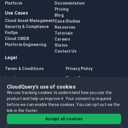
Platform
Documentation
Pricing
Use Cases
Blog
Cloud Asset Management
Case Studies
Security & Compliance
Resources
FinOps
Tutorials
Cloud CMDB
Careers
Platform Engineering
Status
Contact Us
Legal
Terms & Conditions
Privacy Policy
Legal
Trust Center
CloudQuery's use of cookies
Bug Bounty
Opt in to data collection
We use tracking cookies to understand how you use the
Opt out of data collection
product and help us improve it.
Your consent is required
before we can enable these cookies.
You can opt out via the
link in the footer.
Accept all cookies