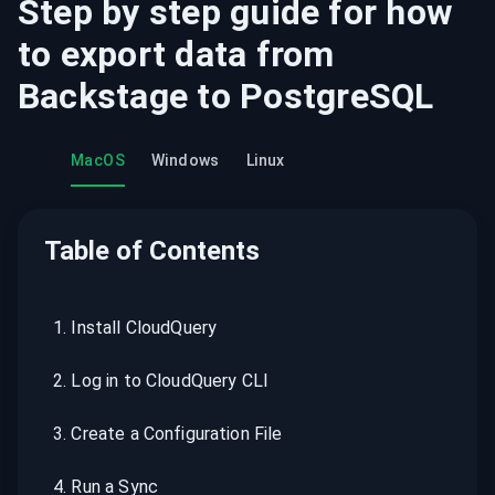
Step by step guide for how
to export data from
Backstage
to
PostgreSQL
MacOS
Windows
Linux
Table of Contents
1
.
Install CloudQuery
2
.
Log in to CloudQuery CLI
3
.
Create a Configuration File
4
.
Run a Sync