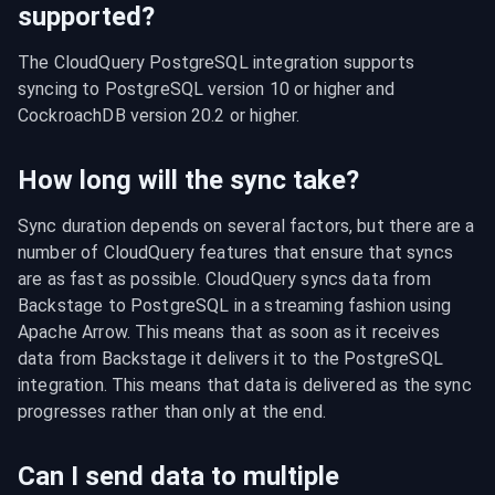
supported?
The CloudQuery PostgreSQL integration supports 
syncing to PostgreSQL version 10 or higher and 
CockroachDB version 20.2 or higher.
How long will the sync take?
Sync duration depends on several factors, but there are a 
number of CloudQuery features that ensure that syncs 
are as fast as possible. CloudQuery syncs data from 
Backstage to PostgreSQL in a streaming fashion using 
Apache Arrow. This means that as soon as it receives 
data from Backstage it delivers it to the PostgreSQL 
integration. This means that data is delivered as the sync 
progresses rather than only at the end.
Can I send data to multiple