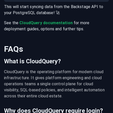
This will start syncing data from the
Backstage
API
to
your
PostgreSQL
database
! 🚀
See the
CloudQuery documentation
for more
deployment guides, options and further tips.
FAQs
What is CloudQuery?
CloudQuery is the operating platform for modern cloud 
infrastructure. It gives platform engineering and cloud 
operations teams a single control plane for cloud 
visibility, SQL-based policies, and intelligent automation 
across their entire cloud estate.
Why does CloudQuery require login?