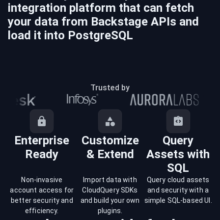
integration platform that can fetch
your data from
Backstage
APIs and
load it into
PostgreSQL
Trusted by
Enterprise
Customize
Query
Ready
& Extend
Assets with
SQL
Non-invasive
Import data with
Query cloud assets
account access for
CloudQuery SDKs
and security with a
better security and
and build your own
simple SQL-based UI.
efficiency.
plugins.