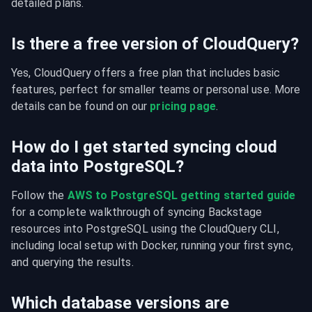
detailed plans.
Is there a free version of CloudQuery?
Yes, CloudQuery offers a free plan that includes basic 
features, perfect for smaller teams or personal use. More 
details can be found on our 
pricing page
.
How do I get started syncing cloud
data into PostgreSQL?
Follow the 
AWS to PostgreSQL getting started guide
for a complete walkthrough of syncing Backstage 
resources into PostgreSQL using the CloudQuery CLI, 
including local setup with Docker, running your first sync, 
and querying the results.
Which database versions are