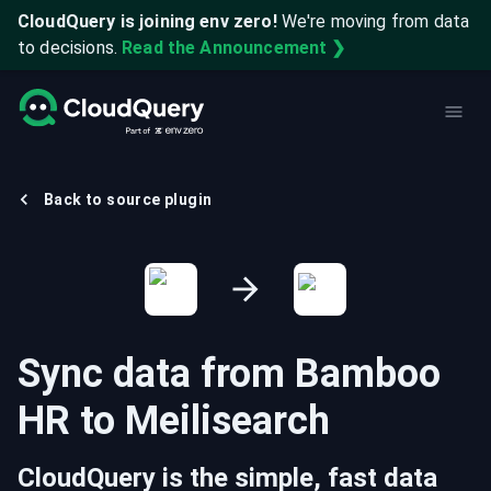
CloudQuery is joining env zero!
We're moving from data
to decisions.
Read the Announcement ❯
Back to source plugin
Sync data from
Bamboo
HR
to
Meilisearch
CloudQuery is the simple, fast data