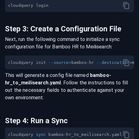
Step
3
:
Create a Configuration File
Next, run the following command to initialize a sync
configuration file for
Bamboo HR
to
Meilisearch
:
cloudquery init 
--source
=
bamboo-hr 
--destination
=
This will generate a config file named
bamboo-
hr
_to_
meilisearch
.yaml
. Follow the instructions to fill
out the necessary fields to authenticate against your
own environment.
Step
4
:
Run a Sync
cloudquery 
sync