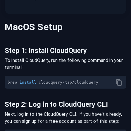
MacOS
Setup
Step
1
:
Install CloudQuery
To install CloudQuery, run the following command in your
terminal:
brew 
install
Step
2
:
Log in to CloudQuery CLI
Next, log in to the CloudQuery CLI. If you have't already,
you can sign up for a free account as part of this step: