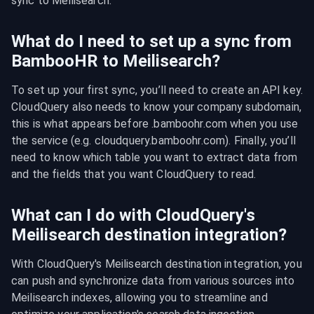
sync to Meilisearch.
What do I need to set up a sync from
BambooHR to Meilisearch?
To set up your first sync, you’ll need to create an API key. 
CloudQuery also needs to know your company subdomain, 
this is what appears before .bamboohr.com when you use 
the service (e.g. cloudquery.bamboohr.com). Finally, you’ll 
need to know which table you want to extract data from 
and the fields that you want CloudQuery to read.
What can I do with CloudQuery's
Meilisearch destination integration?
With CloudQuery's Meilisearch destination integration, you 
can push and synchronize data from various sources into 
Meilisearch indexes, allowing you to streamline and 