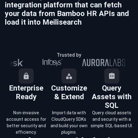
integration platform that can fetch
your data from
Bamboo HR
APIs and
load it into
Meilisearch
Trusted by
Enterprise
Customize
Query
Ready
& Extend
Assets with
SQL
Non-invasive
Import data with
Query cloud assets
account access for
CloudQuery SDKs
and security with a
better security and
and build your own
simple SQL-based UI.
efficiency.
plugins.