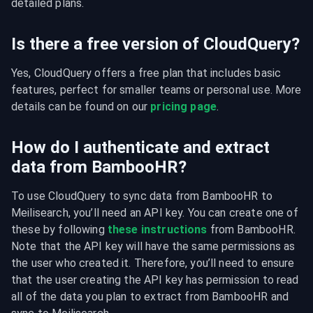
detailed plans.
Is there a free version of CloudQuery?
Yes, CloudQuery offers a free plan that includes basic 
features, perfect for smaller teams or personal use. More 
details can be found on our 
pricing page
.
How do I authenticate and extract
data from BambooHR?
To use CloudQuery to sync data from BambooHR to 
Meilisearch, you’ll need an API key. You can create one of 
these by following 
these instructions
 from BambooHR. 
Note that the API key will have the same permissions as 
the user who created it. Therefore, you’ll need to ensure 
that the user creating the API key has permission to read 
all of the data you plan to extract from BambooHR and 