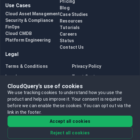
Pricing
Use Cases
Blog
Cloud Asset Management
Case Studies
Security & Compliance
Resources
FinOps
Tutorials
Cloud CMDB
Careers
Platform Engineering
Status
Contact Us
Legal
Terms & Conditions
Privacy Policy
Legal
Trust Center
CloudQuery's use of cookies
Bug Bounty
Opt in to data collection
We use tracking cookies to understand how you use the
Opt out of data collection
product and help us improve it.
Your consent is required
before we can enable these cookies.
You can opt out via the
link in the footer.
Accept all cookies
Reject all cookies
©
2026
CloudQuery, Inc. All rights reserved.