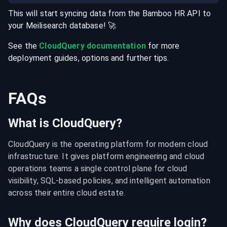
This will start syncing data from the
Bamboo HR
API
to
your
Meilisearch
database
! 🚀
See the
CloudQuery documentation
for more
deployment guides, options and further tips.
FAQs
What is CloudQuery?
CloudQuery is the operating platform for modern cloud 
infrastructure. It gives platform engineering and cloud 
operations teams a single control plane for cloud 
visibility, SQL-based policies, and intelligent automation 
across their entire cloud estate.
Why does CloudQuery require login?