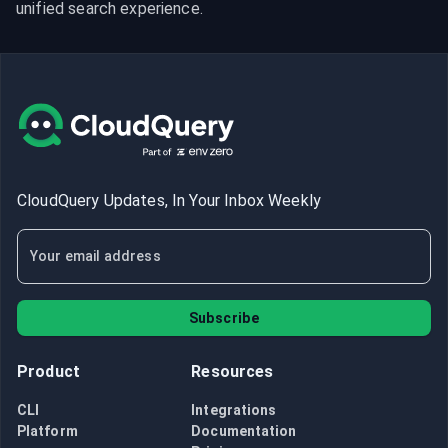
unified search experience.
CloudQuery Updates, In Your Inbox Weekly
Subscribe
Product
Resources
CLI
Integrations
Platform
Documentation