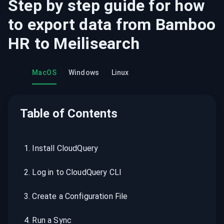
Step by step guide for how
to export data from
Bamboo
HR
to
Meilisearch
MacOS
Windows
Linux
Table of Contents
1
.
Install CloudQuery
2
.
Log in to CloudQuery CLI
3
.
Create a Configuration File
4
.
Run a Sync