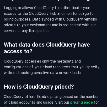
Logging in allows CloudQuery to authenticate your 
access to the CloudQuery Hub and monitor usage for 
billing purposes. Data synced with CloudQuery remains 
private to your environment and is not shared with our 
servers or any third parties.
What data does CloudQuery have
access to?
CloudQuery accesses only the metadata and 
configurations of your cloud resources that you specify 
without touching sensitive data or workloads.
How is CloudQuery priced?
CloudQuery offers flexible pricing based on the number 
of cloud accounts and usage. Visit our 
pricing page
 for 