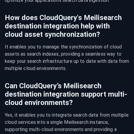
optimize your application's search data ingestion.
How does CloudQuery's Meilisearch
destination integration help with
cloud asset synchronization?
It enables you to manage the synchronization of cloud 
assets as search indexes, providing a seamless way to 
keep your search infrastructure up to date with data from 
multiple cloud environments.
Can CloudQuery’s Meilisearch
destination integration support multi-
cloud environments?
Yes, it enables you to integrate search data from multiple 
cloud services into a single Meilisearch instance, 
supporting multi-cloud environments and providing a 