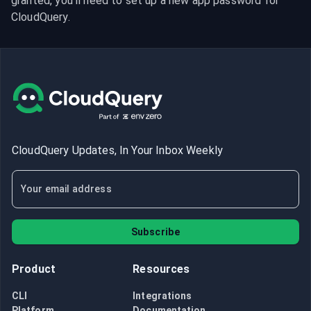
granted, you’ll need to set up a new app password for 
CloudQuery.
CloudQuery Updates, In Your Inbox Weekly
Subscribe
Product
Resources
CLI
Integrations
Platform
Documentation