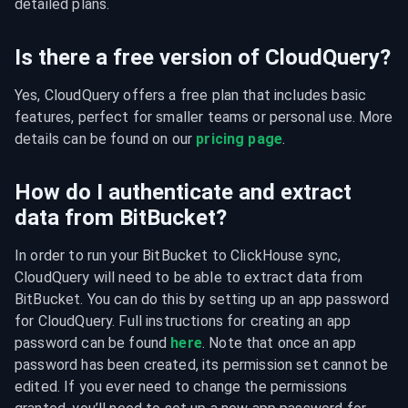
detailed plans.
Is there a free version of CloudQuery?
Yes, CloudQuery offers a free plan that includes basic 
features, perfect for smaller teams or personal use. More 
details can be found on our 
pricing page
.
How do I authenticate and extract
data from BitBucket?
In order to run your BitBucket to ClickHouse sync, 
CloudQuery will need to be able to extract data from 
BitBucket. You can do this by setting up an app password 
for CloudQuery. Full instructions for creating an app 
password can be found 
here
. Note that once an app 
password has been created, its permission set cannot be 
edited. If you ever need to change the permissions 