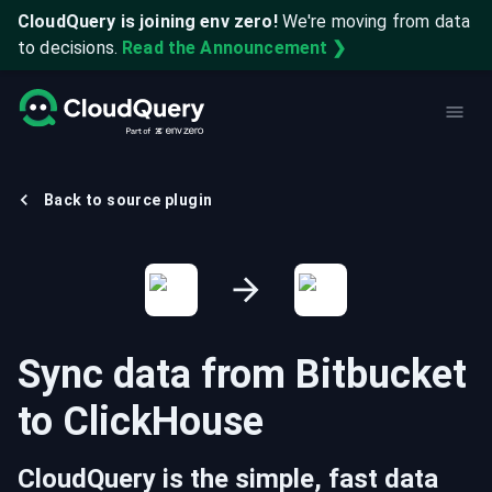
CloudQuery is joining env zero!
We're moving from data
to decisions.
Read the Announcement ❯
Back to source plugin
Sync data from
Bitbucket
to
ClickHouse
CloudQuery is the simple, fast data