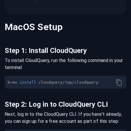
MacOS
Setup
Step
1
:
Install CloudQuery
To install CloudQuery, run the following command in your
terminal:
brew 
install
Step
2
:
Log in to CloudQuery CLI
Next, log in to the CloudQuery CLI. If you have't already,
you can sign up for a free account as part of this step: