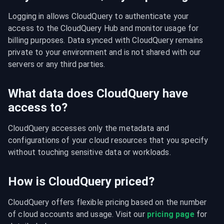
Logging in allows CloudQuery to authenticate your 
access to the CloudQuery Hub and monitor usage for 
billing purposes. Data synced with CloudQuery remains 
private to your environment and is not shared with our 
servers or any third parties.
What data does CloudQuery have
access to?
CloudQuery accesses only the metadata and 
configurations of your cloud resources that you specify 
without touching sensitive data or workloads.
How is CloudQuery priced?
CloudQuery offers flexible pricing based on the number 
of cloud accounts and usage. Visit our 
pricing page
 for 