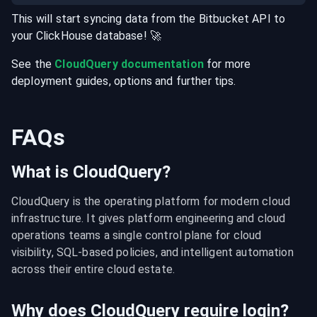
This will start syncing data from the
Bitbucket
API
to
your
ClickHouse
database
! 🚀
See the
CloudQuery documentation
for more
deployment guides, options and further tips.
FAQs
What is CloudQuery?
CloudQuery is the operating platform for modern cloud 
infrastructure. It gives platform engineering and cloud 
operations teams a single control plane for cloud 
visibility, SQL-based policies, and intelligent automation 
across their entire cloud estate.
Why does CloudQuery require login?