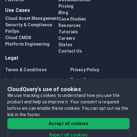
Pricing
Use Cases
Blog
Cloud Asset Management
Case Studies
Security & Compliance
Resources
FinOps
Tutorials
Cloud CMDB
Careers
Platform Engineering
Status
Contact Us
Legal
Terms & Conditions
Privacy Policy
Legal
Trust Center
CloudQuery's use of cookies
Bug Bounty
Opt in to data collection
We use tracking cookies to understand how you use the
Opt out of data collection
product and help us improve it.
Your consent is required
before we can enable these cookies.
You can opt out via the
link in the footer.
Accept all cookies
Reject all cookies