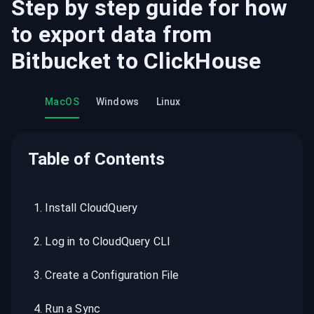
Step by step guide for how
to export data from
Bitbucket
to
ClickHouse
MacOS
Windows
Linux
Table of Contents
1
.
Install CloudQuery
2
.
Log in to CloudQuery CLI
3
.
Create a Configuration File
4
.
Run a Sync