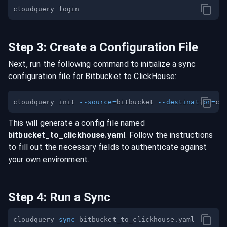
Step
3
:
Create a Configuration File
Next, run the following command to initialize a sync
configuration file for
Bitbucket
to
ClickHouse
:
cloudquery init 
--source
=
bitbucket 
--destination
=
This will generate a config file named
bitbucket
_to_
clickhouse
.yaml
. Follow the instructions
to fill out the necessary fields to authenticate against
your own environment.
Step
4
:
Run a Sync
cloudquery 
sync