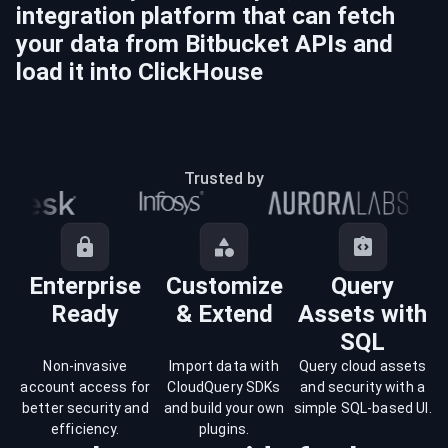
integration platform that can fetch
your data from
Bitbucket
APIs and
load it into
ClickHouse
Trusted by
Enterprise
Customize
Query
Ready
& Extend
Assets with
SQL
Non-invasive
Import data with
Query cloud assets
account access for
CloudQuery SDKs
and security with a
better security and
and build your own
simple SQL-based UI.
efficiency.
plugins.