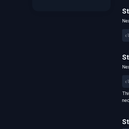
S
Nex
S
Nex
c
Thi
nec
S