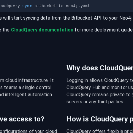
loudquery 
sync
s will start syncing data from the
Bitbucket
API
to your
Neo4j
e the
CloudQuery documentation
for more deployment guides,
Why does CloudQuery
 cloud infrastructure. It 
Logging in allows CloudQuery t
s teams a single control 
CloudQuery Hub and monitor usa
nd intelligent automation 
CloudQuery remains private to y
servers or any third parties.
ve access to?
How is CloudQuery p
figurations of your cloud 
CloudQuery offers flexible pri