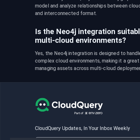
model and analyze relationships between cloud r
and interconnected format.
Is the Neo4j integration suitab
multi-cloud environments?
Yes, the Neo4j integration is designed to handl
complex cloud environments, making it a great t
managing assets across multi-cloud deployme
CloudQuery Updates, In Your Inbox Weekly