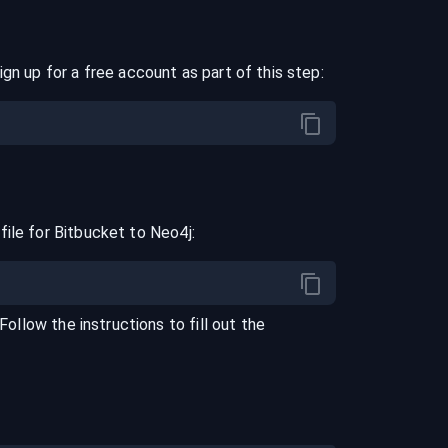
ign up for a free account as part of this step:
file for
Bitbucket
to
Neo4j
:
 Follow the instructions to fill out the