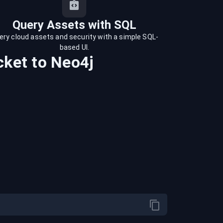
Query Assets with SQL
ery cloud assets and security with a simple SQL-
based UI.
cket
to
Neo4j