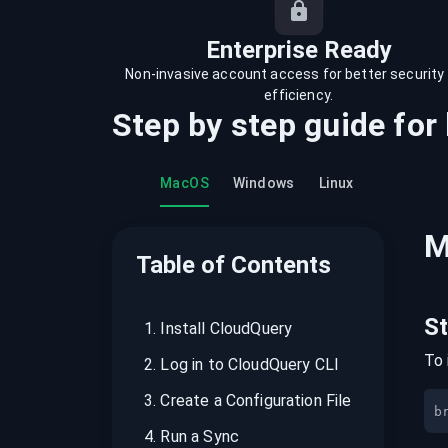
recordings on cloud governance and
security
Enterprise Ready
Non-invasive account access for better security
efficiency.
Step by step guide for
MacOS
Windows
Linux
M
Table of Contents
S
1
.
Install CloudQuery
To 
2
.
Log in to CloudQuery CLI
3
.
Create a Configuration File
b
4
.
Run a Sync