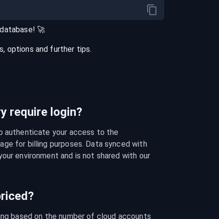
database
! 🚀
 options and further tips.
 require login?
o authenticate your access to the 
ge for billing purposes. Data synced with 
our environment and is not shared with our 
riced?
cing based on the number of cloud accounts 