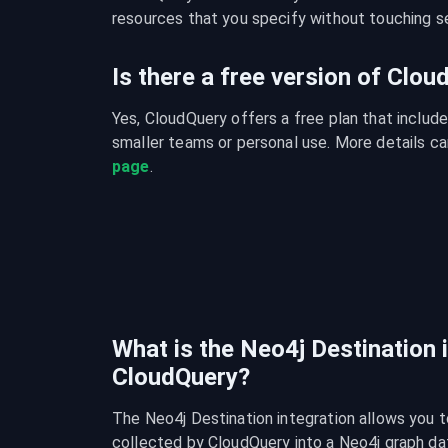
resources that you specify without touching se
Is there a free version of Clo
Yes, CloudQuery offers a free plan that include
smaller teams or personal use. More details ca
page
.
What is the Neo4j Destination 
CloudQuery?
The Neo4j Destination integration allows you t
collected by CloudQuery into a Neo4j graph dat