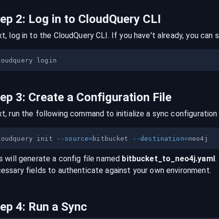
tep
2
:
Log in to CloudQuery CLI
t, log in to the CloudQuery CLI. If you have't already, you can s
tep
3
:
Create a Configuration File
t, run the following command to initialize a sync configuration 
loudquery init 
--source
=
bitbucket 
--destination
=
s will generate a config file named
bitbucket
_to_
neo4j
.yaml
.
essary fields to authenticate against your own environment.
tep
4
:
Run a Sync