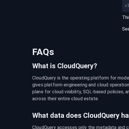
c
Thi
Se
FAQs
What is CloudQuery?
CloudQuery is the operating platform for modern
gives platform engineering and cloud operation
plane for cloud visibility, SQL-based policies, a
across their entire cloud estate.
What data does CloudQuery ha
CloudQuery accesses only the metadata and con