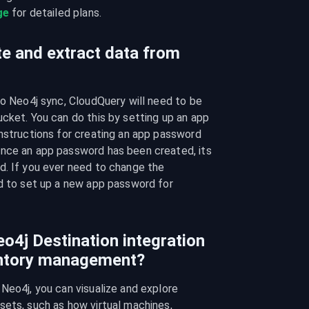
ge
 for detailed plans.
te and extract data from
to Neo4j sync, CloudQuery will need to be 
cket. You can do this by setting up an app 
nstructions for creating an app password 
once an app password has been created, its 
d. If you ever need to change the 
d to set up a new app password for 
o4j Destination integration
entory management?
Neo4j, you can visualize and explore 
ets, such as how virtual machines, 