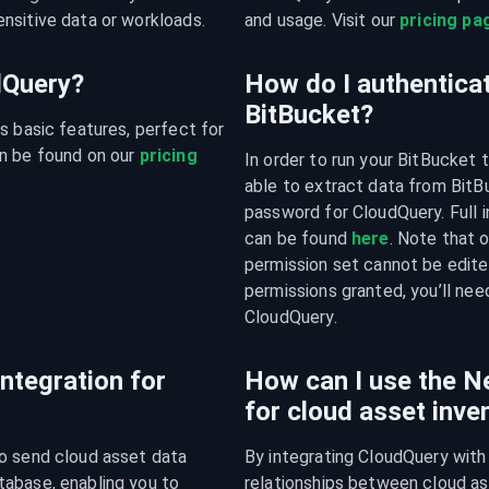
nsitive data or workloads.
and usage. Visit our 
pricing pa
udQuery?
How do I authentica
BitBucket?
s basic features, perfect for 
n be found on our 
pricing 
In order to run your BitBucket 
able to extract data from BitBu
password for CloudQuery. Full i
can be found 
here
. Note that 
permission set cannot be edite
permissions granted, you’ll nee
CloudQuery.
integration for
How can I use the Ne
for cloud asset inv
o send cloud asset data 
By integrating CloudQuery with 
abase, enabling you to 
relationships between cloud ass