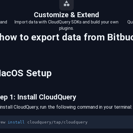
Customize & Extend
 and
Import data with CloudQuery SDKs and build your own
Qu
plugins.
 how to export data from
Bitbu
acOS
Setup
tep
1
:
Install CloudQuery
install CloudQuery, run the following command in your terminal:
rew 
install