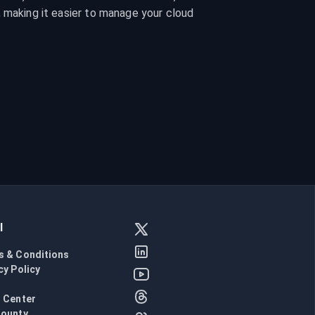
 making it easier to manage your cloud 
l
s & Conditions
cy Policy
l
 Center
Bounty