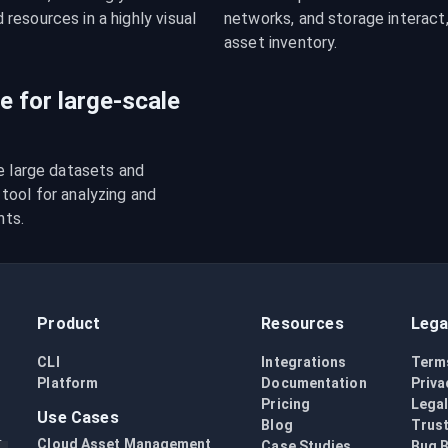
esources in a highly visual 
networks, and storage interact,
asset inventory.
le for large-scale
e large datasets and 
ool for analyzing and 
nts.
Product
Resources
Lega
CLI
Integrations
Term
Platform
Documentation
Priva
Pricing
Lega
Use Cases
Blog
Trust
Cloud Asset Management
Case Studies
Bug 