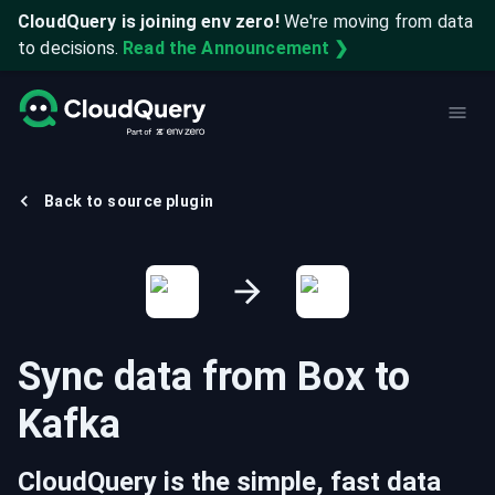
CloudQuery is joining env zero!
We're moving from data
to decisions.
Read the Announcement ❯
Back to source plugin
Sync data from
Box
to
Kafka
CloudQuery is the simple, fast data