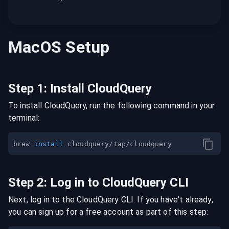
MacOS
Setup
Step
1
:
Install CloudQuery
To install CloudQuery, run the following command in your
terminal:
brew 
install
Step
2
:
Log in to CloudQuery CLI
Next, log in to the CloudQuery CLI. If you have't already,
you can sign up for a free account as part of this step: