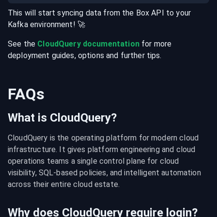
This will start syncing data from the
Box
API
to your
Kafka
environment
! 🚀
See the
CloudQuery documentation
for more
deployment guides, options and further tips.
FAQs
What is CloudQuery?
CloudQuery is the operating platform for modern cloud 
infrastructure. It gives platform engineering and cloud 
operations teams a single control plane for cloud 
visibility, SQL-based policies, and intelligent automation 
across their entire cloud estate.
Why does CloudQuery require login?