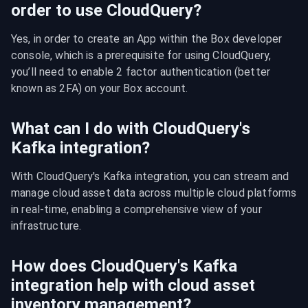
order to use CloudQuery?
Yes, in order to create an App within the Box developer 
console, which is a prerequisite for using CloudQuery, 
you’ll need to enable 2 factor authentication (better 
known as 2FA) on your Box account.
What can I do with CloudQuery's
Kafka integration?
With CloudQuery's Kafka integration, you can stream and 
manage cloud asset data across multiple cloud platforms 
in real-time, enabling a comprehensive view of your 
infrastructure.
How does CloudQuery's Kafka
integration help with cloud asset
inventory management?