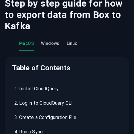
Step by step guide for how
to export data from
Box
to
Kafka
MacOS
Windows
Linux
Table of Contents
1
.
Install CloudQuery
2
.
Log in to CloudQuery CLI
3
.
Create a Configuration File
4
.
Run a Sync