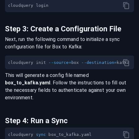
Step
3
:
Create a Configuration File
Next, run the following command to initialize a sync
configuration file for
Box
to
Kafka
:
cloudquery init 
--source
=
box 
--destination
=
This will generate a config file named
box
_to_
kafka
.yaml
. Follow the instructions to fill out
the necessary fields to authenticate against your own
environment.
Step
4
:
Run a Sync
cloudquery 
sync