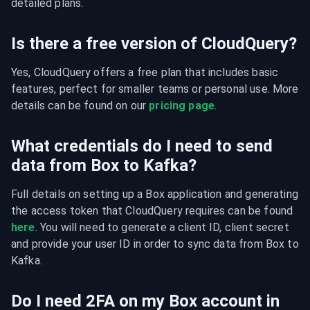
detailed plans.
Is there a free version of CloudQuery?
Yes, CloudQuery offers a free plan that includes basic 
features, perfect for smaller teams or personal use. More 
details can be found on our 
pricing page
.
What credentials do I need to send
data from Box to Kafka?
Full details on setting up a Box application and generating 
the access token that CloudQuery requires can be found 
here
. You will need to generate a client ID, client secret 
and provide your user ID in order to sync data from Box to 
Kafka.
Do I need 2FA on my Box account in