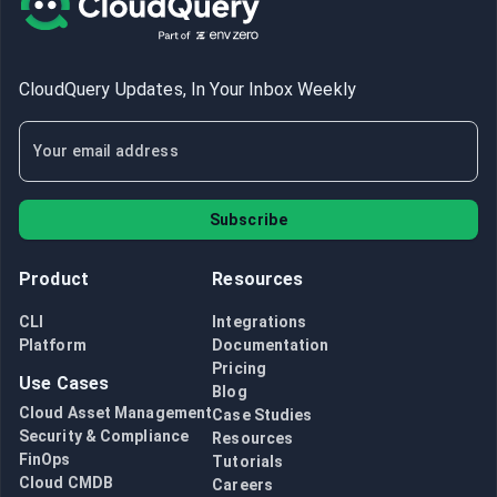
CloudQuery Updates, In Your Inbox Weekly
Subscribe
Product
Resources
CLI
Integrations
Platform
Documentation
Pricing
Use Cases
Blog
Cloud Asset Management
Case Studies
Security & Compliance
Resources
FinOps
Tutorials
Cloud CMDB
Careers