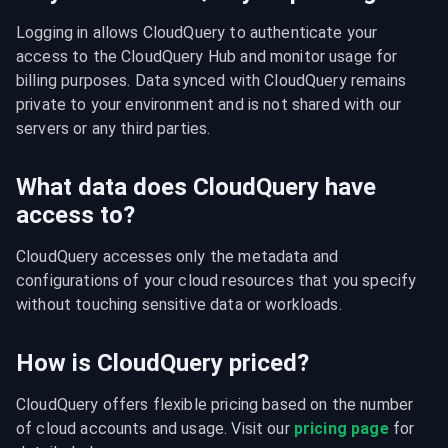
Logging in allows CloudQuery to authenticate your 
access to the CloudQuery Hub and monitor usage for 
billing purposes. Data synced with CloudQuery remains 
private to your environment and is not shared with our 
servers or any third parties.
What data does CloudQuery have
access to?
CloudQuery accesses only the metadata and 
configurations of your cloud resources that you specify 
without touching sensitive data or workloads.
How is CloudQuery priced?
CloudQuery offers flexible pricing based on the number 
of cloud accounts and usage. Visit our 
pricing page
 for 