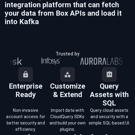
integration platform that can fetch
your data from
Box
APIs and load it
into
Kafka
Trusted by
Enterprise
Customize
Query
Ready
& Extend
Assets with
SQL
Non-invasive
Import data with
Query cloud assets
account access for
CloudQuery SDKs
and security with a
better security and
and build your own
simple SQL-based UI.
efficiency.
plugins.