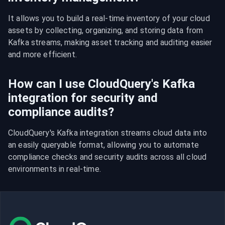
It allows you to build a real-time inventory of your cloud 
assets by collecting, organizing, and storing data from 
Kafka streams, making asset tracking and auditing easier 
and more efficient.
How can I use CloudQuery's Kafka
integration for security and
compliance audits?
CloudQuery's Kafka integration streams cloud data into 
an easily queryable format, allowing you to automate 
compliance checks and security audits across all cloud 
environments in real-time.