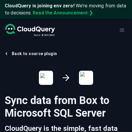
CloudQuery is joining env zero!
We're moving from data
to decisions.
Read the Announcement ❯
Back to source plugin
Sync data from
Box
to
Microsoft SQL Server
CloudQuery is the simple, fast data