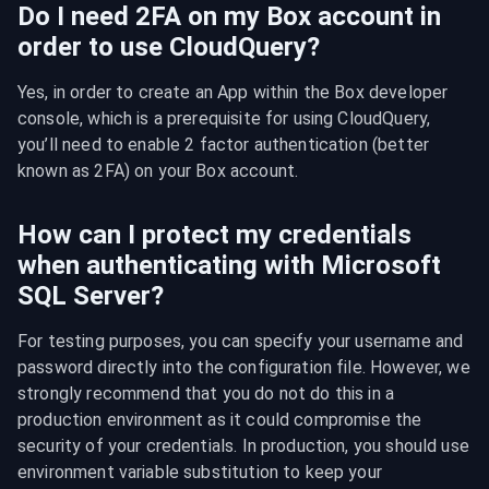
Do I need 2FA on my Box account in
order to use CloudQuery?
Yes, in order to create an App within the Box developer 
console, which is a prerequisite for using CloudQuery, 
you’ll need to enable 2 factor authentication (better 
known as 2FA) on your Box account.
How can I protect my credentials
when authenticating with Microsoft
SQL Server?
For testing purposes, you can specify your username and 
password directly into the configuration file. However, we 
strongly recommend that you do not do this in a 
production environment as it could compromise the 
security of your credentials. In production, you should use 
environment variable substitution to keep your 