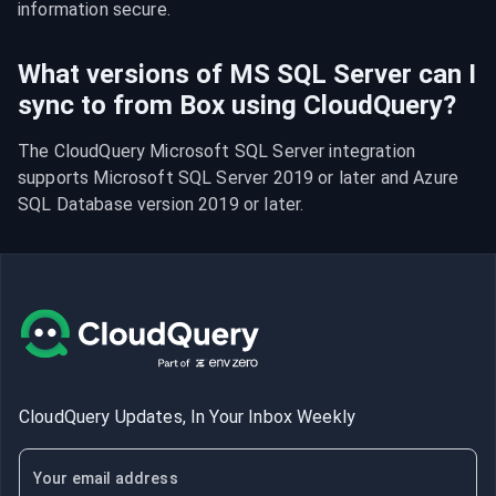
information secure.
What versions of MS SQL Server can I
sync to from Box using CloudQuery?
The CloudQuery Microsoft SQL Server integration 
supports Microsoft SQL Server 2019 or later and Azure 
SQL Database version 2019 or later.
CloudQuery Updates, In Your Inbox Weekly