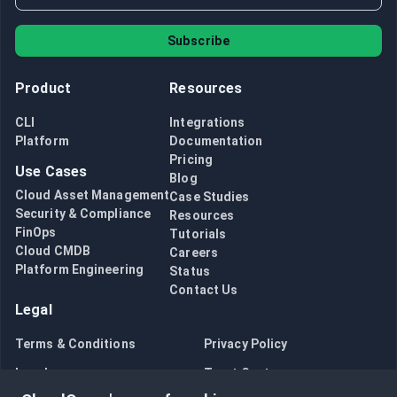
Subscribe
Product
Resources
CLI
Integrations
Platform
Documentation
Pricing
Use Cases
Blog
Cloud Asset Management
Case Studies
Security & Compliance
Resources
FinOps
Tutorials
Cloud CMDB
Careers
Platform Engineering
Status
Contact Us
Legal
Terms & Conditions
Privacy Policy
Legal
Trust Center