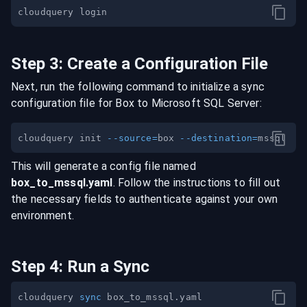
Step
3
:
Create a Configuration File
Next, run the following command to initialize a sync
configuration file for
Box
to
Microsoft SQL Server
:
cloudquery init 
--source
=
box 
--destination
=
This will generate a config file named
box
_to_
mssql
.yaml
. Follow the instructions to fill out
the necessary fields to authenticate against your own
environment.
Step
4
:
Run a Sync
cloudquery 
sync