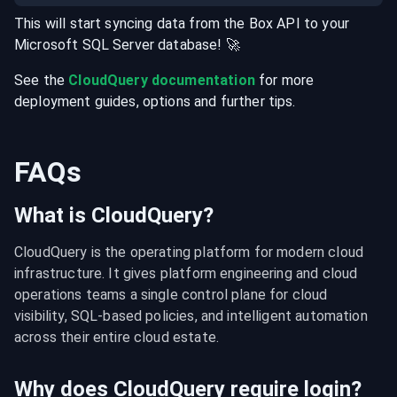
This will start syncing data from the
Box
API
to your
Microsoft SQL Server
database
! 🚀
See the
CloudQuery documentation
for more
deployment guides, options and further tips.
FAQs
What is CloudQuery?
CloudQuery is the operating platform for modern cloud 
infrastructure. It gives platform engineering and cloud 
operations teams a single control plane for cloud 
visibility, SQL-based policies, and intelligent automation 
across their entire cloud estate.
Why does CloudQuery require login?