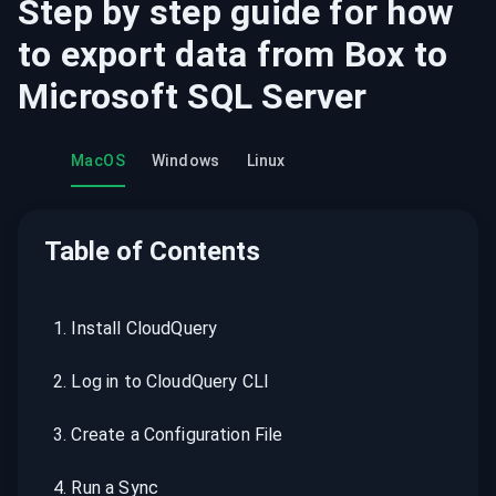
Step by step guide for how
to export data from
Box
to
Microsoft SQL Server
MacOS
Windows
Linux
Table of Contents
1
.
Install CloudQuery
2
.
Log in to CloudQuery CLI
3
.
Create a Configuration File
4
.
Run a Sync