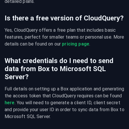
detailed plans.
Is there a free version of CloudQuery?
Yes, CloudQuery offers a free plan that includes basic 
features, perfect for smaller teams or personal use. More 
details can be found on our 
pricing page
.
What credentials do I need to send
data from Box to Microsoft SQL
Server?
Full details on setting up a Box application and generating 
the access token that CloudQuery requires can be found 
here
. You will need to generate a client ID, client secret 
and provide your user ID in order to sync data from Box to 
Microsoft SQL Server.