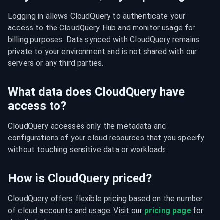
Logging in allows CloudQuery to authenticate your 
access to the CloudQuery Hub and monitor usage for 
billing purposes. Data synced with CloudQuery remains 
private to your environment and is not shared with our 
servers or any third parties.
What data does CloudQuery have
access to?
CloudQuery accesses only the metadata and 
configurations of your cloud resources that you specify 
without touching sensitive data or workloads.
How is CloudQuery priced?
CloudQuery offers flexible pricing based on the number 
of cloud accounts and usage. Visit our 
pricing page
 for 