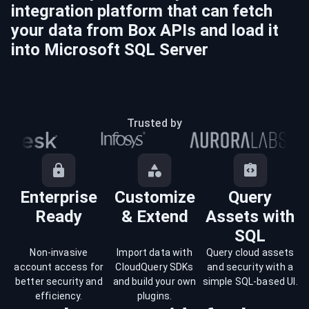
integration platform that can fetch
your data from
Box
APIs and load it
into
Microsoft SQL Server
Trusted by
Enterprise
Customize
Query
Ready
& Extend
Assets with
SQL
Non-invasive
Import data with
Query cloud assets
account access for
CloudQuery SDKs
and security with a
better security and
and build your own
simple SQL-based UI.
efficiency.
plugins.