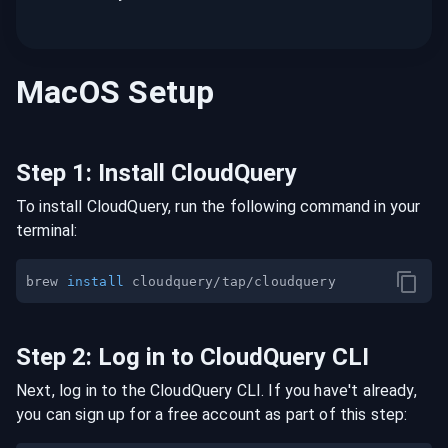
MacOS
Setup
Step
1
:
Install CloudQuery
To install CloudQuery, run the following command in your
terminal:
brew 
install
Step
2
:
Log in to CloudQuery CLI
Next, log in to the CloudQuery CLI. If you have't already,
you can sign up for a free account as part of this step: