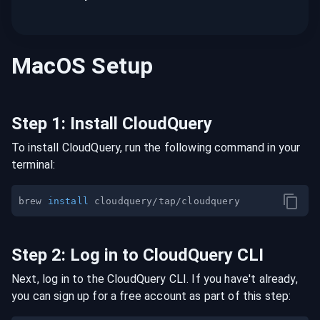
MacOS
Setup
Step
1
:
Install CloudQuery
To install CloudQuery, run the following command in your
terminal:
brew 
install
Step
2
:
Log in to CloudQuery CLI
Next, log in to the CloudQuery CLI. If you have't already,
you can sign up for a free account as part of this step: