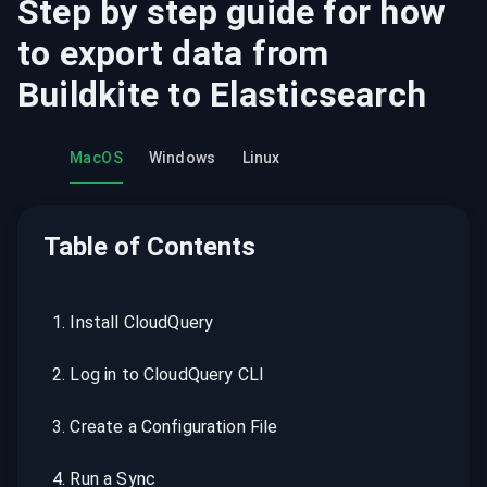
Step by step guide for how
to export data from
Buildkite
to
Elasticsearch
MacOS
Windows
Linux
Table of Contents
1
.
Install CloudQuery
2
.
Log in to CloudQuery CLI
3
.
Create a Configuration File
4
.
Run a Sync