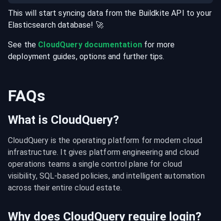
This will start syncing data from the
Buildkite
API
to your
Elasticsearch
database
! 🚀
See the
CloudQuery documentation
for more
deployment guides, options and further tips.
FAQs
What is CloudQuery?
CloudQuery is the operating platform for modern cloud 
infrastructure. It gives platform engineering and cloud 
operations teams a single control plane for cloud 
visibility, SQL-based policies, and intelligent automation 
across their entire cloud estate.
Why does CloudQuery require login?