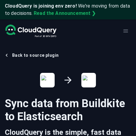
CloudQuery is joining env zero!
We're moving from data
to decisions.
Read the Announcement ❯
Back to source plugin
Sync data from
Buildkite
to
Elasticsearch
CloudQuery is the simple, fast data