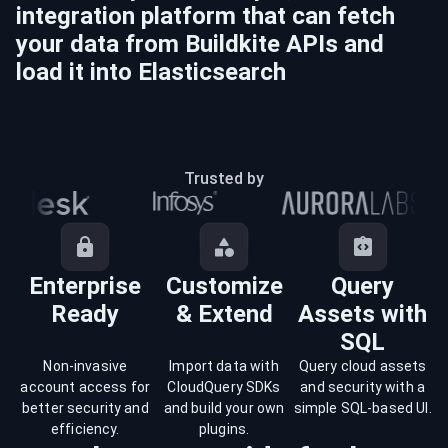
integration platform that can fetch
your data from
Buildkite
APIs and
load it into
Elasticsearch
Trusted by
Enterprise
Customize
Query
Ready
& Extend
Assets with
SQL
Non-invasive
Import data with
Query cloud assets
account access for
CloudQuery SDKs
and security with a
better security and
and build your own
simple SQL-based UI.
efficiency.
plugins.