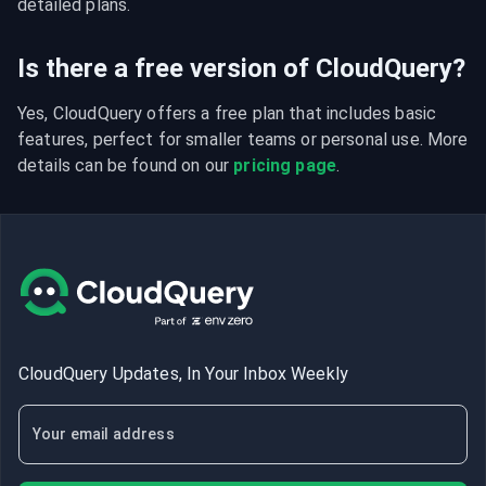
detailed plans.
Is there a free version of CloudQuery?
Yes, CloudQuery offers a free plan that includes basic 
features, perfect for smaller teams or personal use. More 
details can be found on our 
pricing page
.
CloudQuery Updates, In Your Inbox Weekly