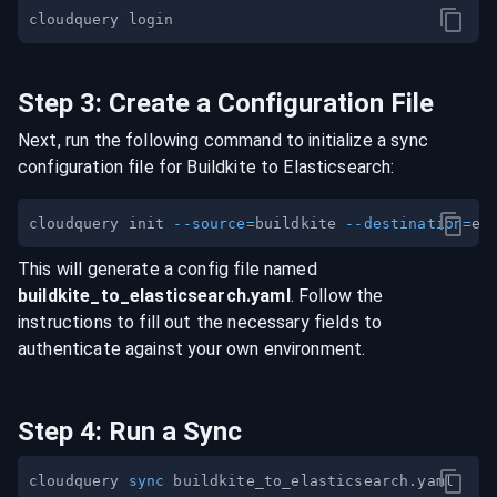
Step
3
:
Create a Configuration File
Next, run the following command to initialize a sync
configuration file for
Buildkite
to
Elasticsearch
:
cloudquery init 
--source
=
buildkite 
--destination
=
This will generate a config file named
buildkite
_to_
elasticsearch
.yaml
. Follow the
instructions to fill out the necessary fields to
authenticate against your own environment.
Step
4
:
Run a Sync
cloudquery 
sync