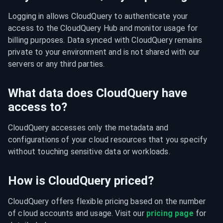
Logging in allows CloudQuery to authenticate your 
access to the CloudQuery Hub and monitor usage for 
billing purposes. Data synced with CloudQuery remains 
private to your environment and is not shared with our 
servers or any third parties.
What data does CloudQuery have
access to?
CloudQuery accesses only the metadata and 
configurations of your cloud resources that you specify 
without touching sensitive data or workloads.
How is CloudQuery priced?
CloudQuery offers flexible pricing based on the number 
of cloud accounts and usage. Visit our 
pricing page
 for 