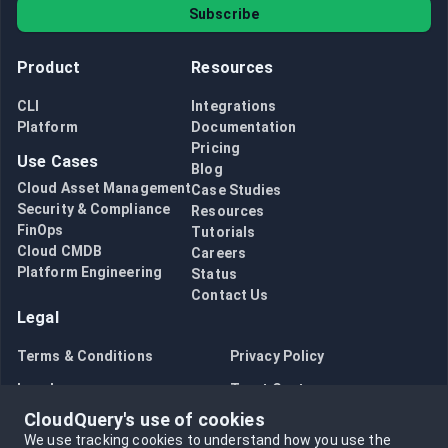
Subscribe
Product
Resources
CLI
Integrations
Platform
Documentation
Pricing
Use Cases
Blog
Cloud Asset Management
Case Studies
Security & Compliance
Resources
FinOps
Tutorials
Cloud CMDB
Careers
Platform Engineering
Status
Contact Us
Legal
Terms & Conditions
Privacy Policy
Legal
Trust Center
CloudQuery's use of cookies
Bug Bounty
Opt in to data collection
We use tracking cookies to understand how you use the