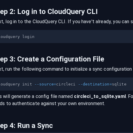
tep
2
:
Log in to CloudQuery CLI
t, log in to the CloudQuery CLI. If you have't already, you can s
tep
3
:
Create a Configuration File
t, run the following command to initialize a sync configuration 
loudquery init 
--source
=
circleci 
--destination
=
s will generate a config file named
circleci
_to_
sqlite
.yaml
. F
lds to authenticate against your own environment.
tep
4
:
Run a Sync