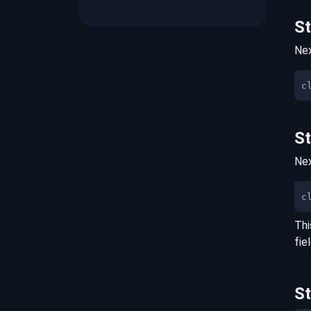
S
Nex
S
Nex
c
Thi
fie
S