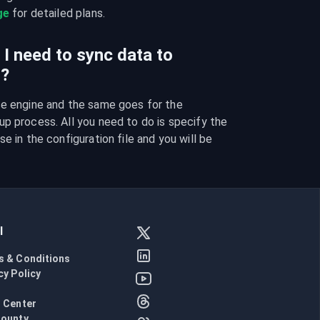
ge
 for detailed plans.
I need to sync data to
I?
se engine and the same goes for the 
p process. All you need to do is specify the 
e in the configuration file and you will be 
l
s & Conditions
cy Policy
l
 Center
Bounty