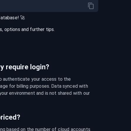
database
! 🚀
 options and further tips.
 require login?
o authenticate your access to the 
ge for billing purposes. Data synced with 
our environment and is not shared with our 
riced?
cing based on the number of cloud accounts 