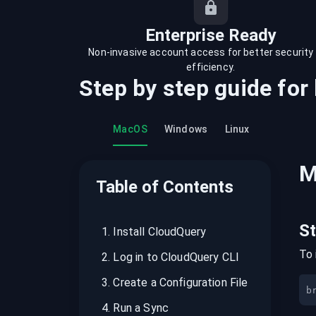
recordings on cloud governance and
security
Enterprise Ready
Non-invasive account access for better security
efficiency.
Step by step guide for
MacOS
Windows
Linux
M
Table of Contents
S
1
.
Install CloudQuery
To 
2
.
Log in to CloudQuery CLI
3
.
Create a Configuration File
b
4
.
Run a Sync