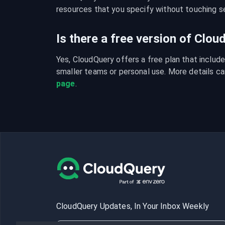
resources that you specify without touching se
Is there a free version of Clo
Yes, CloudQuery offers a free plan that include
smaller teams or personal use. More details ca
page
.
CloudQuery Updates, In Your Inbox Weekly