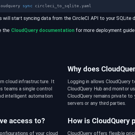
loudquery 
sync
s will start syncing data from the
CircleCI
API
to your
SQLite
e the
CloudQuery documentation
for more deployment guides,
Why does CloudQuery
 cloud infrastructure. It 
Logging in allows CloudQuery t
s teams a single control 
CloudQuery Hub and monitor usa
nd intelligent automation 
CloudQuery remains private to y
servers or any third parties.
ve access to?
How is CloudQuery p
figurations of your cloud 
CloudQuery offers flexible pri