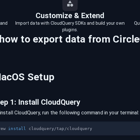
Customize & Extend
 and
Import data with CloudQuery SDKs and build your own
Qu
plugins.
 how to export data from
Circle
acOS
Setup
tep
1
:
Install CloudQuery
install CloudQuery, run the following command in your terminal:
rew 
install