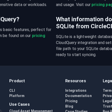
nsitive data or workloads.
and usage. Visit our 
pricing pa
udQuery?
What information do 
SQLite from CircleC
s basic features, perfect for 
n be found on our 
pricing 
SQLite is a lightweight databa
CloudQuery integration and setu
file path to your SQLite databas
ready to start syncing.
Product
Resources
Lega
CLI
Integrations
Term
Platform
Documentation
Priva
Pricing
Lega
Use Cases
Blog
Trust
Cloud Asset Management
Case Studies
Bug 