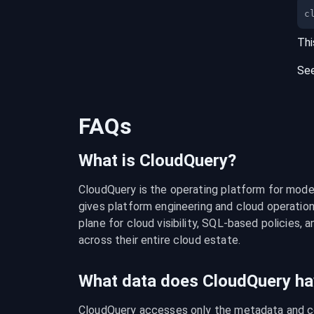
c
Thi
Se
FAQs
What is CloudQuery?
CloudQuery is the operating platform for modern
gives platform engineering and cloud operation
plane for cloud visibility, SQL-based policies, a
across their entire cloud estate.
What data does CloudQuery ha
CloudQuery accesses only the metadata and con