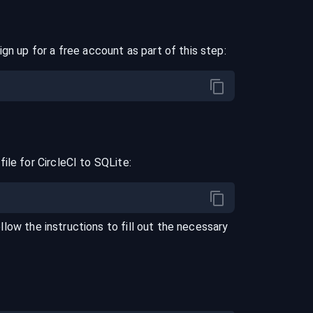
ign up for a free account as part of this step:
file for
CircleCI
to
SQLite
:
ollow the instructions to fill out the necessary