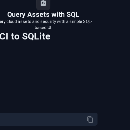
Query Assets with SQL
ery cloud assets and security with a simple SQL-
based UI.
CI
to
SQLite