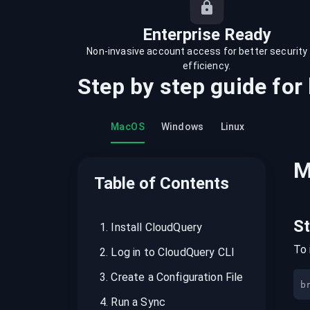
recordings on cloud governance and
security
Enterprise Ready
Non-invasive account access for better security
efficiency.
Step by step guide for
MacOS
Windows
Linux
M
Table of Contents
S
1
.
Install CloudQuery
To 
2
.
Log in to CloudQuery CLI
3
.
Create a Configuration File
b
4
.
Run a Sync