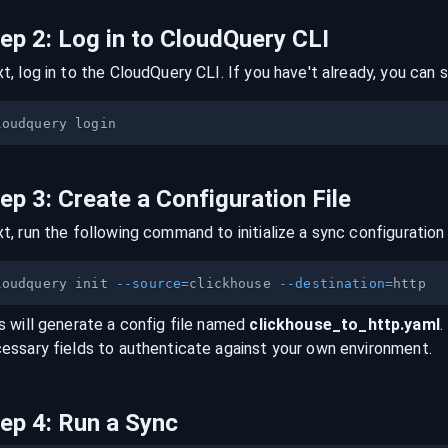
tep
2
:
Log in to CloudQuery CLI
t, log in to the CloudQuery CLI. If you have't already, you can s
tep
3
:
Create a Configuration File
t, run the following command to initialize a sync configuration 
loudquery init 
--source
=
clickhouse 
--destination
=
s will generate a config file named
clickhouse
_to_
http
.yaml
.
essary fields to authenticate against your own environment.
tep
4
:
Run a Sync