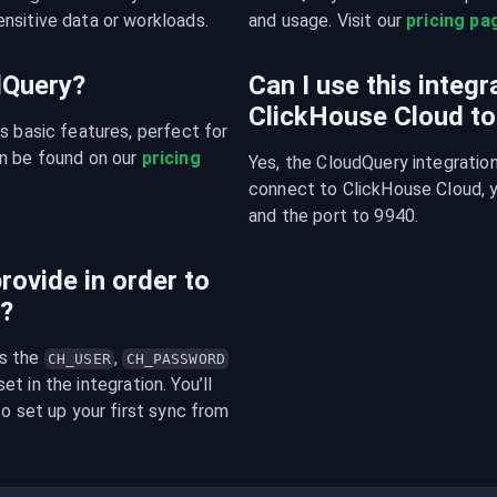
nsitive data or workloads.
and usage. Visit our 
pricing pa
udQuery?
Can I use this integ
ClickHouse Cloud t
s basic features, perfect for 
n be found on our 
pricing 
Yes, the CloudQuery integration
connect to ClickHouse Cloud, y
and the port to 9940.
rovide in order to
n?
s the 
, 
CH_USER
CH_PASSWORD
t in the integration. You’ll 
o set up your first sync from 