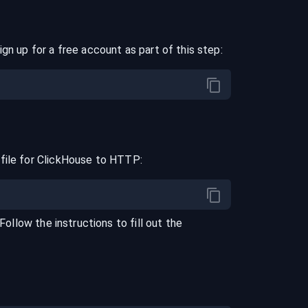
ign up for a free account as part of this step:
file for
ClickHouse
to
HTTP
:
 Follow the instructions to fill out the