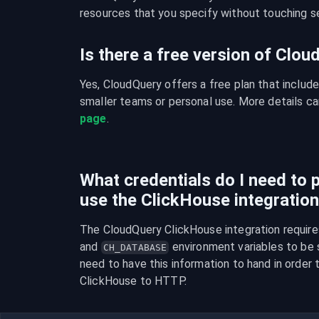
resources that you specify without touching se
Is there a free version of Clo
Yes, CloudQuery offers a free plan that include
smaller teams or personal use. More details ca
page
.
What credentials do I need to p
use the ClickHouse integratio
The CloudQuery ClickHouse integration require
and 
 environment variables to be se
CH_DATABASE
need to have this information to hand in order t
ClickHouse to HTTP.