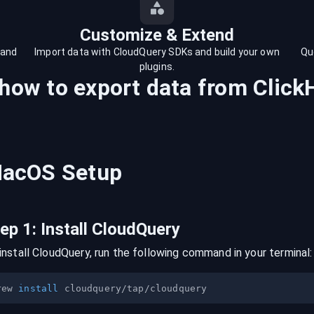
Customize & Extend
 and
Import data with CloudQuery SDKs and build your own
Qu
plugins.
 how to export data from
Click
acOS
Setup
tep
1
:
Install CloudQuery
install CloudQuery, run the following command in your terminal:
rew 
install