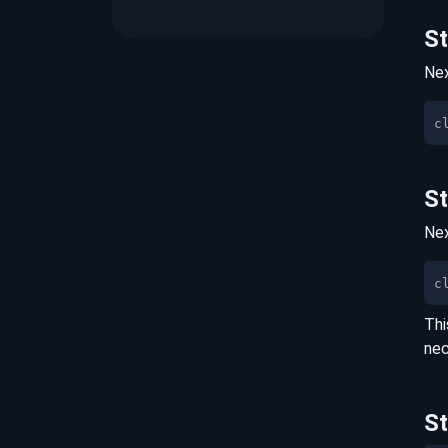
S
Nex
S
Nex
c
Thi
nec
S