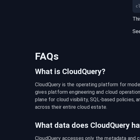
c
Thi
Se
FAQs
What is CloudQuery?
CloudQuery is the operating platform for modern
gives platform engineering and cloud operation
plane for cloud visibility, SQL-based policies, a
across their entire cloud estate.
What data does CloudQuery ha
CloudQuery accesses only the metadata and con