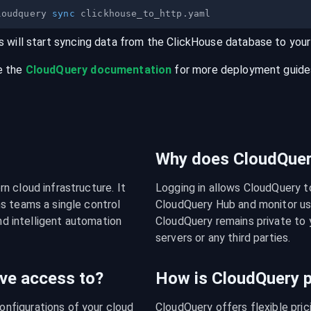
loudquery 
sync
s will start syncing data from the
ClickHouse
database
to you
e the
CloudQuery documentation
for more deployment guides,
Why does CloudQuery
 cloud infrastructure. It 
Logging in allows CloudQuery t
s teams a single control 
CloudQuery Hub and monitor usa
nd intelligent automation 
CloudQuery remains private to y
servers or any third parties.
ve access to?
How is CloudQuery p
figurations of your cloud 
CloudQuery offers flexible pri