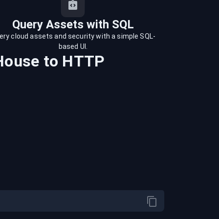
Query Assets with SQL
ery cloud assets and security with a simple SQL-
based UI.
House
to
HTTP