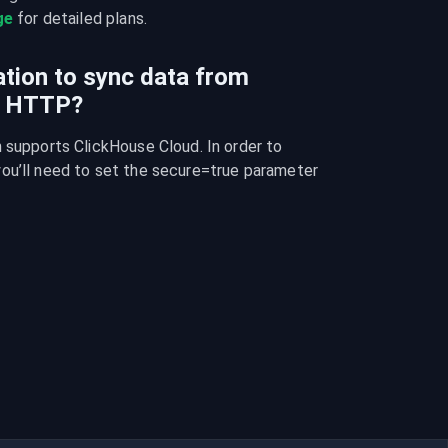
ge
 for detailed plans.
ration to sync data from
o HTTP?
 supports ClickHouse Cloud. In order to 
ou’ll need to set the secure=true parameter 