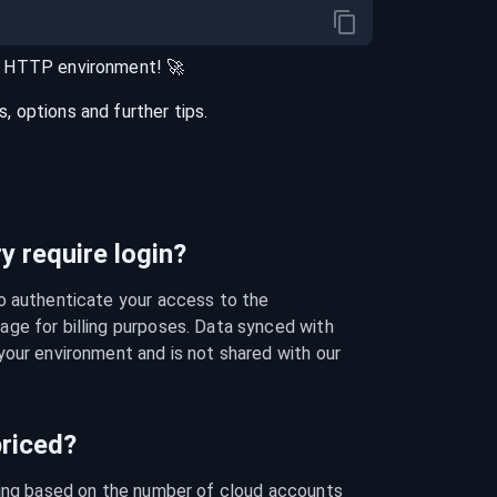
r
HTTP
environment
! 🚀
 options and further tips.
 require login?
o authenticate your access to the 
ge for billing purposes. Data synced with 
our environment and is not shared with our 
riced?
cing based on the number of cloud accounts 