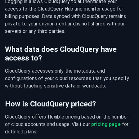
Logging in allows CloudQuery to authenticate your 
access to the CloudQuery Hub and monitor usage for 
billing purposes. Data synced with CloudQuery remains 
private to your environment and is not shared with our 
servers or any third parties.
What data does CloudQuery have
access to?
CloudQuery accesses only the metadata and 
configurations of your cloud resources that you specify 
without touching sensitive data or workloads.
How is CloudQuery priced?
CloudQuery offers flexible pricing based on the number 
of cloud accounts and usage. Visit our 
pricing page
 for 
detailed plans.