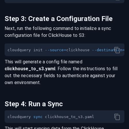
Step
3
:
Create a Configuration File
Next, run the following command to initialize a sync
configuration file for
ClickHouse
to
S3
:
cloudquery init 
--source
=
clickhouse 
--destination
=
This will generate a config file named
clickhouse
_to_
s3
.yaml
. Follow the instructions to fill
out the necessary fields to authenticate against your
own environment.
Step
4
:
Run a Sync
cloudquery 
sync
This will start syncing data from the
ClickHouse