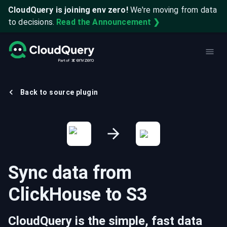
CloudQuery is joining env zero!
We're moving from data
to decisions.
Read the Announcement ❯
Back to source plugin
Sync data from
ClickHouse
to
S3
CloudQuery is the simple, fast data