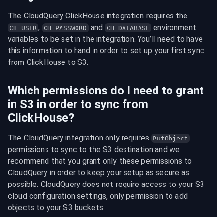
The CloudQuery ClickHouse integration requires the 
, 
 and 
 environment 
CH_USER
CH_PASSWORD
CH_DATABASE
variables to be set in the integration. You’ll need to have 
this information to hand in order to set up your first sync 
from ClickHouse to S3.
Which permissions do I need to grant
in S3 in order to sync from
ClickHouse?
The CloudQuery integration only requires 
PutObject
permissions to sync to the S3 destination and we 
recommend that you grant only these permissions to 
CloudQuery in order to keep your setup as secure as 
possible. CloudQuery does not require access to your S3 
cloud configuration settings, only permission to add 
objects to your S3 buckets.