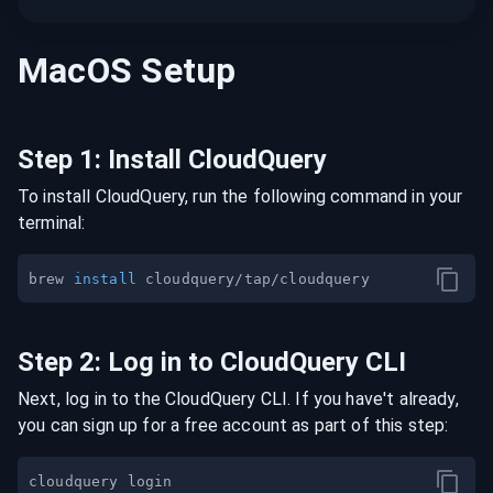
MacOS
Setup
Step
1
:
Install CloudQuery
To install CloudQuery, run the following command in your
terminal:
brew 
install
Step
2
:
Log in to CloudQuery CLI
Next, log in to the CloudQuery CLI. If you have't already,
you can sign up for a free account as part of this step: