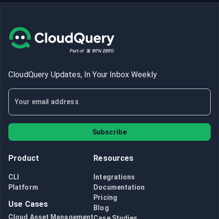
CloudQuery Updates, In Your Inbox Weekly
Subscribe
Product
Resources
CLI
Integrations
Platform
Documentation
Pricing
Use Cases
Blog
Cloud Asset Management
Case Studies