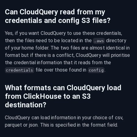
Can CloudQuery read from my
credentials and config S3 files?
Yes, if you want CloudQuery to use these credentials, 
then the files need to be located in the 
 directory 
.aws
of your home folder. The two files are almost identical in 
format but if there is a conflict, CloudQuery will prioritise 
the credential information that it reads from the 
 file over those found in 
.
credentials
config
What formats can CloudQuery load
from ClickHouse to an S3
destination?
CloudQuery can load information in your choice of csv, 
parquet or json. This is specified in the format field.