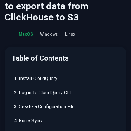
to export data from
ClickHouse
to
S3
MacOS
Windows
Linux
Table of Contents
1
.
Install CloudQuery
2
.
Log in to CloudQuery CLI
3
.
Create a Configuration File
4
.
Run a Sync