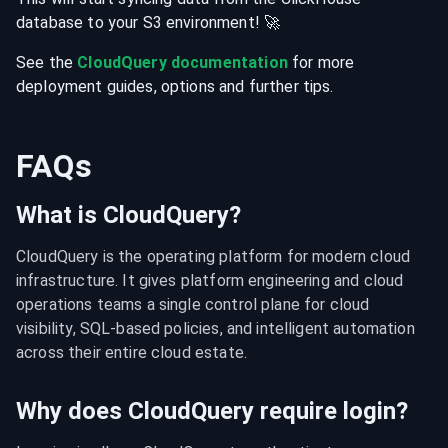
database
to your
S3
environment
! 🚀
See the
CloudQuery documentation
for more
deployment guides, options and further tips.
FAQs
What is CloudQuery?
CloudQuery is the operating platform for modern cloud 
infrastructure. It gives platform engineering and cloud 
operations teams a single control plane for cloud 
visibility, SQL-based policies, and intelligent automation 
across their entire cloud estate.
Why does CloudQuery require login?