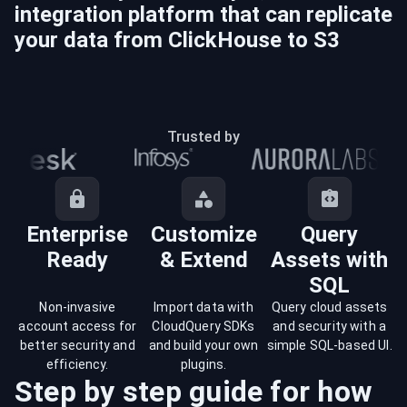
integration platform that can replicate
your data from
ClickHouse
to
S3
Trusted by
Enterprise
Customize
Query
Ready
& Extend
Assets with
SQL
Non-invasive
Import data with
Query cloud assets
account access for
CloudQuery SDKs
and security with a
better security and
and build your own
simple SQL-based UI.
efficiency.
plugins.
Step by step guide for how