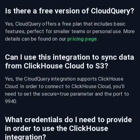
Is there a free version of CloudQuery?
Yes, CloudQuery offers a free plan that includes basic 
features, perfect for smaller teams or personal use. More 
details can be found on our 
pricing page
.
Can I use this integration to sync data
from ClickHouse Cloud to S3?
Yes, the CloudQuery integration supports ClickHouse 
Cloud. In order to connect to ClickHouse Cloud, you’ll 
need to set the secure=true parameter and the port to 
9940.
What credentials do I need to provide
in order to use the ClickHouse
integration?