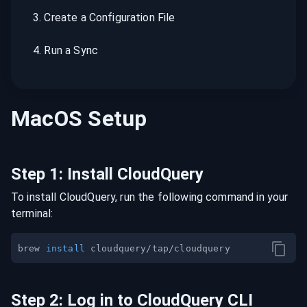
3
.
Create a Configuration File
4
.
Run a Sync
MacOS
Setup
Step
1
:
Install CloudQuery
To install CloudQuery, run the following command in your
terminal:
brew 
install
Step
2
:
Log in to CloudQuery CLI