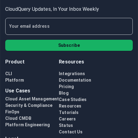
CloudQuery Updates, In Your Inbox Weekly
Subscribe
Product
Resources
CLI
Integrations
Platform
Documentation
Pricing
Use Cases
Blog
Cloud Asset Management
Case Studies
Security & Compliance
Resources
FinOps
Tutorials
Cloud CMDB
Careers
Platform Engineering
Status
Contact Us