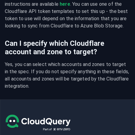
instructions are available 
here
. You can use one of the 
Cloudflare API token templates to set this up - the best 
token to use will depend on the information that you are 
looking to sync from Cloudflare to Azure Blob Storage.
Can I specify which Cloudflare
account and zone to target?
Yes, you can select which accounts and zones to target 
in the spec. If you do not specify anything in these fields, 
all accounts and zones will be targeted by the Cloudflare 
integration.