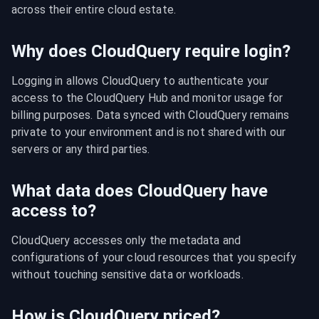
across their entire cloud estate.
Why does CloudQuery require login?
Logging in allows CloudQuery to authenticate your 
access to the CloudQuery Hub and monitor usage for 
billing purposes. Data synced with CloudQuery remains 
private to your environment and is not shared with our 
servers or any third parties.
What data does CloudQuery have
access to?
CloudQuery accesses only the metadata and 
configurations of your cloud resources that you specify 
without touching sensitive data or workloads.
How is CloudQuery priced?