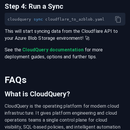
Step
4
:
Run a Sync
cloudquery 
sync
This will start syncing data from the
Cloudflare
API
to
your
Azure Blob Storage
environment
! 🚀
See the
CloudQuery documentation
for more
deployment guides, options and further tips.
FAQs
What is CloudQuery?
CloudQuery is the operating platform for modern cloud 
infrastructure. It gives platform engineering and cloud 
operations teams a single control plane for cloud 
visibility, SQL-based policies, and intelligent automation 