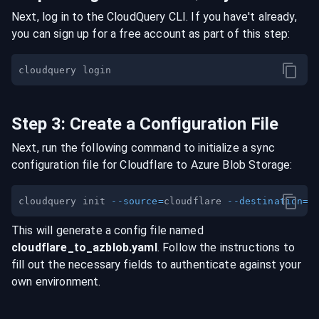
Next, log in to the CloudQuery CLI. If you have't already,
you can sign up for a free account as part of this step:
Step
3
:
Create a Configuration File
Next, run the following command to initialize a sync
configuration file for
Cloudflare
to
Azure Blob Storage
:
cloudquery init 
--source
=
cloudflare 
--destination
=
This will generate a config file named
cloudflare
_to_
azblob
.yaml
. Follow the instructions to
fill out the necessary fields to authenticate against your
own environment.