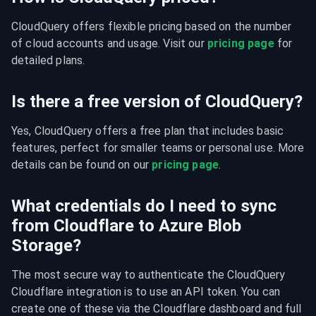
CloudQuery offers flexible pricing based on the number 
of cloud accounts and usage. Visit our 
pricing page
 for 
detailed plans.
Is there a free version of CloudQuery?
Yes, CloudQuery offers a free plan that includes basic 
features, perfect for smaller teams or personal use. More 
details can be found on our 
pricing page
.
What credentials do I need to sync
from Cloudflare to Azure Blob
Storage?
The most secure way to authenticate the CloudQuery 
Cloudflare integration is to use an API token. You can 
create one of these via the Cloudflare dashboard and full 