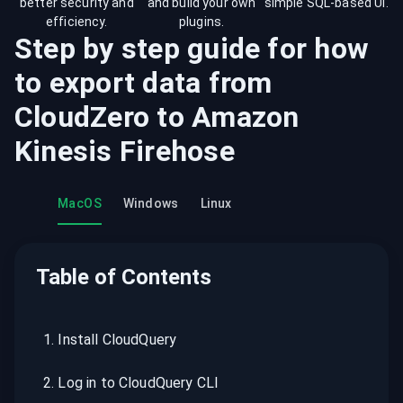
better security and
and build your own
simple SQL-based UI.
efficiency.
plugins.
Step by step guide for how
to export data from
CloudZero
to
Amazon
Kinesis Firehose
MacOS
Windows
Linux
Table of Contents
1
.
Install CloudQuery
2
.
Log in to CloudQuery CLI