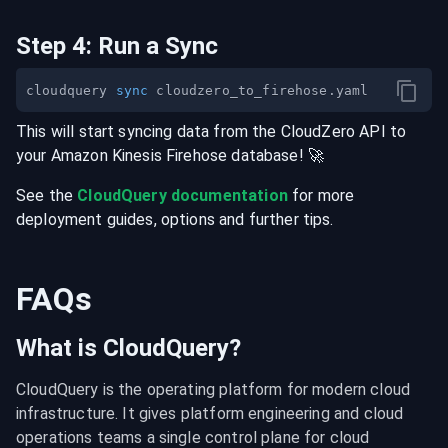
Step
4
:
Run a Sync
cloudquery 
sync
This will start syncing data from the
CloudZero
API
to
your
Amazon Kinesis Firehose
database
! 🚀
See the
CloudQuery documentation
for more
deployment guides, options and further tips.
FAQs
What is CloudQuery?
CloudQuery is the operating platform for modern cloud 
infrastructure. It gives platform engineering and cloud 
operations teams a single control plane for cloud 