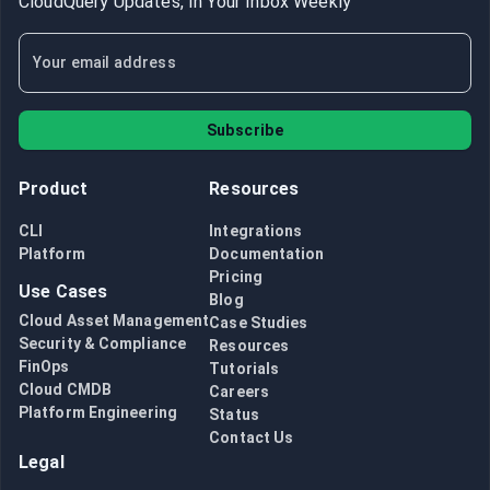
CloudQuery Updates, In Your Inbox Weekly
Subscribe
Product
Resources
CLI
Integrations
Platform
Documentation
Pricing
Use Cases
Blog
Cloud Asset Management
Case Studies
Security & Compliance
Resources
FinOps
Tutorials
Cloud CMDB
Careers
Platform Engineering
Status
Contact Us
Legal