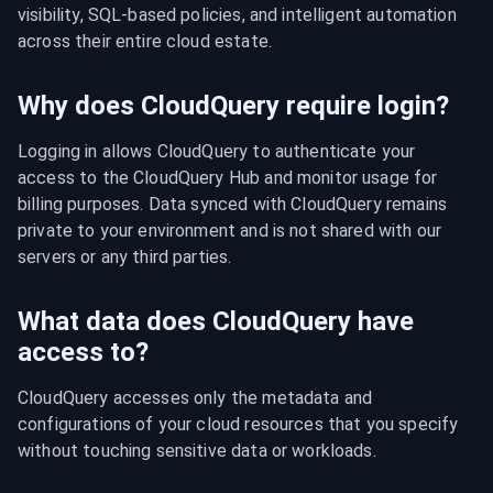
visibility, SQL-based policies, and intelligent automation 
across their entire cloud estate.
Why does CloudQuery require login?
Logging in allows CloudQuery to authenticate your 
access to the CloudQuery Hub and monitor usage for 
billing purposes. Data synced with CloudQuery remains 
private to your environment and is not shared with our 
servers or any third parties.
What data does CloudQuery have
access to?
CloudQuery accesses only the metadata and 
configurations of your cloud resources that you specify 
without touching sensitive data or workloads.