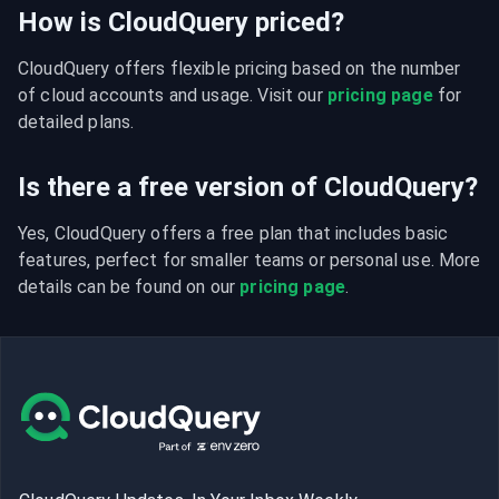
How is CloudQuery priced?
CloudQuery offers flexible pricing based on the number 
of cloud accounts and usage. Visit our 
pricing page
 for 
detailed plans.
Is there a free version of CloudQuery?
Yes, CloudQuery offers a free plan that includes basic 
features, perfect for smaller teams or personal use. More 
details can be found on our 
pricing page
.