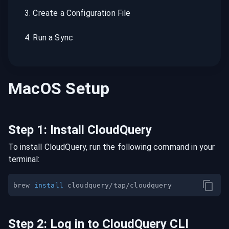
3
.
Create a Configuration File
4
.
Run a Sync
MacOS
Setup
Step
1
:
Install CloudQuery
To install CloudQuery, run the following command in your
terminal:
brew 
install
Step
2
:
Log in to CloudQuery CLI