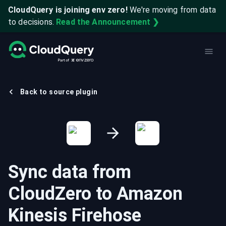
CloudQuery is joining env zero!
We're moving from data
to decisions.
Read the Announcement ❯
Back to source plugin
Sync data from
CloudZero
to
Amazon
Kinesis Firehose