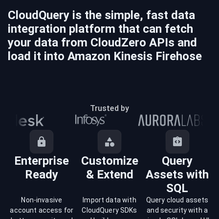
CloudQuery is the simple, fast data
integration platform that can fetch
your data from
CloudZero
APIs and
load it into
Amazon Kinesis Firehose
Trusted by
Enterprise
Customize
Query
Ready
& Extend
Assets with
SQL
Non-invasive
Import data with
Query cloud assets
account access for
CloudQuery SDKs
and security with a