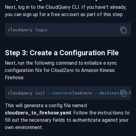
Next, log in to the CloudQuery CLI. If you have't already,
you can sign up for a free account as part of this step:
Step
3
:
Create a Configuration File
Next, run the following command to initialize a sync
configuration file for
CloudZero
to
Amazon Kinesis
Firehose
:
cloudquery init 
--source
=
cloudzero 
--destination
=
This will generate a config file named
cloudzero
_to_
firehose
.yaml
. Follow the instructions to
fill out the necessary fields to authenticate against your
own environment.