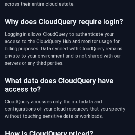
across their entire cloud estate.
Why does CloudQuery require login?
Logging in allows CloudQuery to authenticate your 
access to the CloudQuery Hub and monitor usage for 
billing purposes. Data synced with CloudQuery remains 
private to your environment and is not shared with our 
servers or any third parties.
What data does CloudQuery have
access to?
CloudQuery accesses only the metadata and 
configurations of your cloud resources that you specify 
without touching sensitive data or workloads.
How is CloudQuery priced?