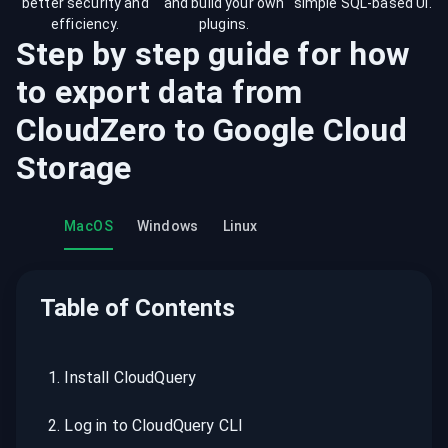
better security and
and build your own
simple SQL-based UI.
efficiency.
plugins.
Step by step guide for how
to export data from
CloudZero
to
Google Cloud
Storage
MacOS
Windows
Linux
Table of Contents
1
.
Install CloudQuery
2
.
Log in to CloudQuery CLI