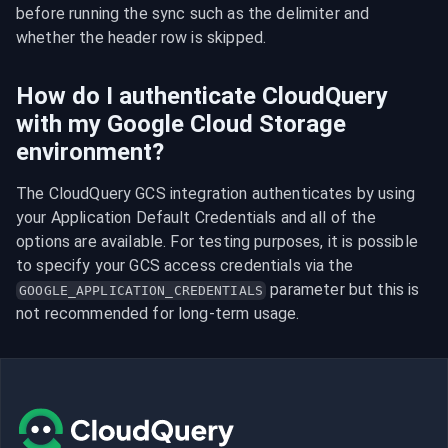
before running the sync such as the delimiter and 
whether the header row is skipped.
How do I authenticate CloudQuery
with my Google Cloud Storage
environment?
The CloudQuery GCS integration authenticates by using 
your Application Default Credentials and all of the 
options are available. For testing purposes, it is possible 
to specify your GCS access credentials via the 
 parameter but this is 
GOOGLE_APPLICATION_CREDENTIALS
not recommended for long-term usage.