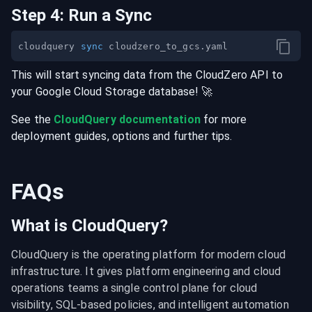
Step
4
:
Run a Sync
cloudquery 
sync
This will start syncing data from the
CloudZero
API
to
your
Google Cloud Storage
database
! 🚀
See the
CloudQuery documentation
for more
deployment guides, options and further tips.
FAQs
What is CloudQuery?
CloudQuery is the operating platform for modern cloud 
infrastructure. It gives platform engineering and cloud 
operations teams a single control plane for cloud 
visibility, SQL-based policies, and intelligent automation 