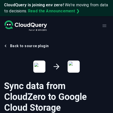
CloudQuery is joining env zero!
We're moving from data
to decisions.
Read the Announcement ❯
Back to source plugin
Sync data from
CloudZero
to
Google
Cloud Storage