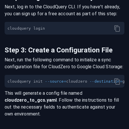
Next, log in to the CloudQuery CLI. If you have't already,
you can sign up for a free account as part of this step:
Step
3
:
Create a Configuration File
Next, run the following command to initialize a sync
configuration file for
CloudZero
to
Google Cloud Storage
:
cloudquery init 
--source
=
cloudzero 
--destination
=
This will generate a config file named
cloudzero
_to_
gcs
.yaml
. Follow the instructions to fill
out the necessary fields to authenticate against your
own environment.