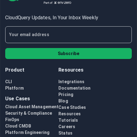
CloudQuery Updates, In Your Inbox Weekly
Subscribe
Product
Resources
CLI
Integrations
Platform
Documentation
Pricing
Use Cases
Blog
Cloud Asset Management
Case Studies
Security & Compliance
Resources
FinOps
Tutorials
Cloud CMDB
Careers
Platform Engineering
Status