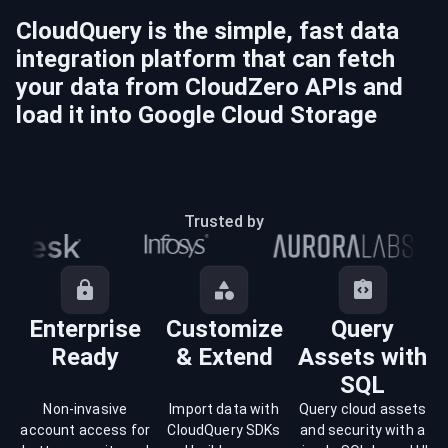
CloudQuery is the simple, fast data
integration platform that can fetch
your data from
CloudZero
APIs and
load it into
Google Cloud Storage
Trusted by
Enterprise
Customize
Query
Ready
& Extend
Assets with
SQL
Non-invasive
Import data with
Query cloud assets
account access for
CloudQuery SDKs
and security with a