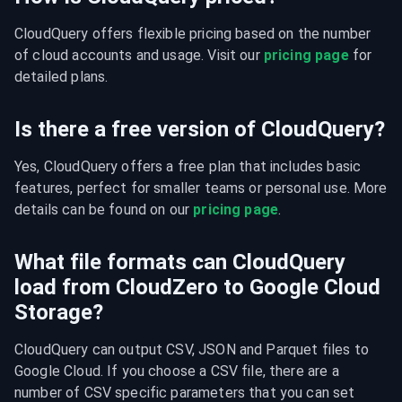
CloudQuery offers flexible pricing based on the number 
of cloud accounts and usage. Visit our 
pricing page
 for 
detailed plans.
Is there a free version of CloudQuery?
Yes, CloudQuery offers a free plan that includes basic 
features, perfect for smaller teams or personal use. More 
details can be found on our 
pricing page
.
What file formats can CloudQuery
load from CloudZero to Google Cloud
Storage?
CloudQuery can output CSV, JSON and Parquet files to 
Google Cloud. If you choose a CSV file, there are a 
number of CSV specific parameters that you can set 