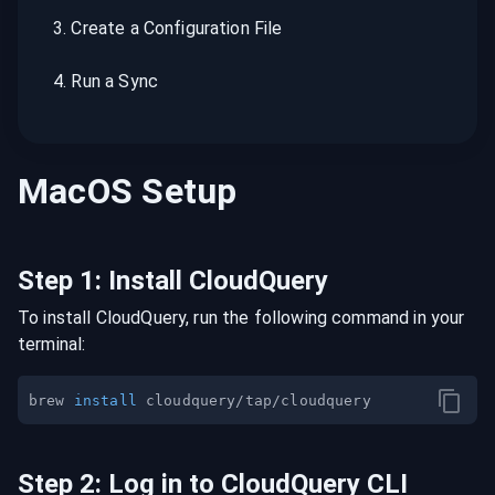
3
.
Create a Configuration File
4
.
Run a Sync
MacOS
Setup
Step
1
:
Install CloudQuery
To install CloudQuery, run the following command in your
terminal:
brew 
install
Step
2
:
Log in to CloudQuery CLI