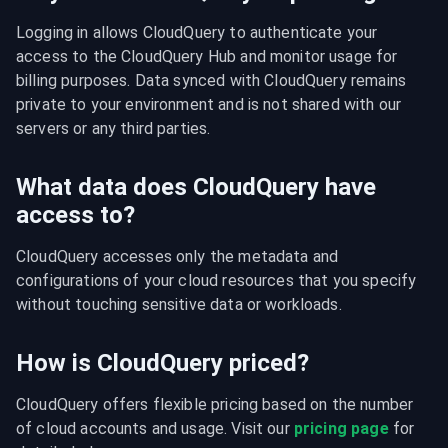
Logging in allows CloudQuery to authenticate your 
access to the CloudQuery Hub and monitor usage for 
billing purposes. Data synced with CloudQuery remains 
private to your environment and is not shared with our 
servers or any third parties.
What data does CloudQuery have
access to?
CloudQuery accesses only the metadata and 
configurations of your cloud resources that you specify 
without touching sensitive data or workloads.
How is CloudQuery priced?
CloudQuery offers flexible pricing based on the number 
of cloud accounts and usage. Visit our 
pricing page
 for 