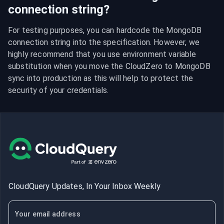
connection string?
For testing purposes, you can hardcode the MongoDB 
connection string into the specification. However, we 
highly recommend that you use environment variable 
substitution when you move the CloudZero to MongoDB 
sync into production as this will help to protect the 
security of your credentials.
CloudQuery Updates, In Your Inbox Weekly