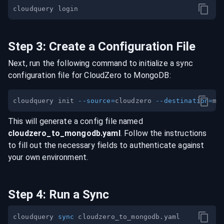
Step
3
:
Create a Configuration File
Next, run the following command to initialize a sync
configuration file for
CloudZero
to
MongoDB
:
cloudquery init 
--source
=
cloudzero 
--destination
=
This will generate a config file named
cloudzero
_to_
mongodb
.yaml
. Follow the instructions
to fill out the necessary fields to authenticate against
your own environment.
Step
4
:
Run a Sync
cloudquery 
sync