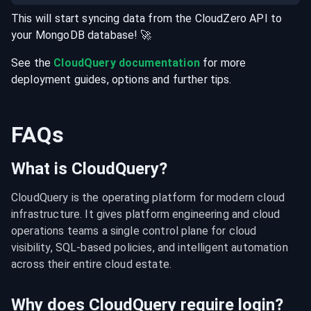
This will start syncing data from the
CloudZero
API
to
your
MongoDB
database
! 🚀
See the
CloudQuery documentation
for more
deployment guides, options and further tips.
FAQs
What is CloudQuery?
CloudQuery is the operating platform for modern cloud 
infrastructure. It gives platform engineering and cloud 
operations teams a single control plane for cloud 
visibility, SQL-based policies, and intelligent automation 
across their entire cloud estate.
Why does CloudQuery require login?