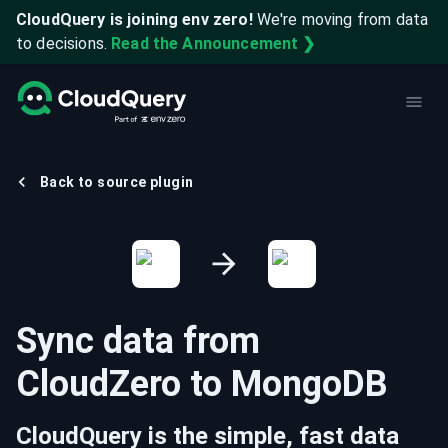
CloudQuery is joining env zero!
We're moving from data
to decisions.
Read the Announcement ❯
Back to source plugin
Sync data from
CloudZero
to
MongoDB
CloudQuery is the simple, fast data