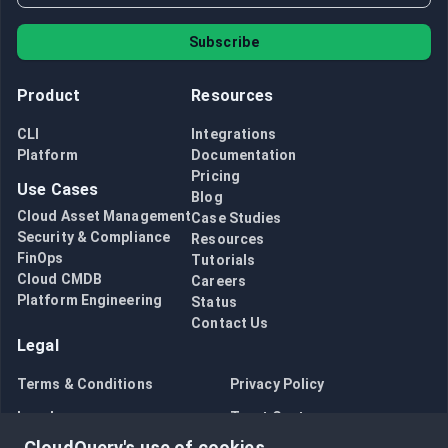
Subscribe
Product
Resources
CLI
Integrations
Platform
Documentation
Pricing
Use Cases
Blog
Cloud Asset Management
Case Studies
Security & Compliance
Resources
FinOps
Tutorials
Cloud CMDB
Careers
Platform Engineering
Status
Contact Us
Legal
Terms & Conditions
Privacy Policy
Legal
Trust Center
CloudQuery's use of cookies