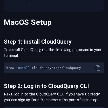
MacOS
Setup
Step
1
:
Install CloudQuery
To install CloudQuery, run the following command in your
terminal:
brew 
install
Step
2
:
Log in to CloudQuery CLI
Next, log in to the CloudQuery CLI. If you have't already,
you can sign up for a free account as part of this step: