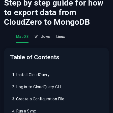
Step by step guide for how
to export data from
CloudZero
to
MongoDB
MacOS
Windows
Linux
Table of Contents
1
.
Install CloudQuery
2
.
Log in to CloudQuery CLI
3
.
Create a Configuration File
4
.
Run a Sync