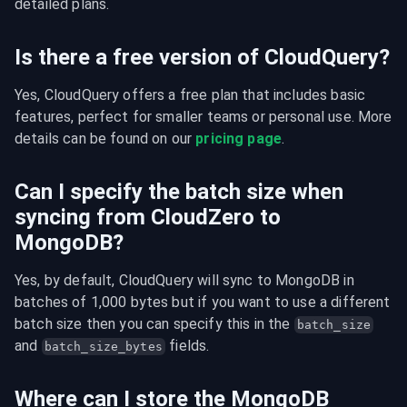
detailed plans.
Is there a free version of CloudQuery?
Yes, CloudQuery offers a free plan that includes basic 
features, perfect for smaller teams or personal use. More 
details can be found on our 
pricing page
.
Can I specify the batch size when
syncing from CloudZero to
MongoDB?
Yes, by default, CloudQuery will sync to MongoDB in 
batches of 1,000 bytes but if you want to use a different 
batch size then you can specify this in the 
batch_size
and 
 fields.
batch_size_bytes
Where can I store the MongoDB