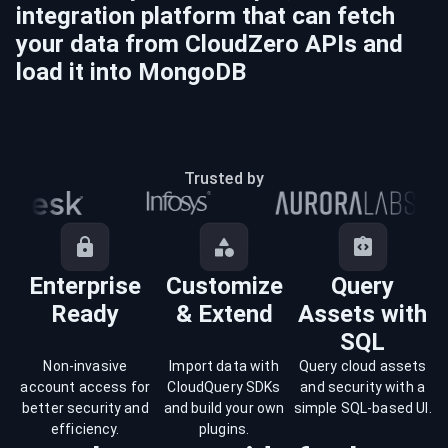
integration platform that can fetch
your data from
CloudZero
APIs and
load it into
MongoDB
Trusted by
Enterprise
Customize
Query
Ready
& Extend
Assets with
SQL
Non-invasive
Import data with
Query cloud assets
account access for
CloudQuery SDKs
and security with a
better security and
and build your own
simple SQL-based UI.
efficiency.
plugins.