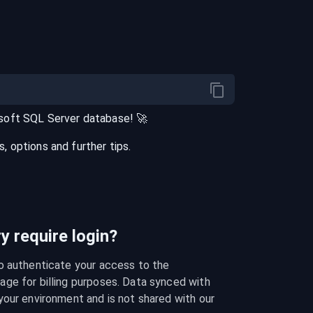
soft SQL Server
database
! 🚀
 options and further tips.
 require login?
o authenticate your access to the 
ge for billing purposes. Data synced with 
our environment and is not shared with our 