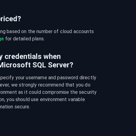
riced?
cing based on the number of cloud accounts 
ge
 for detailed plans.
y credentials when
 Microsoft SQL Server?
specify your username and password directly 
owever, we strongly recommend that you do 
ironment as it could compromise the security 
on, you should use environment variable 
mation secure.