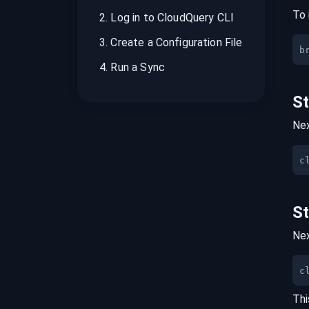
To 
2
.
Log in to CloudQuery CLI
3
.
Create a Configuration File
b
4
.
Run a Sync
S
Nex
S
Nex
c
Thi