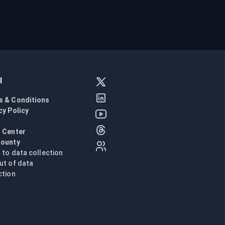
l
s & Conditions
cy Policy
l
 Center
Bounty
n to data collection
ut of data
ction