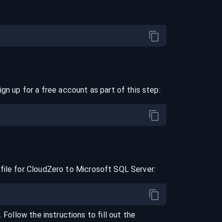
ign up for a free account as part of this step:
file for
CloudZero
to
Microsoft SQL Server
:
. Follow the instructions to fill out the