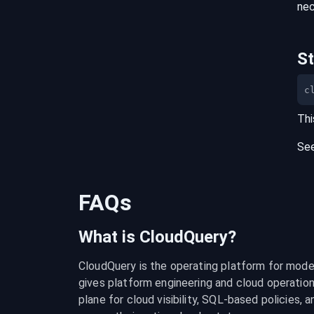
nec
S
c
Thi
Se
FAQs
What is CloudQuery?
CloudQuery is the operating platform for modern
gives platform engineering and cloud operation
plane for cloud visibility, SQL-based policies, a