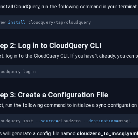
install CloudQuery, run the following command in your terminal:
rew 
install
tep
2
:
Log in to CloudQuery CLI
t, log in to the CloudQuery CLI. If you have't already, you can s
tep
3
:
Create a Configuration File
t, run the following command to initialize a sync configuration 
loudquery init 
--source
=
cloudzero 
--destination
=
s will generate a config file named
cloudzero
_to_
mssql
.yaml