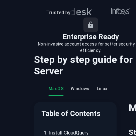
recordings on cloud governance and
security
Trusted by
Enterprise Ready
Non-invasive account access for better security
efficiency.
Step by step guide for
Server
MacOS
Windows
Linux
M
Table of Contents
S
1
.
Install CloudQuery