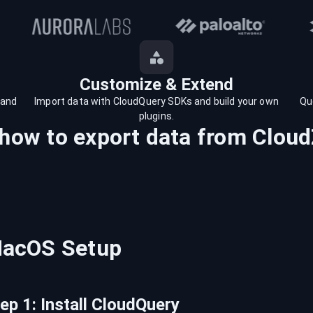
Customize & Extend
 and
Import data with CloudQuery SDKs and build your own
Qu
plugins.
 how to export data from
Cloud
acOS
Setup
tep
1
:
Install CloudQuery