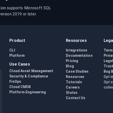
ion supports Microsoft SQL 
rsion 2019 or later.
Product
Resources
Lega
CLI
Integrations
Term
Platform
Documentation
Priva
Pricing
Lega
Use Cases
Blog
Trust
Cloud Asset Management
Case Studies
Bug 
Security & Compliance
Resources
Opt i
FinOps
Tutorials
Opt o
Cloud CMDB
Careers
colle
Platform Engineering
Status
Contact Us