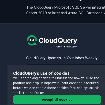
The CloudQuery Microsoft SQL Server integrat
Server 2019 or later and Azure SQL Database ve
CloudQuery Updates, In Your Inbox Weekly
CloudQuery's use of cookies
We use tracking cookies to understand how you use the
product and help us improve it.
Your consent is required
Subscribe
before we can enable these cookies.
You can opt out via
the link in the footer.
Accept all cookies