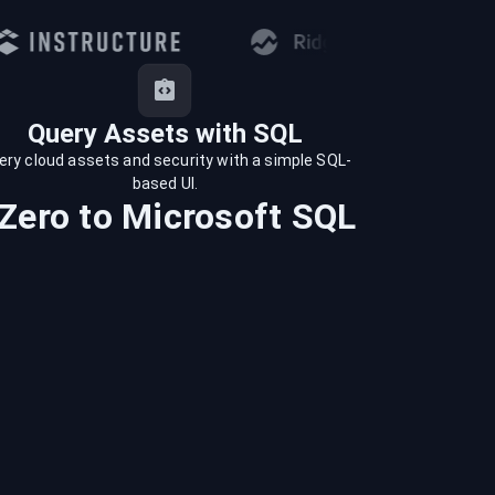
Query Assets with SQL
ery cloud assets and security with a simple SQL-
based UI.
Zero
to
Microsoft SQL