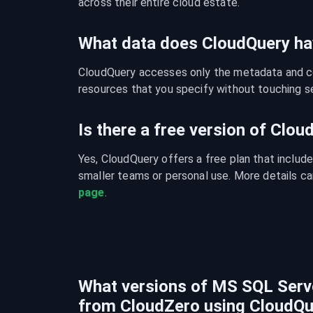
across their entire cloud estate.
What data does CloudQuery ha
CloudQuery accesses only the metadata and con
resources that you specify without touching se
Is there a free version of Clo
Yes, CloudQuery offers a free plan that include
smaller teams or personal use. More details ca
page
.
What versions of MS SQL Serve
from CloudZero using CloudQu