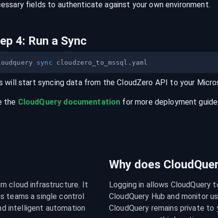
essary fields to authenticate against your own environment.
tep
4
:
Run a Sync
loudquery 
sync
s will start syncing data from the
CloudZero
API
to your
Micro
e the
CloudQuery documentation
for more deployment guides,
Why does CloudQuery
 cloud infrastructure. It 
Logging in allows CloudQuery t
s teams a single control 
CloudQuery Hub and monitor usa
nd intelligent automation 
CloudQuery remains private to y