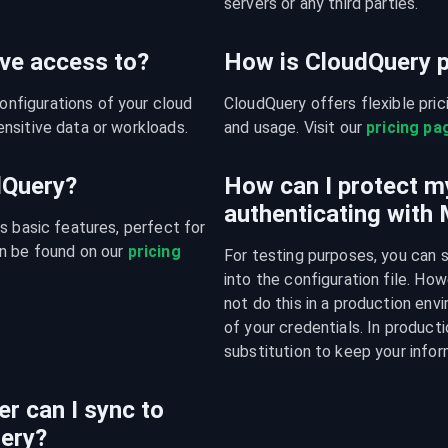
servers or any third parties.
ve access to?
How is CloudQuery p
figurations of your cloud 
CloudQuery offers flexible pri
nsitive data or workloads.
and usage. Visit our 
pricing pa
udQuery?
How can I protect m
authenticating with
s basic features, perfect for 
n be found on our 
pricing 
For testing purposes, you can 
into the configuration file. H
not do this in a production env
of your credentials. In producti
substitution to keep your infor
r can I sync to
ery?