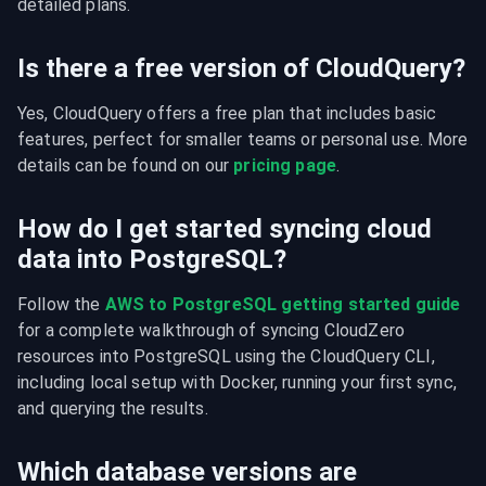
detailed plans.
Is there a free version of CloudQuery?
Yes, CloudQuery offers a free plan that includes basic 
features, perfect for smaller teams or personal use. More 
details can be found on our 
pricing page
.
How do I get started syncing cloud
data into PostgreSQL?
Follow the 
AWS to PostgreSQL getting started guide
for a complete walkthrough of syncing CloudZero 
resources into PostgreSQL using the CloudQuery CLI, 
including local setup with Docker, running your first sync, 
and querying the results.
Which database versions are