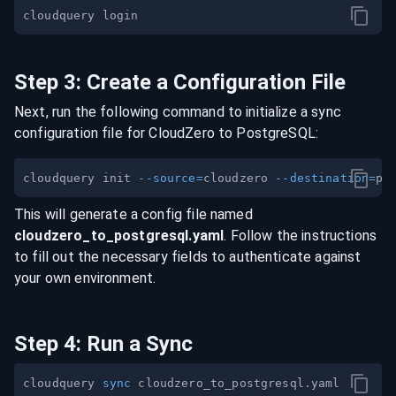
Step
3
:
Create a Configuration File
Next, run the following command to initialize a sync
configuration file for
CloudZero
to
PostgreSQL
:
cloudquery init 
--source
=
cloudzero 
--destination
=
This will generate a config file named
cloudzero
_to_
postgresql
.yaml
. Follow the instructions
to fill out the necessary fields to authenticate against
your own environment.
Step
4
:
Run a Sync
cloudquery 
sync