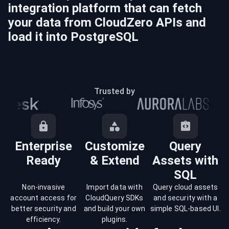
integration platform that can fetch
your data from
CloudZero
APIs and
load it into
PostgreSQL
Trusted by
Enterprise
Customize
Query
Ready
& Extend
Assets with
SQL
Non-invasive
Import data with
Query cloud assets
account access for
CloudQuery SDKs
and security with a
better security and
and build your own
simple SQL-based UI.
efficiency.
plugins.