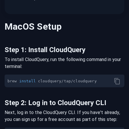
MacOS
Setup
Step
1
:
Install CloudQuery
To install CloudQuery, run the following command in your
terminal:
brew 
install
Step
2
:
Log in to CloudQuery CLI
Next, log in to the CloudQuery CLI. If you have't already,
you can sign up for a free account as part of this step: