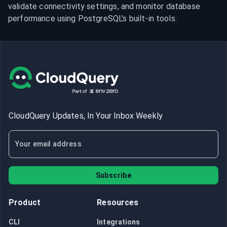
validate connectivity settings, and monitor database 
performance using PostgreSQL’s built-in tools.
CloudQuery Updates, In Your Inbox Weekly
Subscribe
Product
Resources
CLI
Integrations