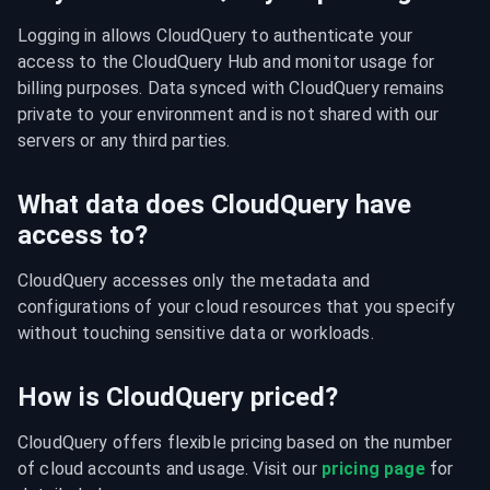
Logging in allows CloudQuery to authenticate your 
access to the CloudQuery Hub and monitor usage for 
billing purposes. Data synced with CloudQuery remains 
private to your environment and is not shared with our 
servers or any third parties.
What data does CloudQuery have
access to?
CloudQuery accesses only the metadata and 
configurations of your cloud resources that you specify 
without touching sensitive data or workloads.
How is CloudQuery priced?
CloudQuery offers flexible pricing based on the number 
of cloud accounts and usage. Visit our 
pricing page
 for 