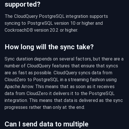
supported?
The CloudQuery PostgreSQL integration supports 
syncing to PostgreSQL version 10 or higher and 
CockroachDB version 20.2 or higher.
How long will the sync take?
Sync duration depends on several factors, but there are a 
number of CloudQuery features that ensure that syncs 
are as fast as possible. CloudQuery syncs data from 
CloudZero to PostgreSQL in a streaming fashion using 
Apache Arrow. This means that as soon as it receives 
data from CloudZero it delivers it to the PostgreSQL 
integration. This means that data is delivered as the sync 
progresses rather than only at the end.
Can I send data to multiple