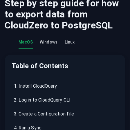
Step by step guide for how
to export data from
CloudZero
to
PostgreSQL
MacOS
Windows
Linux
Table of Contents
1
.
Install CloudQuery
2
.
Log in to CloudQuery CLI
3
.
Create a Configuration File
4
.
Run a Sync