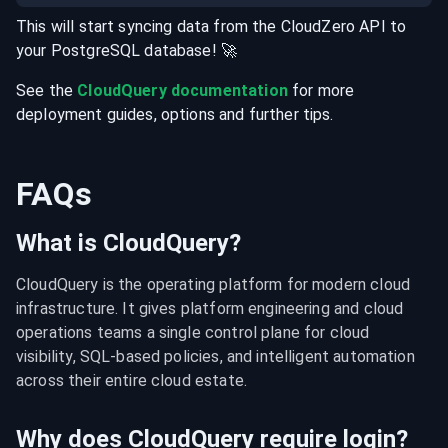
This will start syncing data from the
CloudZero
API
to
your
PostgreSQL
database
! 🚀
See the
CloudQuery documentation
for more
deployment guides, options and further tips.
FAQs
What is CloudQuery?
CloudQuery is the operating platform for modern cloud 
infrastructure. It gives platform engineering and cloud 
operations teams a single control plane for cloud 
visibility, SQL-based policies, and intelligent automation 
across their entire cloud estate.
Why does CloudQuery require login?