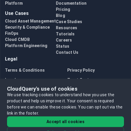
Platform
Documentation
Pricing
Use Cases
Blog
Cloud Asset Management
Case Studies
Security & Compliance
Resources
FinOps
Tutorials
Cloud CMDB
Careers
Platform Engineering
Status
Contact Us
Legal
Terms & Conditions
Privacy Policy
Legal
Trust Center
CloudQuery's use of cookies
Bug Bounty
Opt in to data collection
We use tracking cookies to understand how you use the
Opt out of data collection
product and help us improve it.
Your consent is required
before we can enable these cookies.
You can opt out via the
link in the footer.
Accept all cookies