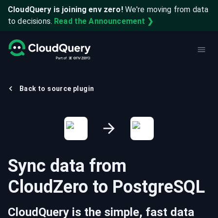
CloudQuery is joining env zero!
We're moving from data
to decisions.
Read the Announcement ❯
Back to source plugin
Sync data from
CloudZero
to
PostgreSQL
CloudQuery is the simple, fast data