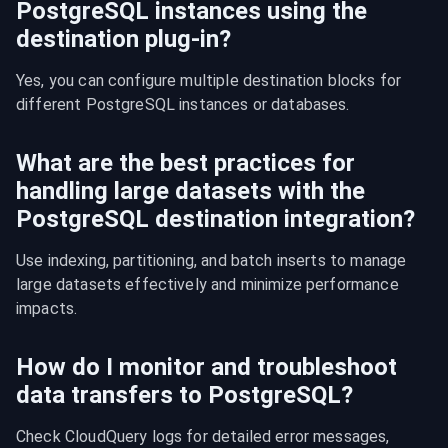
PostgreSQL instances using the
destination plug-in?
Yes, you can configure multiple destination blocks for 
different PostgreSQL instances or databases.
What are the best practices for
handling large datasets with the
PostgreSQL destination integration?
Use indexing, partitioning, and batch inserts to manage 
large datasets effectively and minimize performance 
impacts.
How do I monitor and troubleshoot
data transfers to PostgreSQL?
Check CloudQuery logs for detailed error messages, 