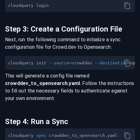
Step
3
:
Create a Configuration File
Next, run the following command to initialize a sync
configuration file for
Crowd.dev
to
Opensearch
:
cloudquery init 
--source
=
crowddev 
--destination
=
This will generate a config file named
crowddev
_to_
opensearch
.yaml
. Follow the instructions
to fill out the necessary fields to authenticate against
your own environment.
Step
4
:
Run a Sync
cloudquery 
sync