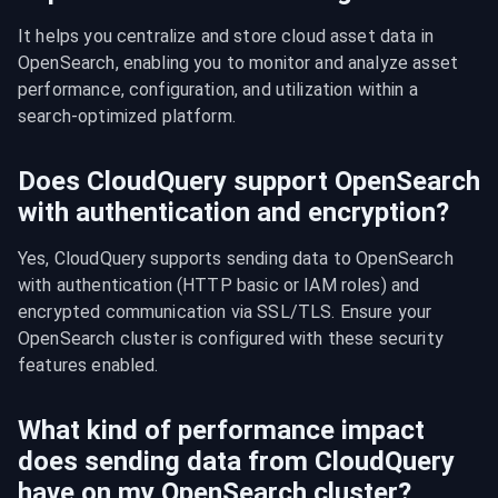
It helps you centralize and store cloud asset data in 
OpenSearch, enabling you to monitor and analyze asset 
performance, configuration, and utilization within a 
search-optimized platform.
Does CloudQuery support OpenSearch
with authentication and encryption?
Yes, CloudQuery supports sending data to OpenSearch 
with authentication (HTTP basic or IAM roles) and 
encrypted communication via SSL/TLS. Ensure your 
OpenSearch cluster is configured with these security 
features enabled.
What kind of performance impact
does sending data from CloudQuery
have on my OpenSearch cluster?