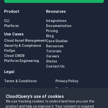
Product
Resources
CLI
Integrations
Platform
Documentation
Pricing
Use Cases
Blog
Cloud Asset Management
Case Studies
Security & Compliance
Resources
FinOps
Tutorials
Cloud CMDB
Careers
Platform Engineering
Status
Contact Us
Legal
Terms & Conditions
Privacy Policy
Legal
Trust Center
CloudQuery's use of cookies
Bug Bounty
Opt in to data collection
We use tracking cookies to understand how you use the
Opt out of data collection
product and help us improve it.
Your consent is required