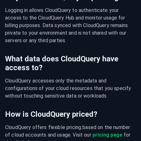
Logging in allows CloudQuery to authenticate your 
access to the CloudQuery Hub and monitor usage for 
billing purposes. Data synced with CloudQuery remains 
private to your environment and is not shared with our 
servers or any third parties.
What data does CloudQuery have
access to?
CloudQuery accesses only the metadata and 
configurations of your cloud resources that you specify 
without touching sensitive data or workloads.
How is CloudQuery priced?
CloudQuery offers flexible pricing based on the number 
of cloud accounts and usage. Visit our 
pricing page
 for 