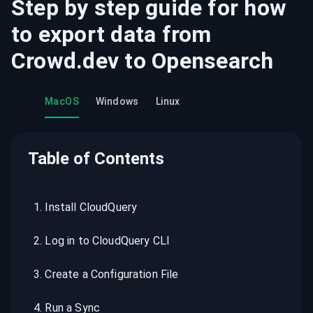
Step by step guide for how
to export data from
Crowd.dev
to
Opensearch
MacOS
Windows
Linux
Table of Contents
1
.
Install CloudQuery
2
.
Log in to CloudQuery CLI
3
.
Create a Configuration File
4
.
Run a Sync