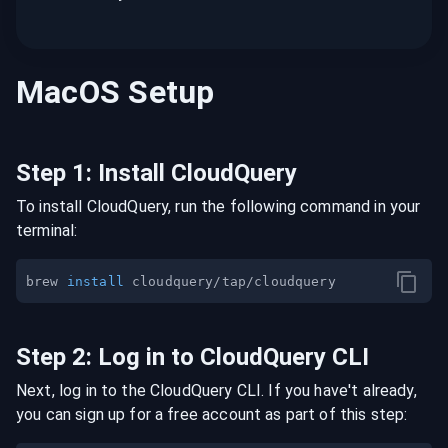
MacOS
Setup
Step
1
:
Install CloudQuery
To install CloudQuery, run the following command in your
terminal:
brew 
install
Step
2
:
Log in to CloudQuery CLI
Next, log in to the CloudQuery CLI. If you have't already,
you can sign up for a free account as part of this step: