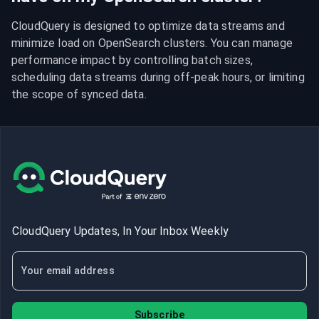
CloudQuery is designed to optimize data streams and 
minimize load on OpenSearch clusters. You can manage 
performance impact by controlling batch sizes, 
scheduling data streams during off-peak hours, or limiting 
the scope of synced data.
CloudQuery Updates, In Your Inbox Weekly
Subscribe