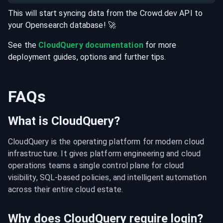
This will start syncing data from the
Crowd.dev
API
to
your
Opensearch
database
! 🚀
See the
CloudQuery documentation
for more
deployment guides, options and further tips.
FAQs
What is CloudQuery?
CloudQuery is the operating platform for modern cloud 
infrastructure. It gives platform engineering and cloud 
operations teams a single control plane for cloud 
visibility, SQL-based policies, and intelligent automation 
across their entire cloud estate.
Why does CloudQuery require login?