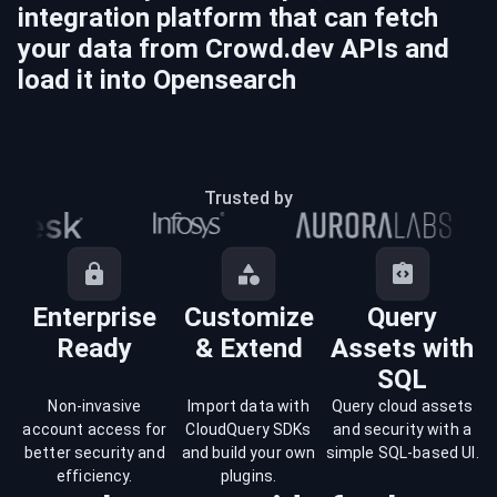
integration platform that can fetch
your data from
Crowd.dev
APIs and
load it into
Opensearch
Trusted by
Enterprise
Customize
Query
Ready
& Extend
Assets with
SQL
Non-invasive
Import data with
Query cloud assets
account access for
CloudQuery SDKs
and security with a
better security and
and build your own
simple SQL-based UI.
efficiency.
plugins.