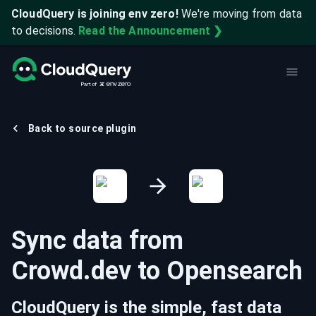
CloudQuery is joining env zero!
We're moving from data
to decisions.
Read the Announcement ❯
Back to source plugin
Sync data from
Crowd.dev
to
Opensearch
CloudQuery is the simple, fast data