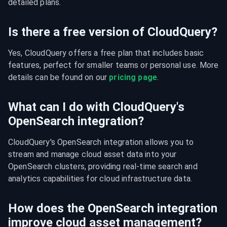
detailed plans.
Is there a free version of CloudQuery?
Yes, CloudQuery offers a free plan that includes basic 
features, perfect for smaller teams or personal use. More 
details can be found on our 
pricing page
.
What can I do with CloudQuery's
OpenSearch integration?
CloudQuery's OpenSearch integration allows you to 
stream and manage cloud asset data into your 
OpenSearch clusters, providing real-time search and 
analytics capabilities for cloud infrastructure data.
How does the OpenSearch integration
improve cloud asset management?