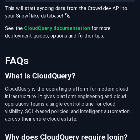
This will start syncing data from the
Crowd.dev
API
to
your
Snowflake
database
! 🚀
See the
CloudQuery documentation
for more
deployment guides, options and further tips.
FAQs
What is CloudQuery?
CloudQuery is the operating platform for modern cloud 
infrastructure. It gives platform engineering and cloud 
operations teams a single control plane for cloud 
visibility, SQL-based policies, and intelligent automation 
across their entire cloud estate.
Why does CloudQuery require login?