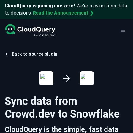
CloudQuery is joining env zero!
We're moving from data
to decisions.
Read the Announcement ❯
Back to source plugin
Sync data from
Crowd.dev
to
Snowflake
CloudQuery is the simple, fast data