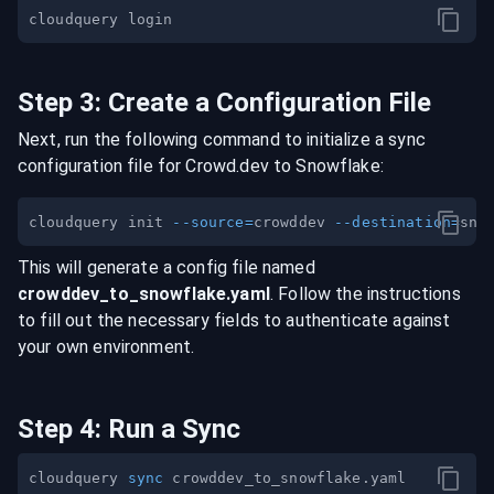
Step
3
:
Create a Configuration File
Next, run the following command to initialize a sync
configuration file for
Crowd.dev
to
Snowflake
:
cloudquery init 
--source
=
crowddev 
--destination
=
This will generate a config file named
crowddev
_to_
snowflake
.yaml
. Follow the instructions
to fill out the necessary fields to authenticate against
your own environment.
Step
4
:
Run a Sync
cloudquery 
sync