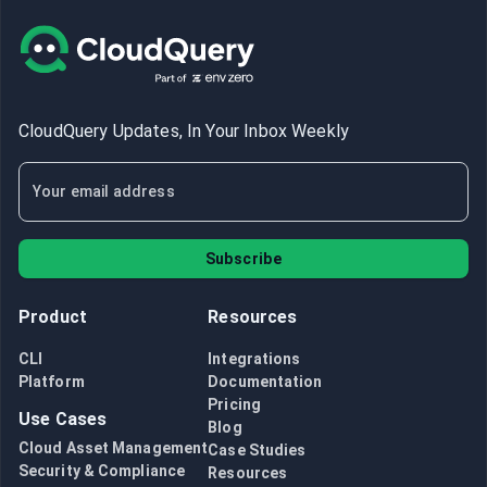
CloudQuery Updates, In Your Inbox Weekly
Subscribe
Product
Resources
CLI
Integrations
Platform
Documentation
Pricing
Use Cases
Blog
Cloud Asset Management
Case Studies
Security & Compliance
Resources