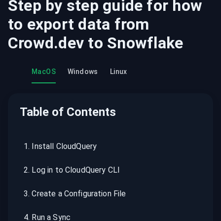
Step by step guide for how
to export data from
Crowd.dev
to
Snowflake
MacOS
Windows
Linux
Table of Contents
1
.
Install CloudQuery
2
.
Log in to CloudQuery CLI
3
.
Create a Configuration File
4
.
Run a Sync