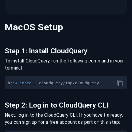
MacOS
Setup
Step
1
:
Install CloudQuery
To install CloudQuery, run the following command in your
terminal:
brew 
install
Step
2
:
Log in to CloudQuery CLI
Next, log in to the CloudQuery CLI. If you have't already,
you can sign up for a free account as part of this step: