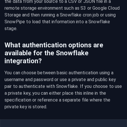
the data from your source to a CSV or JSON file in a 
remote storage environment such as S3 or Google Cloud 
Storage and then running a Snowflake cron job or using 
SnowPipe to load that information into a Snowflake 
stage.
What authentication options are
available for the Snowflake
integration?
You can choose between basic authentication using a 
username and password or use a private and public key 
pair to authenticate with Snowflake. If you choose to use 
a private key, you can either place this inline in the 
specification or reference a separate file where the 
private key is stored.