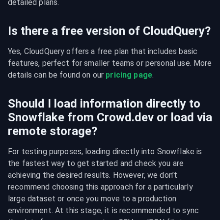
detailed plans.
Is there a free version of CloudQuery?
Yes, CloudQuery offers a free plan that includes basic 
features, perfect for smaller teams or personal use. More 
details can be found on our 
pricing page
.
Should I load information directly to
Snowflake from Crowd.dev or load via
remote storage?
For testing purposes, loading directly into Snowflake is 
the fastest way to get started and check you are 
achieving the desired results. However, we don’t 
recommend choosing this approach for a particularly 
large dataset or once you move to a production 
environment. At this stage, it is recommended to sync 