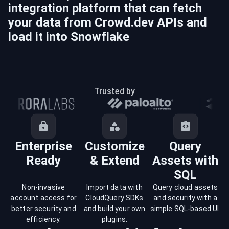
integration platform that can fetch
your data from
Crowd.dev
APIs and
load it into
Snowflake
Trusted by
Enterprise
Customize
Query
Ready
& Extend
Assets with
SQL
Non-invasive
Import data with
Query cloud assets
account access for
CloudQuery SDKs
and security with a
better security and
and build your own
simple SQL-based UI.
efficiency.
plugins.