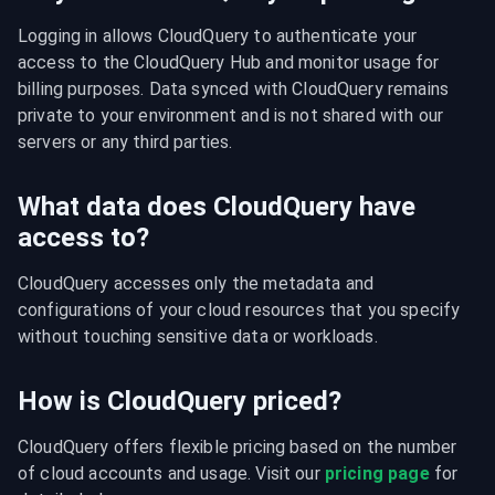
Logging in allows CloudQuery to authenticate your 
access to the CloudQuery Hub and monitor usage for 
billing purposes. Data synced with CloudQuery remains 
private to your environment and is not shared with our 
servers or any third parties.
What data does CloudQuery have
access to?
CloudQuery accesses only the metadata and 
configurations of your cloud resources that you specify 
without touching sensitive data or workloads.
How is CloudQuery priced?
CloudQuery offers flexible pricing based on the number 
of cloud accounts and usage. Visit our 
pricing page
 for 