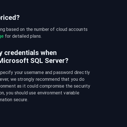
riced?
cing based on the number of cloud accounts 
ge
 for detailed plans.
y credentials when
 Microsoft SQL Server?
specify your username and password directly 
owever, we strongly recommend that you do 
ironment as it could compromise the security 
on, you should use environment variable 
mation secure.