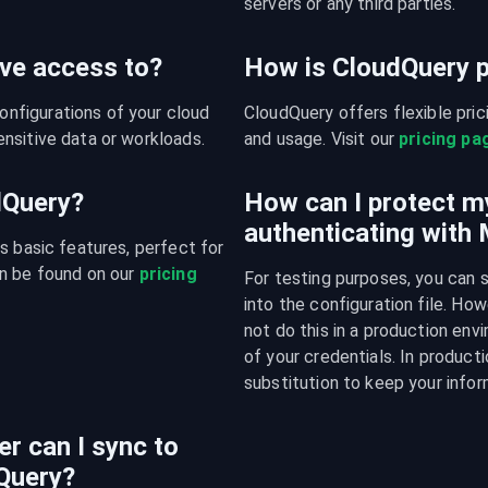
servers or any third parties.
ve access to?
How is CloudQuery p
figurations of your cloud 
CloudQuery offers flexible pri
nsitive data or workloads.
and usage. Visit our 
pricing pa
udQuery?
How can I protect m
authenticating with
s basic features, perfect for 
n be found on our 
pricing 
For testing purposes, you can 
into the configuration file. H
not do this in a production env
of your credentials. In producti
substitution to keep your infor
r can I sync to
Query?