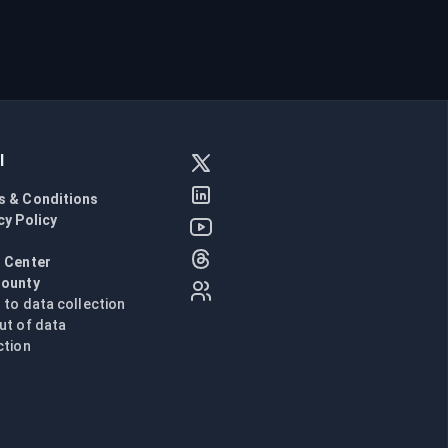
l
s & Conditions
cy Policy
l
 Center
Bounty
n to data collection
ut of data
ction