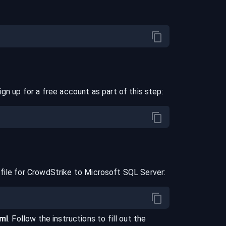
ign up for a free account as part of this step:
file for
CrowdStrike
to
Microsoft SQL Server
:
aml
. Follow the instructions to fill out the