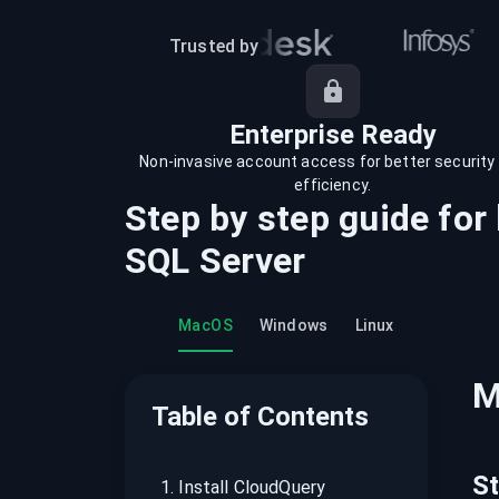
recordings on cloud governance and
security
Trusted by
Enterprise Ready
Non-invasive account access for better security
efficiency.
Step by step guide for
SQL Server
MacOS
Windows
Linux
M
Table of Contents
S
1
.
Install CloudQuery