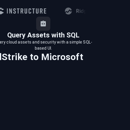
Query Assets with SQL
ery cloud assets and security with a simple SQL-
based UI.
Strike
to
Microsoft