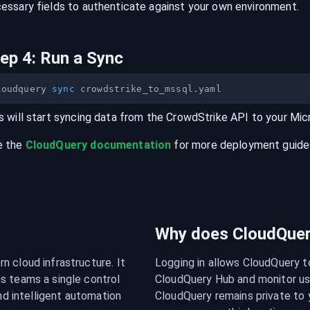
essary fields to authenticate against your own environment.
tep
4
:
Run a Sync
loudquery 
sync
s will start syncing data from the
CrowdStrike
API
to your
Mic
e the
CloudQuery documentation
for more deployment guides,
Why does CloudQuery
 cloud infrastructure. It 
Logging in allows CloudQuery t
s teams a single control 
CloudQuery Hub and monitor usa
nd intelligent automation 
CloudQuery remains private to y