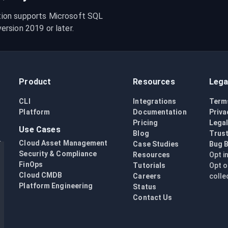
ion supports Microsoft SQL 
rsion 2019 or later.
Product
Resources
Lega
CLI
Integrations
Term
Platform
Documentation
Priva
Pricing
Lega
Use Cases
Blog
Trust
Cloud Asset Management
Case Studies
Bug 
Security & Compliance
Resources
Opt i
FinOps
Tutorials
Opt o
Cloud CMDB
Careers
colle
Platform Engineering
Status
Contact Us