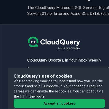
The CloudQuery Microsoft SQL Server integrat
Server 2019 or later and Azure SQL Database ve
CloudQuery Updates, In Your Inbox Weekly
CloudQuery's use of cookies
We use tracking cookies to understand how you use the
product and help us improve it.
Your consent is required
Subscribe
before we can enable these cookies.
You can opt out via
the link in the footer.
Accept all cookies