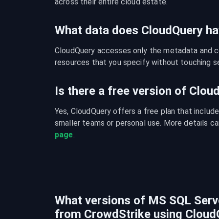
across their entire cloud estate.
What data does CloudQuery ha
CloudQuery accesses only the metadata and con
resources that you specify without touching se
Is there a free version of Clo
Yes, CloudQuery offers a free plan that include
smaller teams or personal use. More details ca
page
.
What versions of MS SQL Serve
from CrowdStrike using Cloud