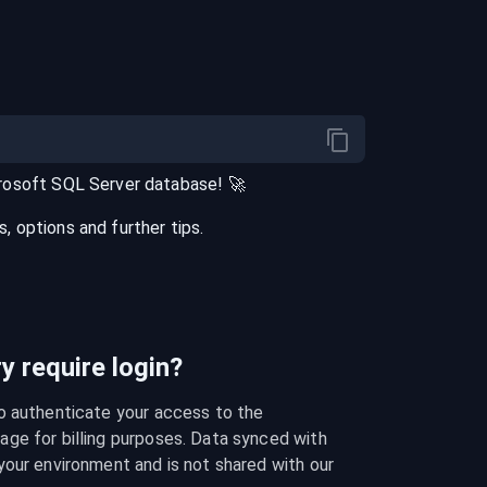
rosoft SQL Server
database
! 🚀
 options and further tips.
 require login?
o authenticate your access to the 
ge for billing purposes. Data synced with 
our environment and is not shared with our 