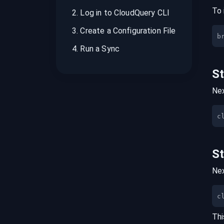
To 
2
.
Log in to CloudQuery CLI
3
.
Create a Configuration File
b
4
.
Run a Sync
S
Nex
S
Nex
c
Thi