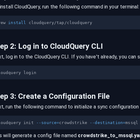
install CloudQuery, run the following command in your terminal:
rew 
install
tep
2
:
Log in to CloudQuery CLI
t, log in to the CloudQuery CLI. If you have't already, you can s
tep
3
:
Create a Configuration File
t, run the following command to initialize a sync configuration 
loudquery init 
--source
=
crowdstrike 
--destination
=
s will generate a config file named
crowdstrike
_to_
mssql
.y