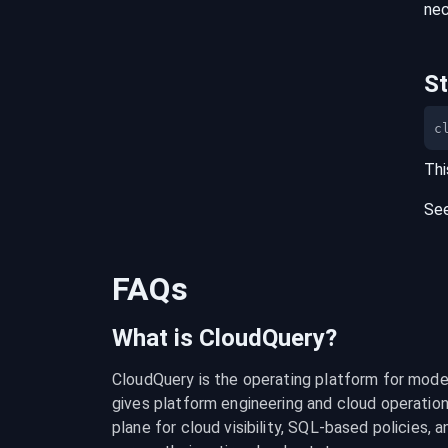
nec
S
c
Thi
Se
FAQs
What is CloudQuery?
CloudQuery is the operating platform for modern
gives platform engineering and cloud operation
plane for cloud visibility, SQL-based policies, a