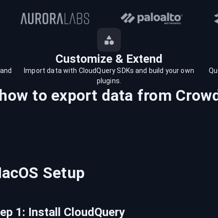
Customize & Extend
 and
Import data with CloudQuery SDKs and build your own
Qu
plugins.
 how to export data from
Crowd
acOS
Setup
tep
1
:
Install CloudQuery