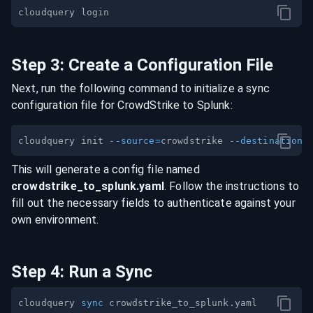
Step
3
:
Create a Configuration File
Next, run the following command to initialize a sync
configuration file for
CrowdStrike
to
Splunk
:
cloudquery init 
--source
=
crowdstrike 
--destination
=
This will generate a config file named
crowdstrike
_to_
splunk
.yaml
. Follow the instructions to
fill out the necessary fields to authenticate against your
own environment.
Step
4
:
Run a Sync
cloudquery 
sync