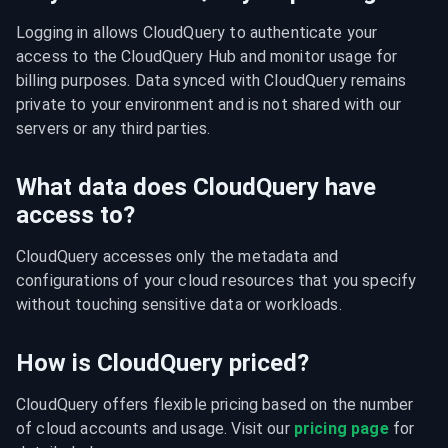
Logging in allows CloudQuery to authenticate your 
access to the CloudQuery Hub and monitor usage for 
billing purposes. Data synced with CloudQuery remains 
private to your environment and is not shared with our 
servers or any third parties.
What data does CloudQuery have
access to?
CloudQuery accesses only the metadata and 
configurations of your cloud resources that you specify 
without touching sensitive data or workloads.
How is CloudQuery priced?
CloudQuery offers flexible pricing based on the number 
of cloud accounts and usage. Visit our 
pricing page
 for 