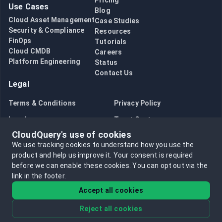
Pricing
Use Cases
Blog
Cloud Asset Management
Case Studies
Security & Compliance
Resources
FinOps
Tutorials
Cloud CMDB
Careers
Platform Engineering
Status
Contact Us
Legal
Terms & Conditions
Privacy Policy
Legal
Trust Center
CloudQuery's use of cookies
Bug Bounty
Opt in to data collection
We use tracking cookies to understand how you use the
Opt out of data collection
product and help us improve it.
Your consent is required
before we can enable these cookies.
You can opt out via the
link in the footer.
Accept all cookies
Reject all cookies
©
2026
CloudQuery, Inc. All rights reserved.