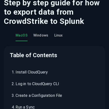
Step by step guide for how
to export data from
CrowdStrike
to
Splunk
MacOS
Windows
Linux
Table of Contents
1
.
Install CloudQuery
2
.
Log in to CloudQuery CLI
3
.
Create a Configuration File
4
.
Run a Sync