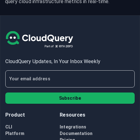
query cloud infrastructure metrics in real-time.
CloudQuery Updates, In Your Inbox Weekly
Subscribe
Product
Resources
CLI
Integrations
Platform
Documentation