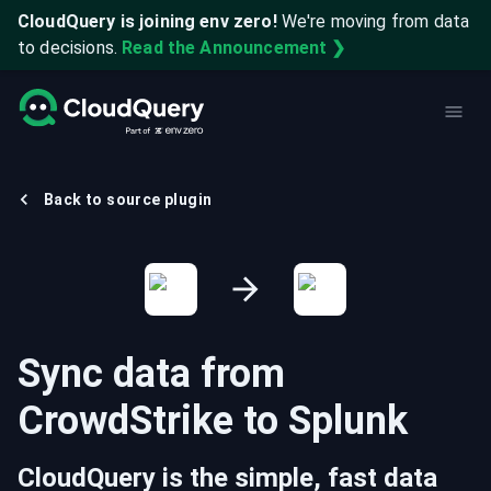
CloudQuery is joining env zero!
We're moving from data
to decisions.
Read the Announcement ❯
Back to source plugin
Sync data from
CrowdStrike
to
Splunk
CloudQuery is the simple, fast data