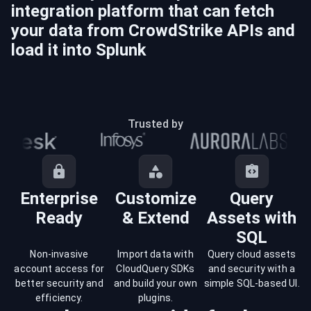
integration platform that can fetch
your data from
CrowdStrike
APIs and
load it into
Splunk
Trusted by
Enterprise
Customize
Query
Ready
& Extend
Assets with
SQL
Non-invasive
Import data with
Query cloud assets
account access for
CloudQuery SDKs
and security with a
better security and
and build your own
simple SQL-based UI.
efficiency.
plugins.