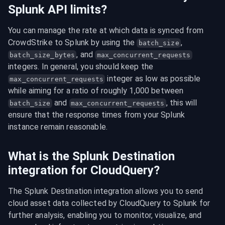
Splunk API limits?
You can manage the rate at which data is synced from 
CrowdStrike to Splunk by using the 
, 
batch_size
, and 
batch_size_bytes
max_concurrent_requests
integers. In general, you should keep the 
 integer as low as possible 
max_concurrent_requests
while aiming for a ratio of roughly 1,000 between 
 and 
, this will 
batch_size
max_concurrent_requests
ensure that the response times from your Splunk 
instance remain reasonable.
What is the Splunk Destination
integration for CloudQuery?
The Splunk Destination integration allows you to send 
cloud asset data collected by CloudQuery to Splunk for 
further analysis, enabling you to monitor, visualize, and 