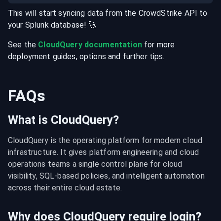
This will start syncing data from the
CrowdStrike
API
to
your
Splunk
database
! 🚀
See the
CloudQuery documentation
for more
deployment guides, options and further tips.
FAQs
What is CloudQuery?
CloudQuery is the operating platform for modern cloud 
infrastructure. It gives platform engineering and cloud 
operations teams a single control plane for cloud 
visibility, SQL-based policies, and intelligent automation 
across their entire cloud estate.
Why does CloudQuery require login?