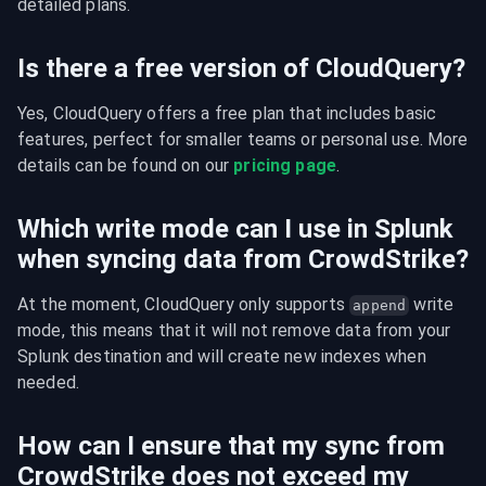
detailed plans.
Is there a free version of CloudQuery?
Yes, CloudQuery offers a free plan that includes basic 
features, perfect for smaller teams or personal use. More 
details can be found on our 
pricing page
.
Which write mode can I use in Splunk
when syncing data from CrowdStrike?
At the moment, CloudQuery only supports 
 write 
append
mode, this means that it will not remove data from your 
Splunk destination and will create new indexes when 
needed.
How can I ensure that my sync from
CrowdStrike does not exceed my