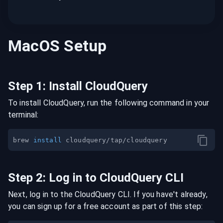
MacOS
Setup
Step
1
:
Install CloudQuery
To install CloudQuery, run the following command in your
terminal:
brew 
install
Step
2
:
Log in to CloudQuery CLI
Next, log in to the CloudQuery CLI. If you have't already,
you can sign up for a free account as part of this step: