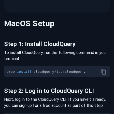
MacOS
Setup
Step
1
:
Install CloudQuery
To install CloudQuery, run the following command in your
terminal:
brew 
install
Step
2
:
Log in to CloudQuery CLI
Next, log in to the CloudQuery CLI. If you have't already,
you can sign up for a free account as part of this step: