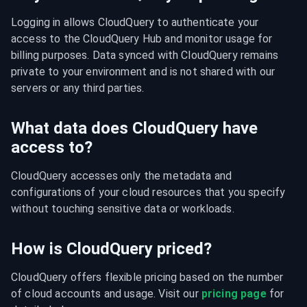
Logging in allows CloudQuery to authenticate your 
access to the CloudQuery Hub and monitor usage for 
billing purposes. Data synced with CloudQuery remains 
private to your environment and is not shared with our 
servers or any third parties.
What data does CloudQuery have
access to?
CloudQuery accesses only the metadata and 
configurations of your cloud resources that you specify 
without touching sensitive data or workloads.
How is CloudQuery priced?
CloudQuery offers flexible pricing based on the number 
of cloud accounts and usage. Visit our 
pricing page
 for 