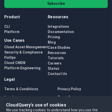
Subscribe
Product
Resources
CLI
Integrations
Platform
Documentation
Pricing
Use Cases
Blog
Cloud Asset Management
Case Studies
Security & Compliance
Resources
FinOps
Tutorials
Cloud CMDB
Careers
Platform Engineering
Status
Contact Us
Legal
Terms & Conditions
Privacy Policy
Legal
Trust Center
CloudQuery's use of cookies
Bug Bounty
Opt in to data collection
We use tracking cookies to understand how you use the