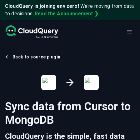
CloudQuery is joining env zero!
We're moving from data
to decisions.
Read the Announcement ❯
Back to source plugin
Sync data from
Cursor
to
MongoDB
CloudQuery is the simple, fast data