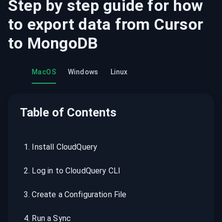
Step by step guide for how
to export data from
Cursor
to
MongoDB
MacOS
Windows
Linux
Table of Contents
1
.
Install CloudQuery
2
.
Log in to CloudQuery CLI
3
.
Create a Configuration File
4
.
Run a Sync