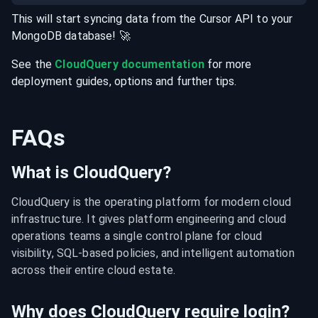
This will start syncing data from the
Cursor
API
to your
MongoDB
database
! 🚀
See the
CloudQuery documentation
for more
deployment guides, options and further tips.
FAQs
What is CloudQuery?
CloudQuery is the operating platform for modern cloud 
infrastructure. It gives platform engineering and cloud 
operations teams a single control plane for cloud 
visibility, SQL-based policies, and intelligent automation 
across their entire cloud estate.
Why does CloudQuery require login?