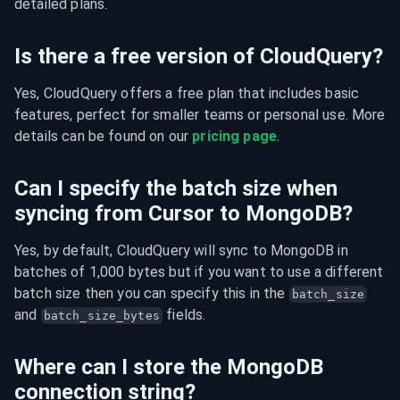
detailed plans.
Is there a free version of CloudQuery?
Yes, CloudQuery offers a free plan that includes basic 
features, perfect for smaller teams or personal use. More 
details can be found on our 
pricing page
.
Can I specify the batch size when
syncing from Cursor to MongoDB?
Yes, by default, CloudQuery will sync to MongoDB in 
batches of 1,000 bytes but if you want to use a different 
batch size then you can specify this in the 
batch_size
and 
 fields.
batch_size_bytes
Where can I store the MongoDB
connection string?