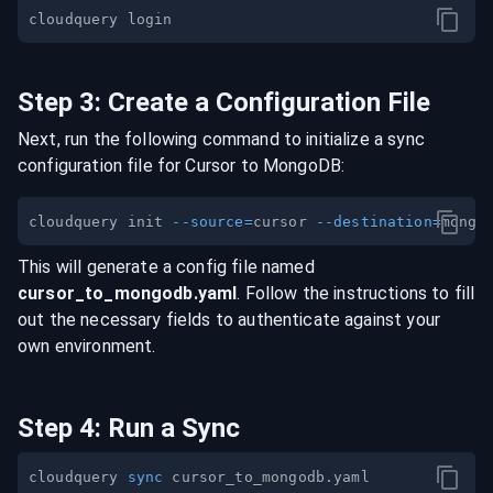
Step
3
:
Create a Configuration File
Next, run the following command to initialize a sync
configuration file for
Cursor
to
MongoDB
:
cloudquery init 
--source
=
cursor 
--destination
=
This will generate a config file named
cursor
_to_
mongodb
.yaml
. Follow the instructions to fill
out the necessary fields to authenticate against your
own environment.
Step
4
:
Run a Sync
cloudquery 
sync