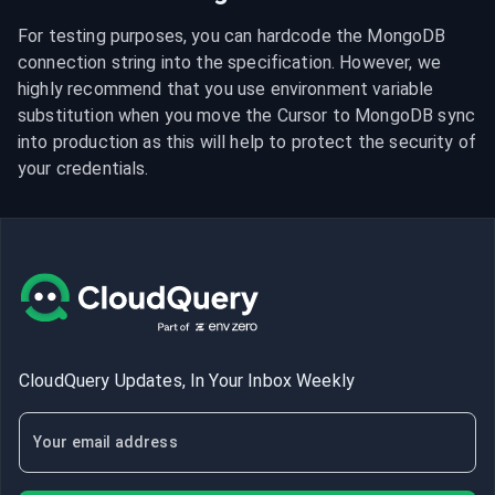
For testing purposes, you can hardcode the MongoDB 
connection string into the specification. However, we 
highly recommend that you use environment variable 
substitution when you move the Cursor to MongoDB sync 
into production as this will help to protect the security of 
your credentials.
CloudQuery Updates, In Your Inbox Weekly