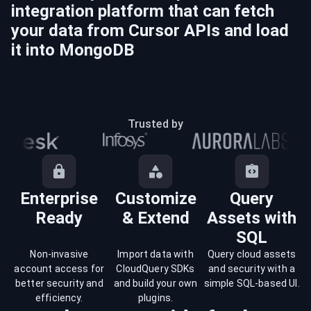
integration platform that can fetch
your data from
Cursor
APIs and load
it into
MongoDB
Trusted by
Enterprise
Customize
Query
Ready
& Extend
Assets with
SQL
Non-invasive
Import data with
Query cloud assets
account access for
CloudQuery SDKs
and security with a
better security and
and build your own
simple SQL-based UI.
efficiency.
plugins.