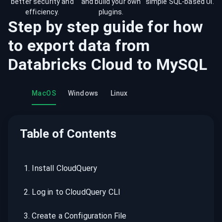
better security and
and build your own
simple SQL-based UI.
efficiency.
plugins.
Step by step guide for how
to export data from
Databricks Cloud
to
MySQL
MacOS
Windows
Linux
Table of Contents
1
.
Install CloudQuery
2
.
Log in to CloudQuery CLI
3
.
Create a Configuration File