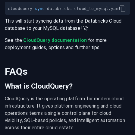
cloudquery 
sync
This will start syncing data from the
Databricks Cloud
database
to your
MySQL
database
! 🚀
See the
CloudQuery documentation
for more
deployment guides, options and further tips.
FAQs
What is CloudQuery?
CloudQuery is the operating platform for modern cloud 
infrastructure. It gives platform engineering and cloud 
operations teams a single control plane for cloud 
visibility, SQL-based policies, and intelligent automation 
across their entire cloud estate.