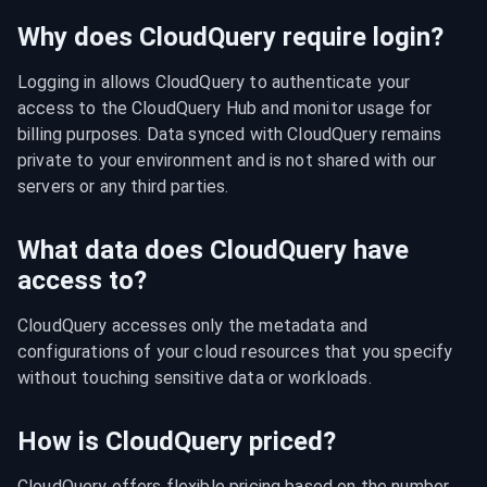
Why does CloudQuery require login?
Logging in allows CloudQuery to authenticate your 
access to the CloudQuery Hub and monitor usage for 
billing purposes. Data synced with CloudQuery remains 
private to your environment and is not shared with our 
servers or any third parties.
What data does CloudQuery have
access to?
CloudQuery accesses only the metadata and 
configurations of your cloud resources that you specify 
without touching sensitive data or workloads.
How is CloudQuery priced?
CloudQuery offers flexible pricing based on the number 