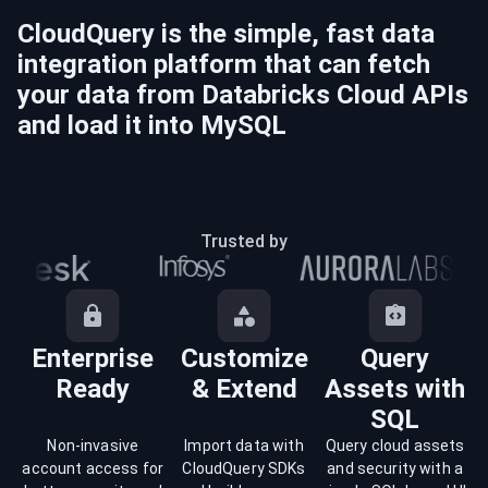
CloudQuery is the simple, fast data
integration platform that can fetch
your data from
Databricks Cloud
APIs
and load it into
MySQL
Trusted by
Enterprise
Customize
Query
Ready
& Extend
Assets with
SQL
Non-invasive
Import data with
Query cloud assets
account access for
CloudQuery SDKs
and security with a