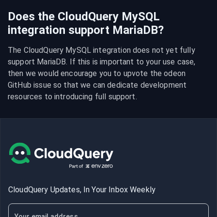
Does the CloudQuery MySQL
integration support MariaDB?
The CloudQuery MySQL integration does not yet fully 
support MariaDB. If this is important to your use case, 
then we would encourage you to upvote the odeon 
GitHub issue so that we can dedicate development 
resources to introducing full support.
CloudQuery Updates, In Your Inbox Weekly