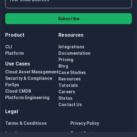
Subscribe
Product
Resources
CLI
Integrations
Platform
Documentation
Pricing
Use Cases
Blog
Cloud Asset Management
Case Studies
Security & Compliance
Resources
FinOps
Tutorials
Cloud CMDB
Careers
Platform Engineering
Status
Contact Us
Legal
Terms & Conditions
Privacy Policy
Legal
Trust Center