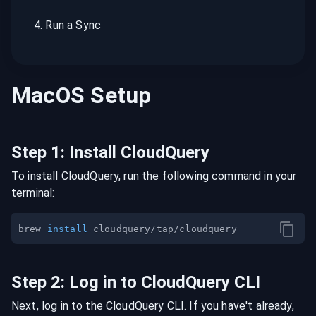
4
.
Run a Sync
MacOS
Setup
Step
1
:
Install CloudQuery
To install CloudQuery, run the following command in your
terminal:
brew 
install
Step
2
:
Log in to CloudQuery CLI
Next, log in to the CloudQuery CLI. If you have't already,