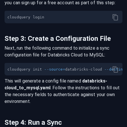
you can sign up for a free account as part of this step:
Step
3
:
Create a Configuration File
Next, run the following command to initialize a sync
configuration file for
Databricks Cloud
to
MySQL
:
cloudquery init 
--source
=
databricks-cloud 
--destina
This will generate a config file named
databricks-
cloud
_to_
mysql
.yaml
. Follow the instructions to fill out
the necessary fields to authenticate against your own
environment.
Step
4
:
Run a Sync