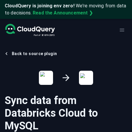
CloudQuery is joining env zero!
We're moving from data
to decisions.
Read the Announcement ❯
Back to source plugin
Sync data from
Databricks Cloud
to
MySQL