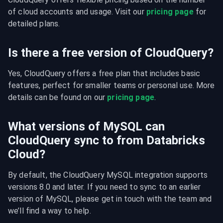
of cloud accounts and usage. Visit our 
pricing page
 for 
detailed plans.
Is there a free version of CloudQuery?
Yes, CloudQuery offers a free plan that includes basic 
features, perfect for smaller teams or personal use. More 
details can be found on our 
pricing page
.
What versions of MySQL can
CloudQuery sync to from Databricks
Cloud?
By default, the CloudQuery MySQL integration supports 
versions 8.0 and later. If you need to sync to an earlier 
version of MySQL, please get in touch with the team and 
we’ll find a way to help.