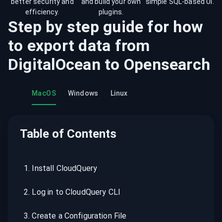
better security and
and build your own
simple SQL-based UI.
efficiency.
plugins.
Step by step guide for how
to export data from
DigitalOcean
to
Opensearch
MacOS
Windows
Linux
Table of Contents
1
.
Install CloudQuery
2
.
Log in to CloudQuery CLI
3
.
Create a Configuration File