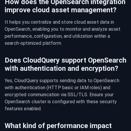
How does the OpenSearch integration
improve cloud asset management?
It helps you centralize and store cloud asset data in 
OpenSearch, enabling you to monitor and analyze asset 
performance, configuration, and utilization within a 
search-optimized platform.
Does CloudQuery support OpenSearch
with authentication and encryption?
Yes, CloudQuery supports sending data to OpenSearch 
with authentication (HTTP basic or IAM roles) and 
encrypted communication via SSL/TLS. Ensure your 
OpenSearch cluster is configured with these security 
features enabled.
What kind of performance impact