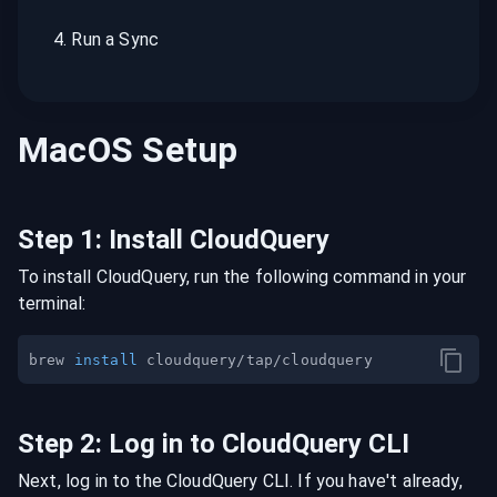
4
.
Run a Sync
MacOS
Setup
Step
1
:
Install CloudQuery
To install CloudQuery, run the following command in your
terminal:
brew 
install
Step
2
:
Log in to CloudQuery CLI
Next, log in to the CloudQuery CLI. If you have't already,