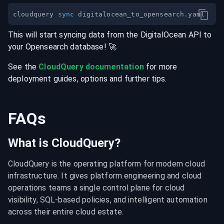
cloudquery 
sync
This will start syncing data from the
DigitalOcean
API
to
your
Opensearch
database
! 🚀
See the
CloudQuery documentation
for more
deployment guides, options and further tips.
FAQs
What is CloudQuery?
CloudQuery is the operating platform for modern cloud 
infrastructure. It gives platform engineering and cloud 
operations teams a single control plane for cloud 
visibility, SQL-based policies, and intelligent automation 
across their entire cloud estate.