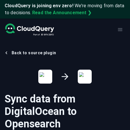
CloudQuery is joining env zero!
We're moving from data
to decisions.
Read the Announcement ❯
Back to source plugin
Sync data from
DigitalOcean
to
Opensearch