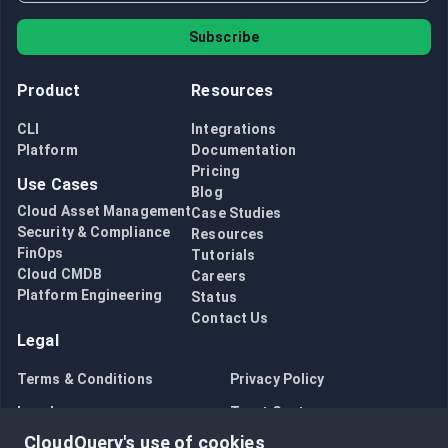
Subscribe
Product
Resources
CLI
Integrations
Platform
Documentation
Pricing
Use Cases
Blog
Cloud Asset Management
Case Studies
Security & Compliance
Resources
FinOps
Tutorials
Cloud CMDB
Careers
Platform Engineering
Status
Contact Us
Legal
Terms & Conditions
Privacy Policy
Legal
Trust Center
CloudQuery's use of cookies
Bug Bounty
Opt in to data collection