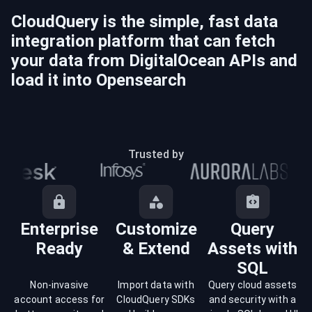
CloudQuery is the simple, fast data
integration platform that can fetch
your data from
DigitalOcean
APIs and
load it into
Opensearch
Trusted by
Enterprise
Customize
Query
Ready
& Extend
Assets with
SQL
Non-invasive
Import data with
Query cloud assets
account access for
CloudQuery SDKs
and security with a