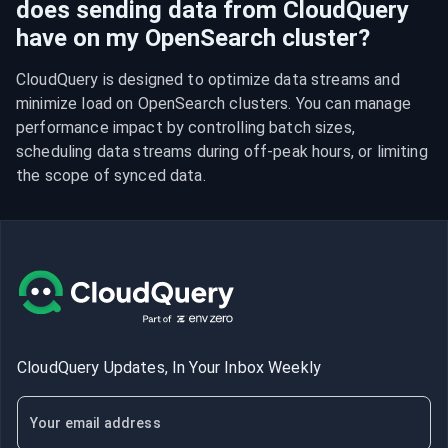
does sending data from CloudQuery
have on my OpenSearch cluster?
CloudQuery is designed to optimize data streams and 
minimize load on OpenSearch clusters. You can manage 
performance impact by controlling batch sizes, 
scheduling data streams during off-peak hours, or limiting 
the scope of synced data.
CloudQuery Updates, In Your Inbox Weekly