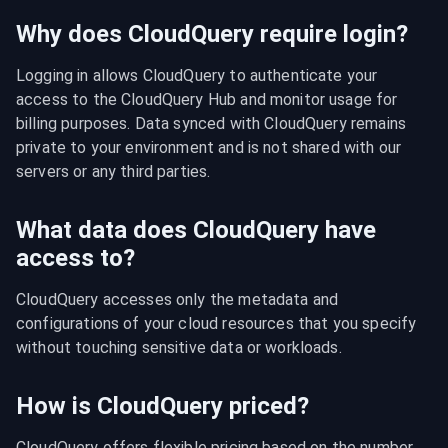
Why does CloudQuery require login?
Logging in allows CloudQuery to authenticate your 
access to the CloudQuery Hub and monitor usage for 
billing purposes. Data synced with CloudQuery remains 
private to your environment and is not shared with our 
servers or any third parties.
What data does CloudQuery have
access to?
CloudQuery accesses only the metadata and 
configurations of your cloud resources that you specify 
without touching sensitive data or workloads.
How is CloudQuery priced?
CloudQuery offers flexible pricing based on the number 