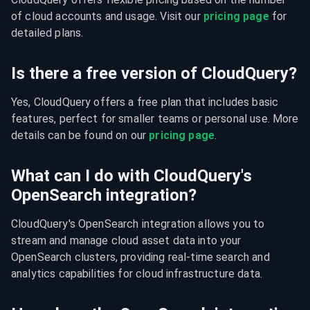
of cloud accounts and usage. Visit our 
pricing page
 for 
detailed plans.
Is there a free version of CloudQuery?
Yes, CloudQuery offers a free plan that includes basic 
features, perfect for smaller teams or personal use. More 
details can be found on our 
pricing page
.
What can I do with CloudQuery's
OpenSearch integration?
CloudQuery's OpenSearch integration allows you to 
stream and manage cloud asset data into your 
OpenSearch clusters, providing real-time search and 
analytics capabilities for cloud infrastructure data.