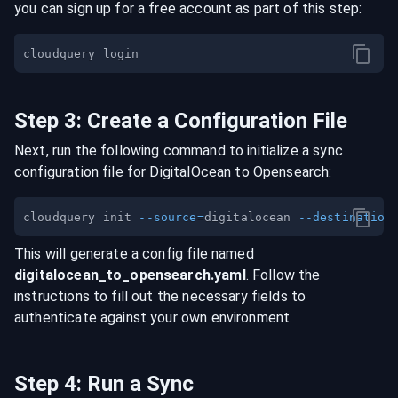
you can sign up for a free account as part of this step:
Step
3
:
Create a Configuration File
Next, run the following command to initialize a sync
configuration file for
DigitalOcean
to
Opensearch
:
cloudquery init 
--source
=
digitalocean 
--destination
This will generate a config file named
digitalocean
_to_
opensearch
.yaml
. Follow the
instructions to fill out the necessary fields to
authenticate against your own environment.
Step
4
:
Run a Sync