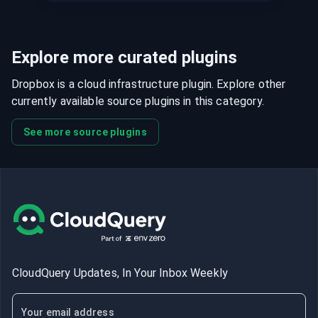
Explore more curated plugins
Dropbox is a cloud infrastructure plugin. Explore other
currently available source plugins in this category.
See more source plugins
CloudQuery Updates, In Your Inbox Weekly