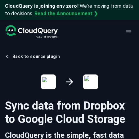
CloudQuery is joining env zero!
We're moving from data
to decisions.
Read the Announcement ❯
Back to source plugin
Sync data from
Dropbox
to
Google Cloud Storage
CloudQuery is the simple, fast data