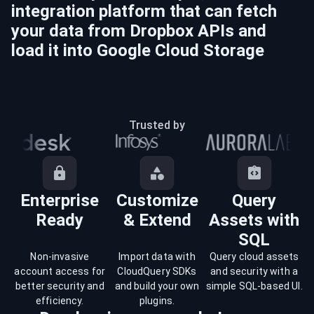
integration platform that can fetch
your data from
Dropbox
APIs and
load it into
Google Cloud Storage
Trusted by
Enterprise
Customize
Query
Ready
& Extend
Assets with
SQL
Non-invasive
Import data with
Query cloud assets
account access for
CloudQuery SDKs
and security with a
better security and
and build your own
simple SQL-based UI.
efficiency.
plugins.