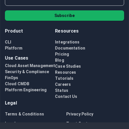
Subscribe
Product
Resources
CLI
Integrations
Platform
Documentation
Pricing
Use Cases
Blog
Cloud Asset Management
Case Studies
Security & Compliance
Resources
FinOps
Tutorials
Cloud CMDB
Careers
Platform Engineering
Status
Contact Us
Legal
Terms & Conditions
Privacy Policy
Legal
Trust Center