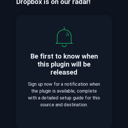
Dropbox
is
on our radar!
Be first to know when
this plugin
will be
released
Sign up now for a notification when
the plugin is available, complete
with a detailed setup guide for this
source and destination.