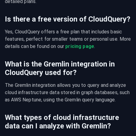
detailed plans.
Is there a free version of CloudQuery?
Yes, CloudQuery offers a free plan that includes basic 
features, perfect for smaller teams or personal use. More 
details can be found on our 
pricing page
.
What is the Gremlin integration in
CloudQuery used for?
The Gremlin integration allows you to query and analyze 
cloud infrastructure data stored in graph databases, such 
as AWS Neptune, using the Gremlin query language.
What types of cloud infrastructure
data can I analyze with Gremlin?