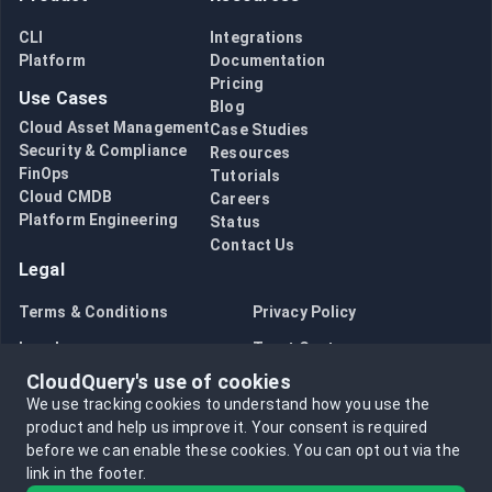
CLI
Integrations
Platform
Documentation
Pricing
Use Cases
Blog
Cloud Asset Management
Case Studies
Security & Compliance
Resources
FinOps
Tutorials
Cloud CMDB
Careers
Platform Engineering
Status
Contact Us
Legal
Terms & Conditions
Privacy Policy
Legal
Trust Center
CloudQuery's use of cookies
Bug Bounty
Opt in to data collection
We use tracking cookies to understand how you use the
Opt out of data collection
product and help us improve it.
Your consent is required
before we can enable these cookies.
You can opt out via the
link in the footer.