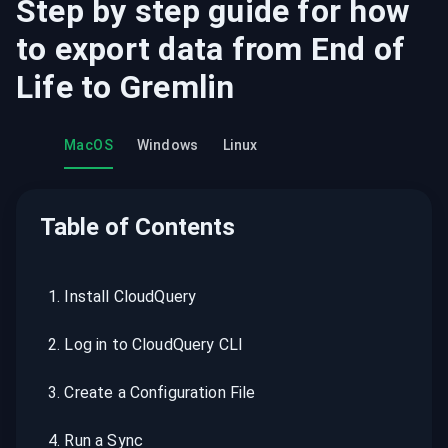
Step by step guide for how
to export data from
End of
Life
to
Gremlin
MacOS
Windows
Linux
Table of Contents
1
.
Install CloudQuery
2
.
Log in to CloudQuery CLI
3
.
Create a Configuration File
4
.
Run a Sync