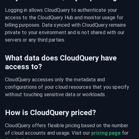
Logging in allows CloudQuery to authenticate your 
access to the CloudQuery Hub and monitor usage for 
billing purposes. Data synced with CloudQuery remains 
private to your environment and is not shared with our 
servers or any third parties.
What data does CloudQuery have
access to?
CloudQuery accesses only the metadata and 
configurations of your cloud resources that you specify 
without touching sensitive data or workloads.
How is CloudQuery priced?
CloudQuery offers flexible pricing based on the number 
of cloud accounts and usage. Visit our 
pricing page
 for 