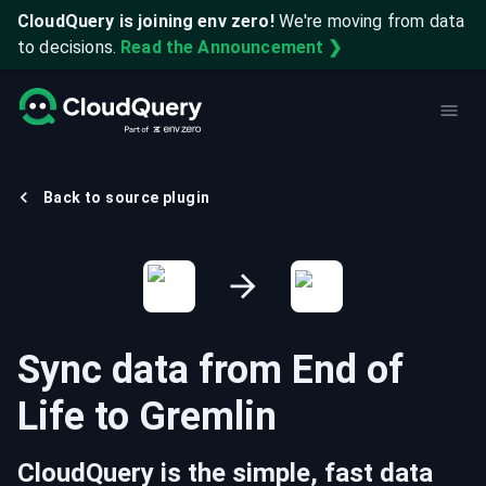
CloudQuery is joining env zero!
We're moving from data
to decisions.
Read the Announcement ❯
Back to source plugin
Sync data from
End of
Life
to
Gremlin
CloudQuery is the simple, fast data