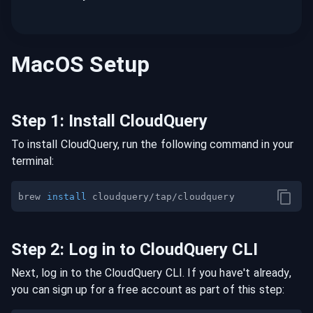
MacOS
Setup
Step
1
:
Install CloudQuery
To install CloudQuery, run the following command in your
terminal:
brew 
install
Step
2
:
Log in to CloudQuery CLI
Next, log in to the CloudQuery CLI. If you have't already,
you can sign up for a free account as part of this step: