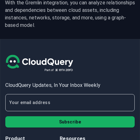
With the Gremlin integration, you can analyze relationships 
and dependencies between cloud assets, including 
instances, networks, storage, and more, using a graph-
based model.
CloudQuery Updates, In Your Inbox Weekly
Subscribe
Product
Resources