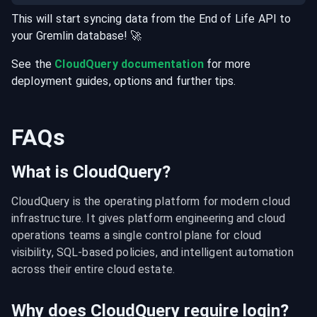
This will start syncing data from the
End of Life
API
to
your
Gremlin
database
! 🚀
See the
CloudQuery documentation
for more
deployment guides, options and further tips.
FAQs
What is CloudQuery?
CloudQuery is the operating platform for modern cloud 
infrastructure. It gives platform engineering and cloud 
operations teams a single control plane for cloud 
visibility, SQL-based policies, and intelligent automation 
across their entire cloud estate.
Why does CloudQuery require login?