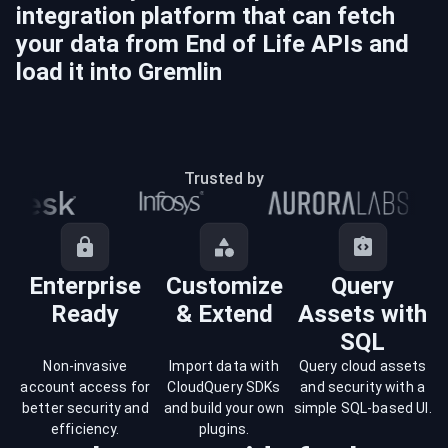
integration platform that can fetch
your data from
End of Life
APIs and
load it into
Gremlin
Trusted by
Enterprise
Customize
Query
Ready
& Extend
Assets with
SQL
Non-invasive
Import data with
Query cloud assets
account access for
CloudQuery SDKs
and security with a
better security and
and build your own
simple SQL-based UI.
efficiency.
plugins.