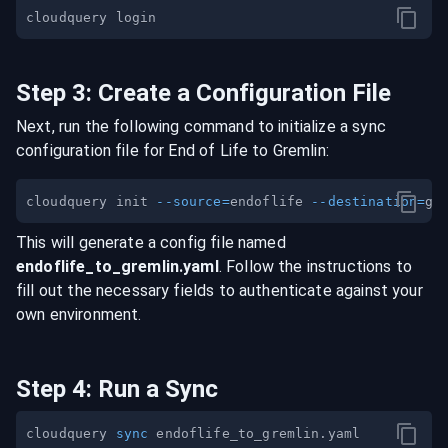
Step
3
:
Create a Configuration File
Next, run the following command to initialize a sync
configuration file for
End of Life
to
Gremlin
:
cloudquery init 
--source
=
endoflife 
--destination
=
This will generate a config file named
endoflife
_to_
gremlin
.yaml
. Follow the instructions to
fill out the necessary fields to authenticate against your
own environment.
Step
4
:
Run a Sync
cloudquery 
sync