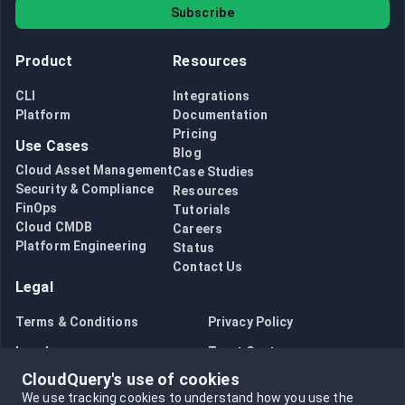
Subscribe
Product
Resources
CLI
Integrations
Platform
Documentation
Pricing
Use Cases
Blog
Cloud Asset Management
Case Studies
Security & Compliance
Resources
FinOps
Tutorials
Cloud CMDB
Careers
Platform Engineering
Status
Contact Us
Legal
Terms & Conditions
Privacy Policy
Legal
Trust Center
CloudQuery's use of cookies
Bug Bounty
Opt in to data collection
We use tracking cookies to understand how you use the