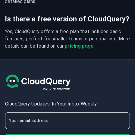
detailed plans.
Is there a free version of CloudQuery?
Yes, CloudQuery offers a free plan that includes basic 
features, perfect for smaller teams or personal use. More 
details can be found on our 
pricing page
.
CloudQuery Updates, In Your Inbox Weekly