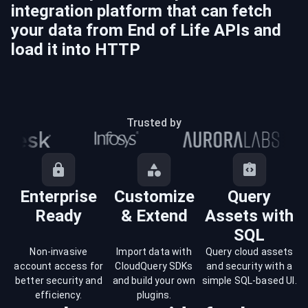
integration platform that can fetch
your data from
End of Life
APIs and
load it into
HTTP
Trusted by
Enterprise
Customize
Query
Ready
& Extend
Assets with
SQL
Non-invasive
Import data with
Query cloud assets
account access for
CloudQuery SDKs
and security with a
better security and
and build your own
simple SQL-based UI.
efficiency.
plugins.