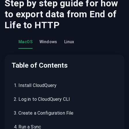
Step by step guide for how
to export data from
End of
Life
to
HTTP
MacOS
Windows
Linux
Table of Contents
1
.
Install CloudQuery
2
.
Log in to CloudQuery CLI
3
.
Create a Configuration File
4
.
Run a Sync