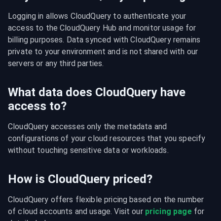
Logging in allows CloudQuery to authenticate your 
access to the CloudQuery Hub and monitor usage for 
billing purposes. Data synced with CloudQuery remains 
private to your environment and is not shared with our 
servers or any third parties.
What data does CloudQuery have
access to?
CloudQuery accesses only the metadata and 
configurations of your cloud resources that you specify 
without touching sensitive data or workloads.
How is CloudQuery priced?
CloudQuery offers flexible pricing based on the number 
of cloud accounts and usage. Visit our 
pricing page
 for 