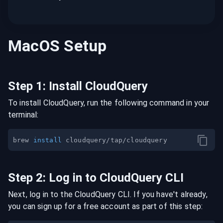
MacOS
Setup
Step
1
:
Install CloudQuery
To install CloudQuery, run the following command in your
terminal:
brew 
install
Step
2
:
Log in to CloudQuery CLI
Next, log in to the CloudQuery CLI. If you have't already,
you can sign up for a free account as part of this step: