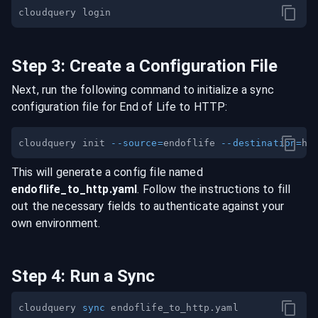
Step
3
:
Create a Configuration File
Next, run the following command to initialize a sync
configuration file for
End of Life
to
HTTP
:
cloudquery init 
--source
=
endoflife 
--destination
=
This will generate a config file named
endoflife
_to_
http
.yaml
. Follow the instructions to fill
out the necessary fields to authenticate against your
own environment.
Step
4
:
Run a Sync
cloudquery 
sync