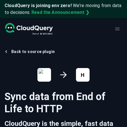
CloudQuery is joining env zero!
We're moving from data
to decisions.
Read the Announcement ❯
Back to source plugin
H
Sync data from
End of
Life
to
HTTP
CloudQuery is the simple, fast data