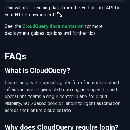
This will start syncing data from the
End of Life
API
to
your
HTTP
environment
! 🚀
See the
CloudQuery documentation
for more
deployment guides, options and further tips.
FAQs
What is CloudQuery?
CloudQuery is the operating platform for modern cloud 
infrastructure. It gives platform engineering and cloud 
operations teams a single control plane for cloud 
visibility, SQL-based policies, and intelligent automation 
across their entire cloud estate.
Why does CloudQuery require login?