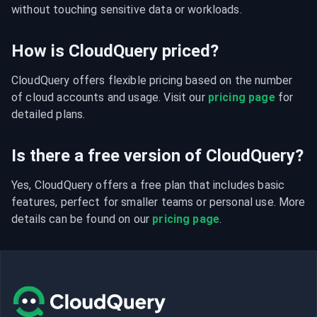
without touching sensitive data or workloads.
How is CloudQuery priced?
CloudQuery offers flexible pricing based on the number 
of cloud accounts and usage. Visit our 
pricing page
 for 
detailed plans.
Is there a free version of CloudQuery?
Yes, CloudQuery offers a free plan that includes basic 
features, perfect for smaller teams or personal use. More 
details can be found on our 
pricing page
.