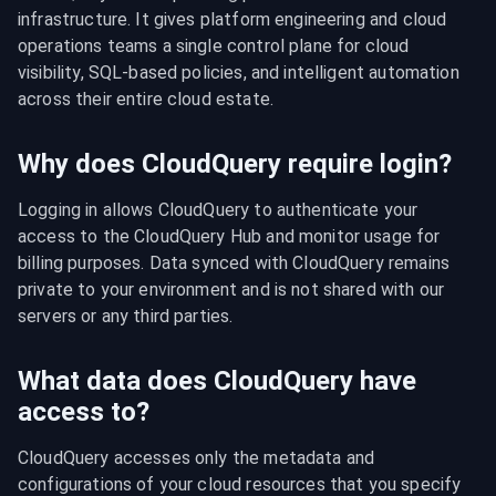
infrastructure. It gives platform engineering and cloud 
operations teams a single control plane for cloud 
visibility, SQL-based policies, and intelligent automation 
across their entire cloud estate.
Why does CloudQuery require login?
Logging in allows CloudQuery to authenticate your 
access to the CloudQuery Hub and monitor usage for 
billing purposes. Data synced with CloudQuery remains 
private to your environment and is not shared with our 
servers or any third parties.
What data does CloudQuery have
access to?
CloudQuery accesses only the metadata and 
configurations of your cloud resources that you specify 