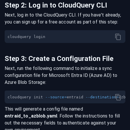
Step
2
:
Log in to CloudQuery CLI
Next, log in to the CloudQuery CLI. If you have't already,
you can sign up for a free account as part of this step:
Step
3
:
Create a Configuration File
Next, run the following command to initialize a sync
configuration file for
Microsoft Entra ID (Azure AD)
to
Azure Blob Storage
:
cloudquery init 
--source
=
entraid 
--destination
=
This will generate a config file named
entraid
_to_
azblob
.yaml
. Follow the instructions to fill
out the necessary fields to authenticate against your
own environment.