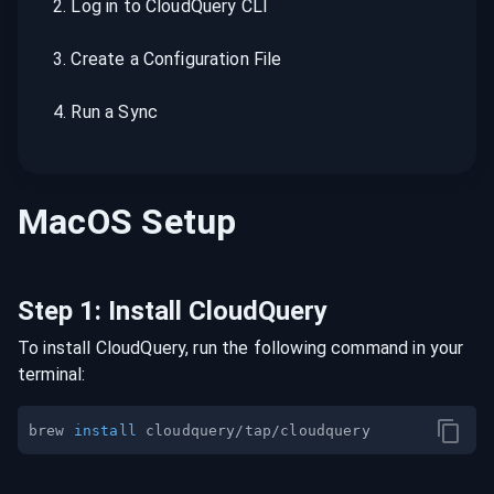
2
.
Log in to CloudQuery CLI
3
.
Create a Configuration File
4
.
Run a Sync
MacOS
Setup
Step
1
:
Install CloudQuery
To install CloudQuery, run the following command in your
terminal:
brew 
install