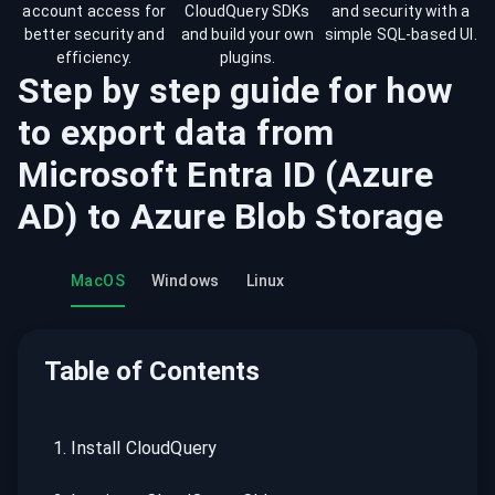
account access for
CloudQuery SDKs
and security with a
better security and
and build your own
simple SQL-based UI.
efficiency.
plugins.
Step by step guide for how
to export data from
Microsoft Entra ID (Azure
AD)
to
Azure Blob Storage
MacOS
Windows
Linux
Table of Contents
1
.
Install CloudQuery