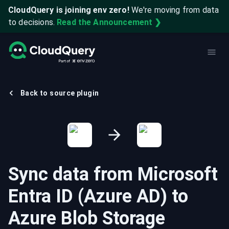
CloudQuery is joining env zero!
We're moving from data
to decisions.
Read the Announcement ❯
Back to source plugin
Sync data from
Microsoft
Entra ID (Azure AD)
to
Azure Blob Storage