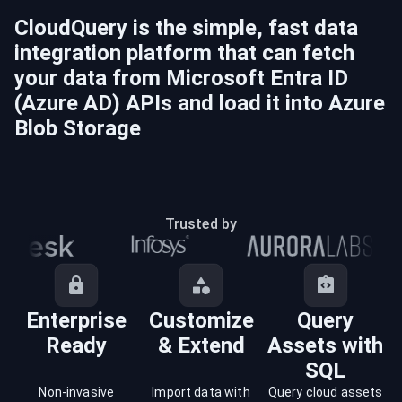
CloudQuery is the simple, fast data
integration platform that can fetch
your data from
Microsoft Entra ID
(Azure AD)
APIs and load it into
Azure
Blob Storage
Trusted by
Enterprise
Customize
Query
Ready
& Extend
Assets with
SQL
Non-invasive
Import data with
Query cloud assets