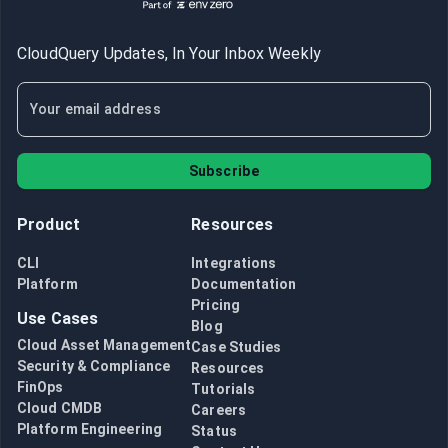
CloudQuery Updates, In Your Inbox Weekly
Subscribe
Product
Resources
CLI
Integrations
Platform
Documentation
Pricing
Use Cases
Blog
Cloud Asset Management
Case Studies
Security & Compliance
Resources
FinOps
Tutorials
Cloud CMDB
Careers
Platform Engineering
Status