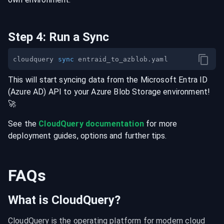
Step
4
:
Run a Sync
cloudquery 
sync
This will start syncing data from the
Microsoft Entra ID
(Azure AD)
API
to your
Azure Blob Storage
environment
!
🚀
See the
CloudQuery documentation
for more
deployment guides, options and further tips.
FAQs
What is CloudQuery?
CloudQuery is the operating platform for modern cloud 