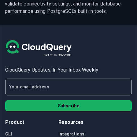
validate connectivity settings, and monitor database 
performance using PostgreSQL’s built-in tools.
CloudQuery Updates, In Your Inbox Weekly
Subscribe
Product
Resources
CLI
Integrations