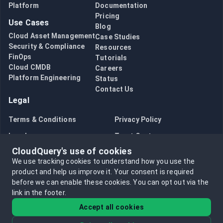
Platform
Documentation
Pricing
Use Cases
Blog
Cloud Asset Management
Case Studies
Security & Compliance
Resources
FinOps
Tutorials
Cloud CMDB
Careers
Platform Engineering
Status
Contact Us
Legal
Terms & Conditions
Privacy Policy
Legal
Trust Center
CloudQuery's use of cookies
Bug Bounty
Opt in to data collection
We use tracking cookies to understand how you use the
Opt out of data collection
product and help us improve it.
Your consent is required
before we can enable these cookies.
You can opt out via the
link in the footer.
Accept all cookies