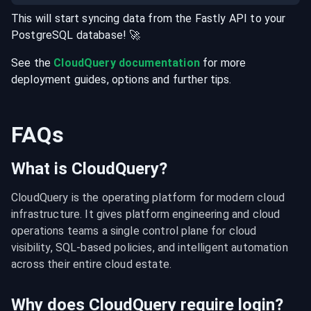
This will start syncing data from the
Fastly
API
to your
PostgreSQL
database
! 🚀
See the
CloudQuery documentation
for more
deployment guides, options and further tips.
FAQs
What is CloudQuery?
CloudQuery is the operating platform for modern cloud 
infrastructure. It gives platform engineering and cloud 
operations teams a single control plane for cloud 
visibility, SQL-based policies, and intelligent automation 
across their entire cloud estate.
Why does CloudQuery require login?