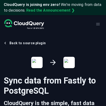
CloudQuery is joining env zero!
We're moving from data
to decisions.
Read the Announcement ❯
Back to source plugin
Sync data from
Fastly
to
PostgreSQL
CloudQuery is the simple, fast data