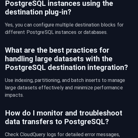
PostgreSQL instances using the
destination plug-in?
Yes, you can configure multiple destination blocks for 
different PostgreSQL instances or databases.
What are the best practices for
handling large datasets with the
PostgreSQL destination integration?
Use indexing, partitioning, and batch inserts to manage 
large datasets effectively and minimize performance 
impacts.
How do I monitor and troubleshoot
data transfers to PostgreSQL?
Check CloudQuery logs for detailed error messages, 