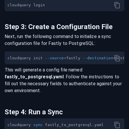
Step
3
:
Create a Configuration File
Next, run the following command to initialize a sync
configuration file for
Fastly
to
PostgreSQL
:
cloudquery init 
--source
=
fastly 
--destination
=
This will generate a config file named
fastly
_to_
postgresql
.yaml
. Follow the instructions to
fill out the necessary fields to authenticate against your
own environment.
Step
4
:
Run a Sync
cloudquery 
sync