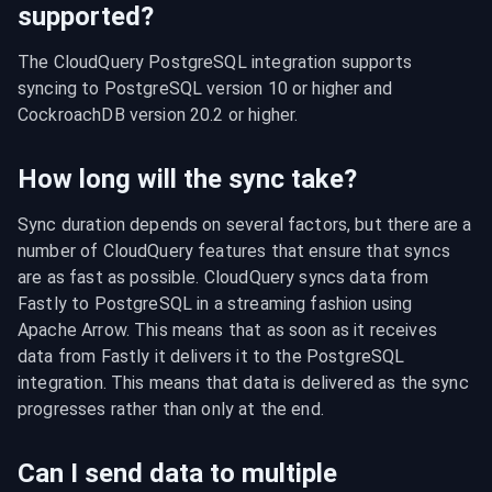
supported?
The CloudQuery PostgreSQL integration supports 
syncing to PostgreSQL version 10 or higher and 
CockroachDB version 20.2 or higher.
How long will the sync take?
Sync duration depends on several factors, but there are a 
number of CloudQuery features that ensure that syncs 
are as fast as possible. CloudQuery syncs data from 
Fastly to PostgreSQL in a streaming fashion using 
Apache Arrow. This means that as soon as it receives 
data from Fastly it delivers it to the PostgreSQL 
integration. This means that data is delivered as the sync 
progresses rather than only at the end.
Can I send data to multiple