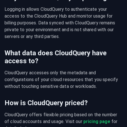
Logging in allows CloudQuery to authenticate your 
access to the CloudQuery Hub and monitor usage for 
billing purposes. Data synced with CloudQuery remains 
private to your environment and is not shared with our 
servers or any third parties.
What data does CloudQuery have
access to?
CloudQuery accesses only the metadata and 
configurations of your cloud resources that you specify 
without touching sensitive data or workloads.
How is CloudQuery priced?
CloudQuery offers flexible pricing based on the number 
of cloud accounts and usage. Visit our 
pricing page
 for 