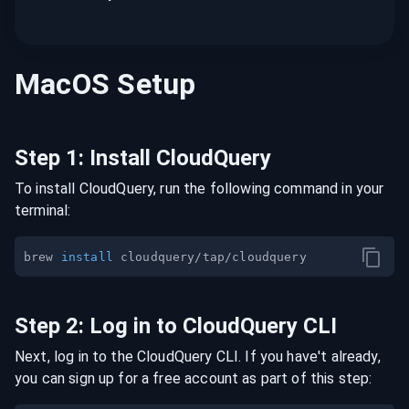
MacOS
Setup
Step
1
:
Install CloudQuery
To install CloudQuery, run the following command in your
terminal:
brew 
install
Step
2
:
Log in to CloudQuery CLI
Next, log in to the CloudQuery CLI. If you have't already,
you can sign up for a free account as part of this step: