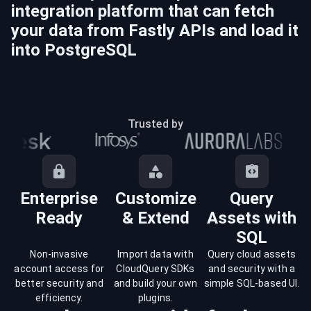
integration platform that can fetch
your data from
Fastly
APIs and load it
into
PostgreSQL
Trusted by
Enterprise
Customize
Query
Ready
& Extend
Assets with
SQL
Non-invasive
Import data with
Query cloud assets
account access for
CloudQuery SDKs
and security with a
better security and
and build your own
simple SQL-based UI.
efficiency.
plugins.