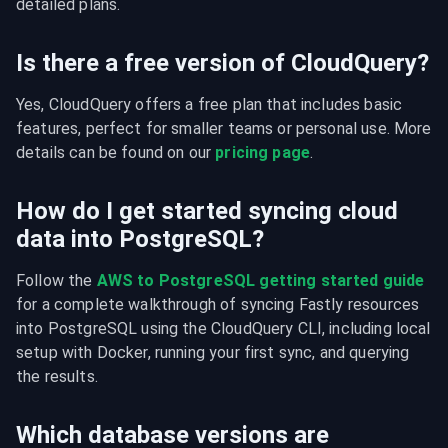
detailed plans.
Is there a free version of CloudQuery?
Yes, CloudQuery offers a free plan that includes basic 
features, perfect for smaller teams or personal use. More 
details can be found on our 
pricing page
.
How do I get started syncing cloud
data into PostgreSQL?
Follow the 
AWS to PostgreSQL getting started guide
for a complete walkthrough of syncing Fastly resources 
into PostgreSQL using the CloudQuery CLI, including local 
setup with Docker, running your first sync, and querying 
the results.
Which database versions are