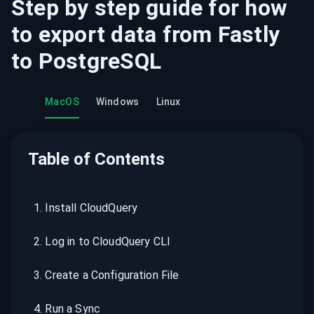
Step by step guide for how
to export data from
Fastly
to
PostgreSQL
MacOS
Windows
Linux
Table of Contents
1
.
Install CloudQuery
2
.
Log in to CloudQuery CLI
3
.
Create a Configuration File
4
.
Run a Sync