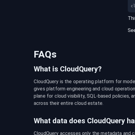
c
Thi
Se
FAQs
What is CloudQuery?
CloudQuery is the operating platform for modern
gives platform engineering and cloud operation
plane for cloud visibility, SQL-based policies, a
across their entire cloud estate.
What data does CloudQuery ha
CloudQuery accesses only the metadata and con