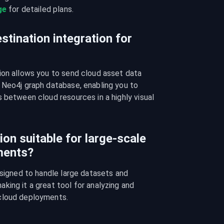
ge
 for detailed plans.
stination integration for
ion allows you to send cloud asset data 
 Neo4j graph database, enabling you to 
 between cloud resources in a highly visual 
ion suitable for large-scale
ments?
esigned to handle large datasets and 
ing it a great tool for analyzing and 
cloud deployments.