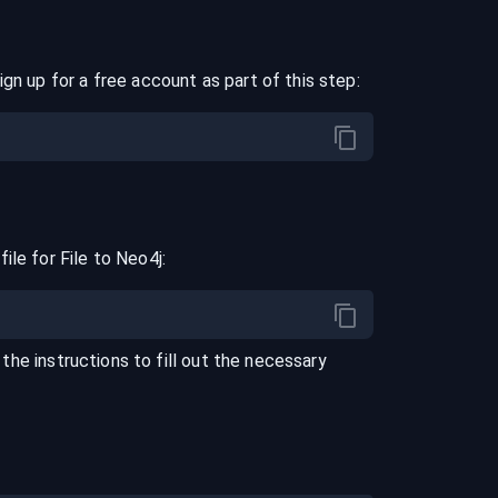
ign up for a free account as part of this step:
file for
File
to
Neo4j
:
 the instructions to fill out the necessary