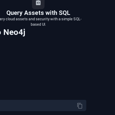
Query Assets with SQL
ery cloud assets and security with a simple SQL-
based UI.
o
Neo4j