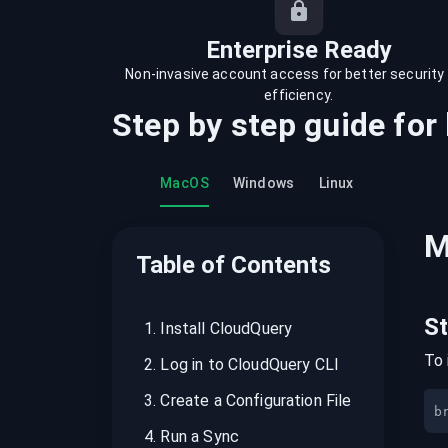
recordings on cloud governance and
security
Enterprise Ready
Non-invasive account access for better security
efficiency.
Step by step guide for
MacOS
Windows
Linux
M
Table of Contents
S
1
.
Install CloudQuery
To 
2
.
Log in to CloudQuery CLI
3
.
Create a Configuration File
b
4
.
Run a Sync