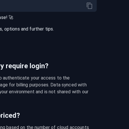
ase
! 🚀
 options and further tips.
 require login?
o authenticate your access to the 
ge for billing purposes. Data synced with 
our environment and is not shared with our 
riced?
cing based on the number of cloud accounts 