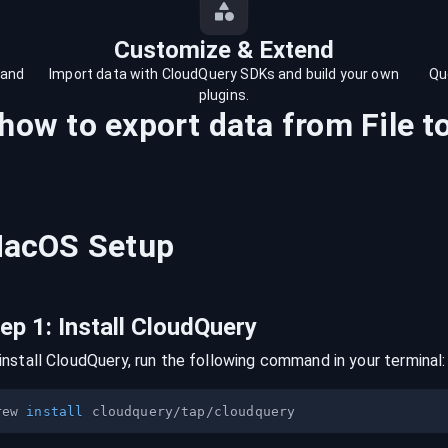
Customize & Extend
 and
Import data with CloudQuery SDKs and build your own
Qu
plugins.
 how to export data from
File
t
acOS
Setup
tep
1
:
Install CloudQuery
install CloudQuery, run the following command in your terminal:
rew 
install