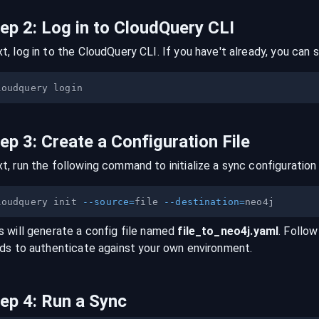
tep
2
:
Log in to CloudQuery CLI
t, log in to the CloudQuery CLI. If you have't already, you can s
tep
3
:
Create a Configuration File
t, run the following command to initialize a sync configuration 
loudquery init 
--source
=
file 
--destination
=
s will generate a config file named
file
_to_
neo4j
.yaml
. Follow
lds to authenticate against your own environment.
tep
4
:
Run a Sync