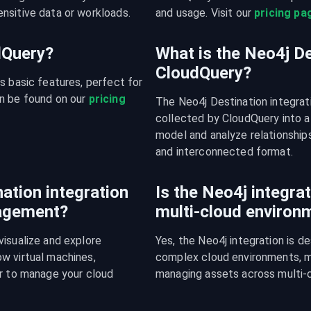
nsitive data or workloads.
and usage. Visit our 
pricing pa
udQuery?
What is the Neo4j De
CloudQuery?
s basic features, perfect for 
n be found on our 
pricing 
The Neo4j Destination integrat
collected by CloudQuery into a
model and analyze relationships
and interconnected format.
ation integration
Is the Neo4j integrat
nagement?
multi-cloud environ
isualize and explore 
Yes, the Neo4j integration is d
w virtual machines, 
complex cloud environments, mak
r to manage your cloud 
managing assets across multi-