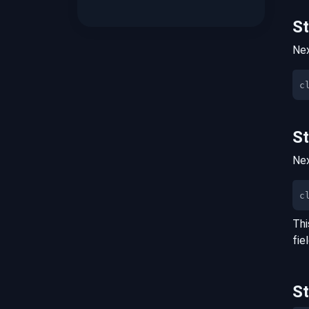
S
Nex
S
Nex
c
Thi
fie
S