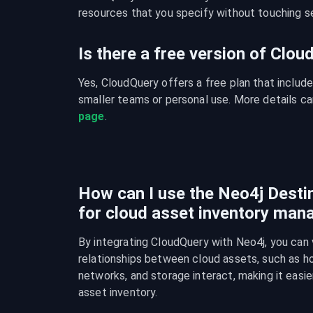
resources that you specify without touching se
Is there a free version of Clo
Yes, CloudQuery offers a free plan that include
smaller teams or personal use. More details ca
page
.
How can I use the Neo4j Destin
for cloud asset inventory ma
By integrating CloudQuery with Neo4j, you can v
relationships between cloud assets, such as ho
networks, and storage interact, making it easie
asset inventory.