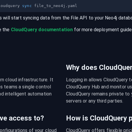
loudquery 
sync
s will start syncing data from the
File
API
to your
Neo4j
datab
e the
CloudQuery documentation
for more deployment guides,
Why does CloudQuery
 cloud infrastructure. It 
Logging in allows CloudQuery t
s teams a single control 
CloudQuery Hub and monitor usa
nd intelligent automation 
CloudQuery remains private to y
servers or any third parties.
ve access to?
How is CloudQuery p
figurations of your cloud 
CloudQuery offers flexible pri