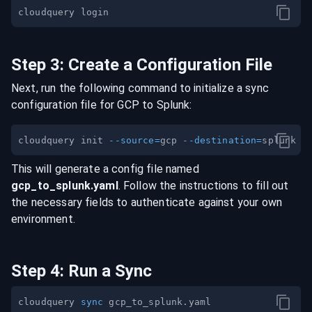
Step
3
:
Create a Configuration File
Next, run the following command to initialize a sync
configuration file for
GCP
to
Splunk
:
cloudquery init 
--source
=
gcp 
--destination
=
This will generate a config file named
gcp
_to_
splunk
.yaml
. Follow the instructions to fill out
the necessary fields to authenticate against your own
environment.
Step
4
:
Run a Sync
cloudquery 
sync