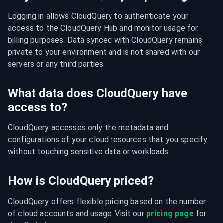
Logging in allows CloudQuery to authenticate your 
access to the CloudQuery Hub and monitor usage for 
billing purposes. Data synced with CloudQuery remains 
private to your environment and is not shared with our 
servers or any third parties.
What data does CloudQuery have
access to?
CloudQuery accesses only the metadata and 
configurations of your cloud resources that you specify 
without touching sensitive data or workloads.
How is CloudQuery priced?
CloudQuery offers flexible pricing based on the number 
of cloud accounts and usage. Visit our 
pricing page
 for 