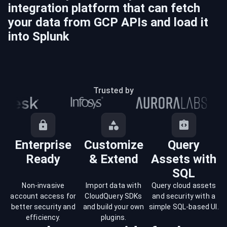
integration platform that can fetch
your data from
GCP
APIs and load it
into
Splunk
Trusted by
Enterprise
Customize
Query
Ready
& Extend
Assets with
SQL
Non-invasive
Import data with
Query cloud assets
account access for
CloudQuery SDKs
and security with a
better security and
and build your own
simple SQL-based UI.
efficiency.
plugins.