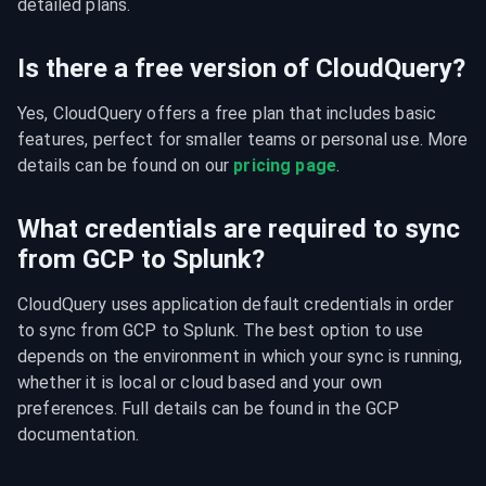
detailed plans.
Is there a free version of CloudQuery?
Yes, CloudQuery offers a free plan that includes basic 
features, perfect for smaller teams or personal use. More 
details can be found on our 
pricing page
.
What credentials are required to sync
from GCP to Splunk?
CloudQuery uses application default credentials in order 
to sync from GCP to Splunk. The best option to use 
depends on the environment in which your sync is running, 
whether it is local or cloud based and your own 
preferences. Full details can be found in the GCP 
documentation.