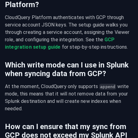
Platform?
CloudQuery Platform authenticates with GCP through 
service account JSON keys. The setup guide walks you 
through creating a service account, assigning the Viewer 
role, and configuring the integration. See the 
GCP 
integration setup guide
 for step-by-step instructions.
Which write mode can I use in Splunk
when syncing data from GCP?
At the moment, CloudQuery only supports 
 write 
append
mode, this means that it will not remove data from your 
Splunk destination and will create new indexes when 
needed.
How can I ensure that my sync from
GCP does not exceed my Splunk API