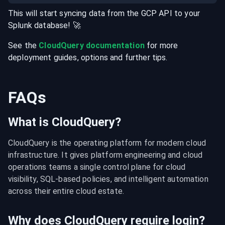
This will start syncing data from the
GCP
API
to your
Splunk
database
! 🚀
See the
CloudQuery documentation
for more
deployment guides, options and further tips.
FAQs
What is CloudQuery?
CloudQuery is the operating platform for modern cloud 
infrastructure. It gives platform engineering and cloud 
operations teams a single control plane for cloud 
visibility, SQL-based policies, and intelligent automation 
across their entire cloud estate.
Why does CloudQuery require login?