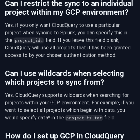
Can I restrict the sync to an individual
project within my GCP environment?
Yes, if you only want CloudQuery to use a particular 
project when syncing to Splunk, you can specify this in 
the 
 field. If you leave this field blank, 
project_ids
CloudQuery will use all projects that it has been granted 
access to by your chosen authentication method.
Can I use wildcards when selecting
which projects to sync from?
Yes, CloudQuery supports wildcards when searching for 
projects within your GCP environment. For example, if you 
want to select all projects which begin with data, you 
would specify data* in the 
 field.
project_filter
How do I set up GCP in CloudQuery