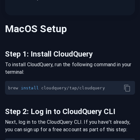
MacOS
Setup
Step
1
:
Install CloudQuery
To install CloudQuery, run the following command in your
terminal:
brew 
install
Step
2
:
Log in to CloudQuery CLI
Next, log in to the CloudQuery CLI. If you have't already,
you can sign up for a free account as part of this step: