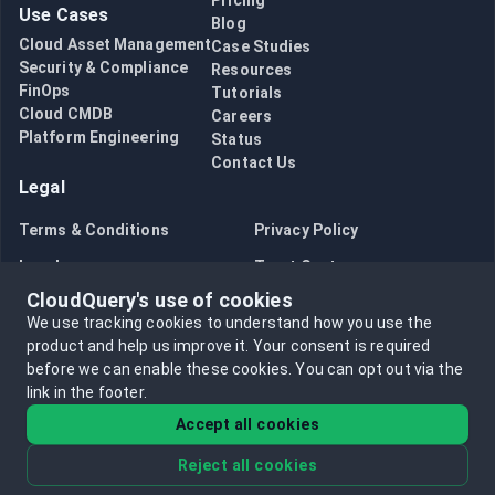
Pricing
Use Cases
Blog
Cloud Asset Management
Case Studies
Security & Compliance
Resources
FinOps
Tutorials
Cloud CMDB
Careers
Platform Engineering
Status
Contact Us
Legal
Terms & Conditions
Privacy Policy
Legal
Trust Center
CloudQuery's use of cookies
Bug Bounty
Opt in to data collection
We use tracking cookies to understand how you use the
Opt out of data collection
product and help us improve it.
Your consent is required
before we can enable these cookies.
You can opt out via the
link in the footer.
Accept all cookies
Reject all cookies
©
2026
CloudQuery, Inc. All rights reserved.