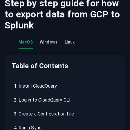
Step by step guide for how
to export data from
GCP
to
Splunk
MacOS
Windows
Linux
Table of Contents
1
.
Install CloudQuery
2
.
Log in to CloudQuery CLI
3
.
Create a Configuration File
4
.
Run a Sync