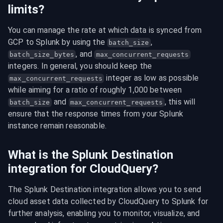
limits?
You can manage the rate at which data is synced from 
GCP to Splunk by using the 
, 
batch_size
, and 
batch_size_bytes
max_concurrent_requests
integers. In general, you should keep the 
 integer as low as possible 
max_concurrent_requests
while aiming for a ratio of roughly 1,000 between 
 and 
, this will 
batch_size
max_concurrent_requests
ensure that the response times from your Splunk 
instance remain reasonable.
What is the Splunk Destination
integration for CloudQuery?
The Splunk Destination integration allows you to send 
cloud asset data collected by CloudQuery to Splunk for 
further analysis, enabling you to monitor, visualize, and 