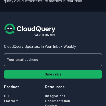
query cloud infrastructure metrics in real-time.
CloudQuery Updates, In Your Inbox Weekly
Subscribe
Product
Resources
CLI
Integrations
Platform
Documentation