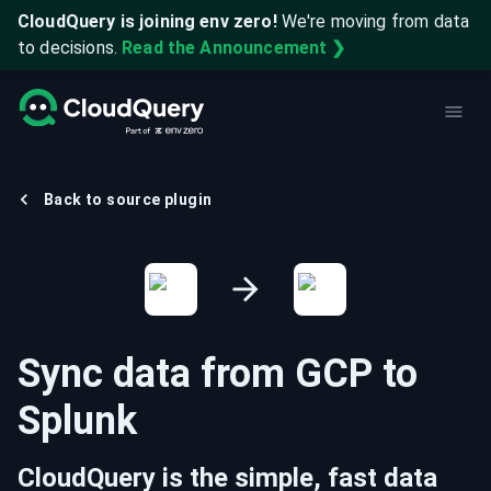
CloudQuery is joining env zero!
We're moving from data
to decisions.
Read the Announcement ❯
Back to source plugin
Sync data from
GCP
to
Splunk
CloudQuery is the simple, fast data