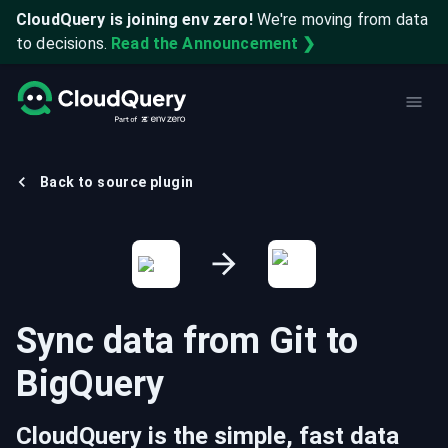
CloudQuery is joining env zero!
We're moving from data
to decisions.
Read the Announcement ❯
Back to source plugin
Sync data from
Git
to
BigQuery
CloudQuery is the simple, fast data