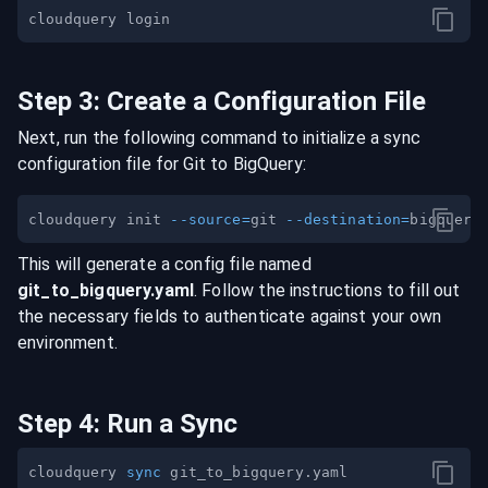
Step
3
:
Create a Configuration File
Next, run the following command to initialize a sync
configuration file for
Git
to
BigQuery
:
cloudquery init 
--source
=
git 
--destination
=
This will generate a config file named
git
_to_
bigquery
.yaml
. Follow the instructions to fill out
the necessary fields to authenticate against your own
environment.
Step
4
:
Run a Sync
cloudquery 
sync