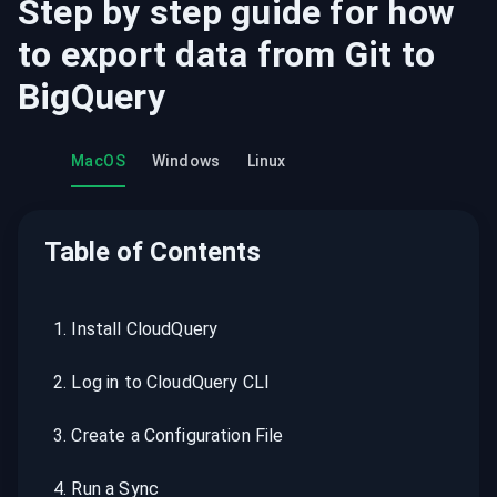
Step by step guide for how
to export data from
Git
to
BigQuery
MacOS
Windows
Linux
Table of Contents
1
.
Install CloudQuery
2
.
Log in to CloudQuery CLI
3
.
Create a Configuration File
4
.
Run a Sync