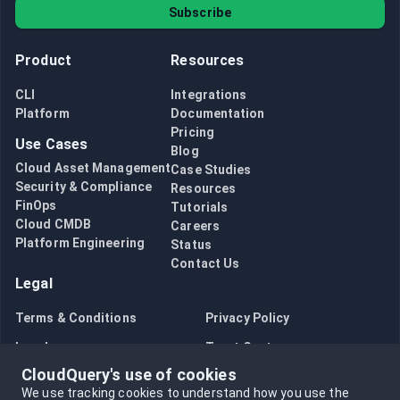
Subscribe
Product
Resources
CLI
Integrations
Platform
Documentation
Pricing
Use Cases
Blog
Cloud Asset Management
Case Studies
Security & Compliance
Resources
FinOps
Tutorials
Cloud CMDB
Careers
Platform Engineering
Status
Contact Us
Legal
Terms & Conditions
Privacy Policy
Legal
Trust Center
CloudQuery's use of cookies
Bug Bounty
Opt in to data collection
We use tracking cookies to understand how you use the