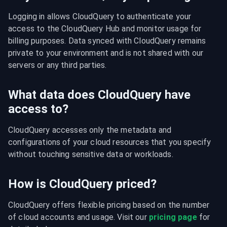
Logging in allows CloudQuery to authenticate your 
access to the CloudQuery Hub and monitor usage for 
billing purposes. Data synced with CloudQuery remains 
private to your environment and is not shared with our 
servers or any third parties.
What data does CloudQuery have
access to?
CloudQuery accesses only the metadata and 
configurations of your cloud resources that you specify 
without touching sensitive data or workloads.
How is CloudQuery priced?
CloudQuery offers flexible pricing based on the number 
of cloud accounts and usage. Visit our 
pricing page
 for 