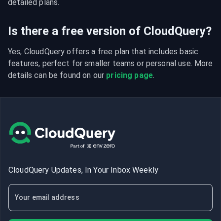
detailed plans.
Is there a free version of CloudQuery?
Yes, CloudQuery offers a free plan that includes basic 
features, perfect for smaller teams or personal use. More 
details can be found on our 
pricing page
.
CloudQuery Updates, In Your Inbox Weekly