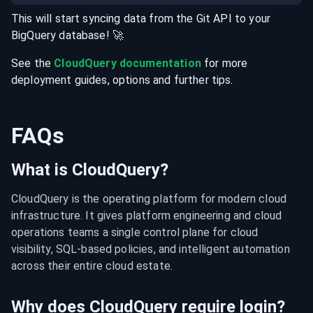
This will start syncing data from the
Git
API
to your
BigQuery
database
! 🚀
See the
CloudQuery documentation
for more
deployment guides, options and further tips.
FAQs
What is CloudQuery?
CloudQuery is the operating platform for modern cloud 
infrastructure. It gives platform engineering and cloud 
operations teams a single control plane for cloud 
visibility, SQL-based policies, and intelligent automation 
across their entire cloud estate.
Why does CloudQuery require login?