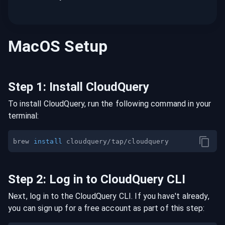
MacOS
Setup
Step
1
:
Install CloudQuery
To install CloudQuery, run the following command in your
terminal:
brew 
install
Step
2
:
Log in to CloudQuery CLI
Next, log in to the CloudQuery CLI. If you have't already,
you can sign up for a free account as part of this step: