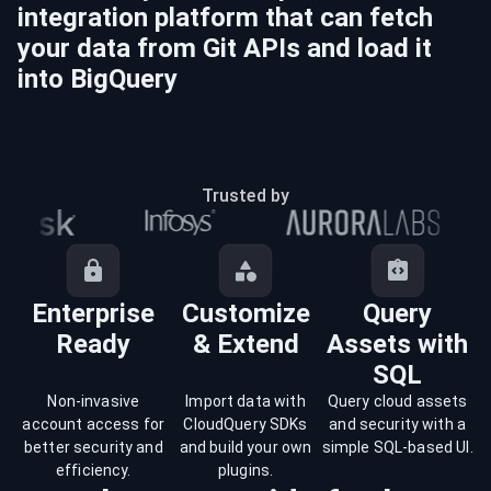
integration platform that can fetch
your data from
Git
APIs and load it
into
BigQuery
Trusted by
Enterprise
Customize
Query
Ready
& Extend
Assets with
SQL
Non-invasive
Import data with
Query cloud assets
account access for
CloudQuery SDKs
and security with a
better security and
and build your own
simple SQL-based UI.
efficiency.
plugins.